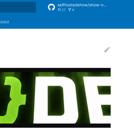
selfhostedshow/show-notes
27
9
rt searching
osted