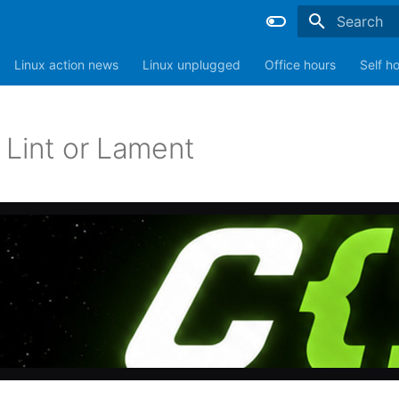
Type to sta
Linux action news
Linux unplugged
Office hours
Self h
 Lint or Lament