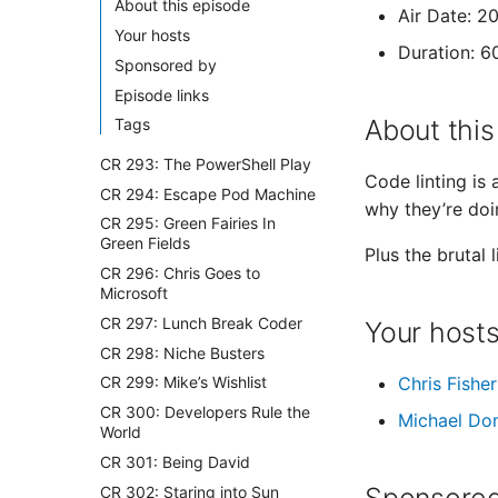
About this episode
Air Date: 2
Your hosts
Duration: 6
Sponsored by
Episode links
About this
Tags
CR 293: The PowerShell Play
Code linting is
CR 294: Escape Pod Machine
why they’re doi
CR 295: Green Fairies In
Green Fields
Plus the brutal 
CR 296: Chris Goes to
Microsoft
CR 297: Lunch Break Coder
Your host
CR 298: Niche Busters
Chris Fisher
CR 299: Mike’s Wishlist
CR 300: Developers Rule the
Michael Do
World
CR 301: Being David
CR 302: Staring into Sun