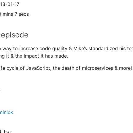
018-01-17
0 mins 7 secs
 episode
 a way to increase code quality & Mike’s standardized his t
ng it & the impact it has made.
life cycle of JavaScript, the death of microservices & more!
s
minick