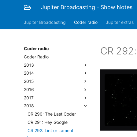
Jupiter Broadcasting - Show Notes
Jupiter Broadcasting
Coder radio
Jupiter extras
CR 292:
Coder radio
Coder Radio
2013
2014
2015
2016
2017
2018
CR 290: The Last Coder
CR 291: Hey Google
CR 292: Lint or Lament