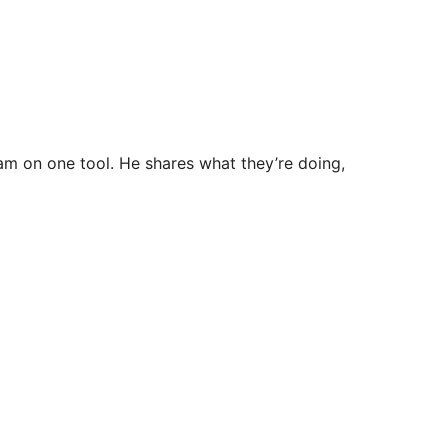
eam on one tool. He shares what they’re doing,