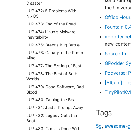
serial-entr
Disaster
the Univer
LUP 472: 5 Problems With
NixOS
Office Hour
LUP 473: End of the Road
Fountain 0.
LUP 474: Linux's Malware
gpodder.ne
Inevitability
new content
LUP 475: Brent's Bug Battle
LUP 476: Canary in the Photo
Source for 
Mine
GPodder Sy
LUP 477: The Feeling of Fast
Podverse: P
LUP 478: The Best of Both
Worlds
[Album] Th
LUP 479: Good Software, Bad
TinyPilotKV
Blood
LUP 480: Taming the Beast
LUP 481: Just a Prompt Away
Tags
LUP 482: Legacy Gets the
Boot
5g
,
awesome-gi
LUP 483: Chris Is Done With