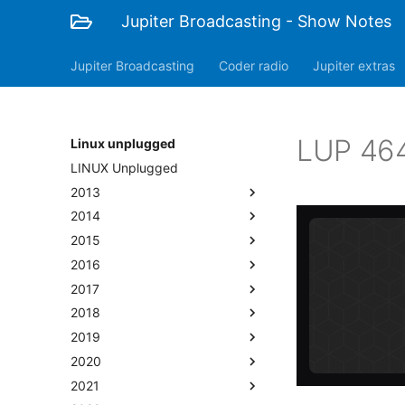
Jupiter Broadcasting - Show Notes
Jupiter Broadcasting
Coder radio
Jupiter extras
LUP 464
Linux unplugged
LINUX Unplugged
2013
2014
2015
2016
2017
2018
2019
2020
2021