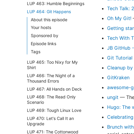
LUP 463: Humble Beginnings
Tech Talk: 
LUP 464: Git Happens
Oh My Git!
—
About this episode
Your hosts
Getting sta
Sponsored by
Tech With T
Episode links
JB GitHub -
Tags
Git Tutoria
LUP 465: Too Nixy for My
Cleanup by 
Shirt
LUP 466: The Night of a
GitKraken
Thousand Errors
awesome-gi
LUP 467: All Hands on Deck
ungit
— The 
LUP 468: The Read Only
Scenario
Hugo: The w
LUP 469: Tough Linux Love
Celebrating
LUP 470: Let's Call It an
Upgrade
Brunch with
LUP 471: The Cottonwood