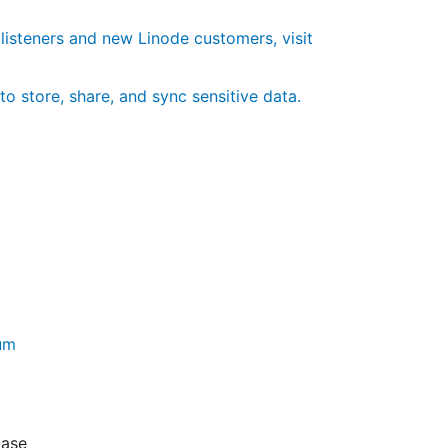
 listeners and new Linode customers, visit
to store, share, and sync sensitive data.
rum
base