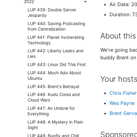
2022
Air Date: 
LUP 439: Double Server
Duration: 7
Jeopardy
LUP 440: Saving Podcasting
from Centralization
About this
LUP 441: Planet Incinerating
Technology
We're going back
LUP 442: Liberty Leaks and
Lies
buddy Brent on h
LUP 443: Linux Did This First
LUP 444: Much Ado About
Your host
Ubuntu
LUP 445: Brent's Betrayal
Chris Fisher
LUP 446: Kudu Cores and
Cloud Wars
Wes Payne
LUP 447: An Umbrel for
Brent Gerva
Everything
LUP 448: A Mystery in Plain
Sight
Sponsored
LUP 449: Bugfix and Chill