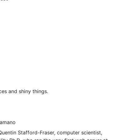
es and shiny things.
 Hamano
uentin Stafford-Fraser, computer scientist,