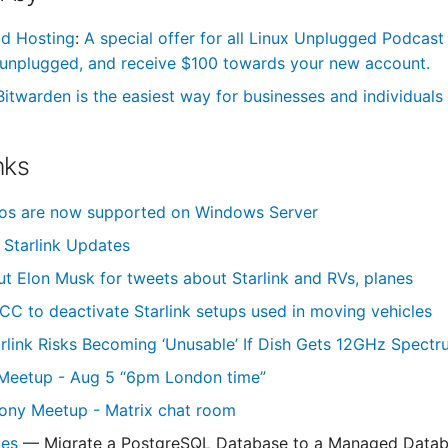
ud Hosting
:
A special offer for all Linux Unplugged Podcast
unplugged, and receive $100 towards your new account.
Bitwarden is the easiest way for businesses and individuals 
nks
ros are now supported on Windows Server
Starlink Updates
out Elon Musk for tweets about Starlink and RVs, planes
CC to deactivate Starlink setups used in moving vehicles
rlink Risks Becoming ‘Unusable’ If Dish Gets 12GHz Spect
Meetup - Aug 5 “6pm London time”
ony Meetup - Matrix chat room
des
— Migrate a PostgreSQL Database to a Managed Data