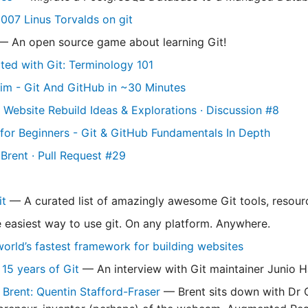
2007 Linus Torvalds on git
 An open source game about learning Git!
rted with Git: Terminology 101
im - Git And GitHub in ~30 Minutes
 Website Rebuild Ideas & Explorations · Discussion #8
l for Beginners - Git & GitHub Fundamentals In Depth
Brent · Pull Request #29
t
— A curated list of amazingly awesome Git tools, resourc
easiest way to use git. On any platform. Anywhere.
orld’s fastest framework for building websites
 15 years of Git
— An interview with Git maintainer Junio
 Brent: Quentin Stafford-Fraser
— Brent sits down with Dr Q