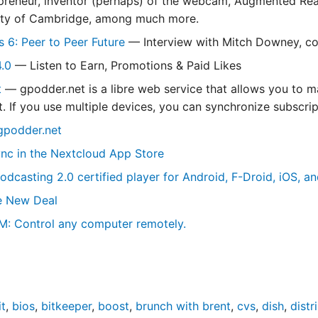
epreneur, inventor (perhaps) of the webcam, Augmented Reali
sity of Cambridge, among much more.
s 6: Peer to Peer Future
— Interview with Mitch Downey, co
4.0
— Listen to Earn, Promotions & Paid Likes
t
— gpodder.net is a libre web service that allows you to 
. If you use multiple devices, you can synchronize subscrip
gpodder.net
nc in the Nextcloud App Store
odcasting 2.0 certified player for Android, F-Droid, iOS, a
e New Deal
M: Control any computer remotely.
t
,
bios
,
bitkeeper
,
boost
,
brunch with brent
,
cvs
,
dish
,
distr