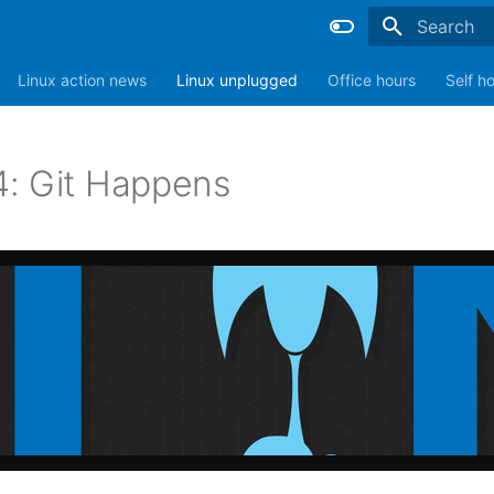
Type to sta
Linux action news
Linux unplugged
Office hours
Self h
: Git Happens