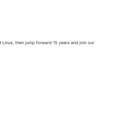
ld Linux, then jump forward 15 years and join our