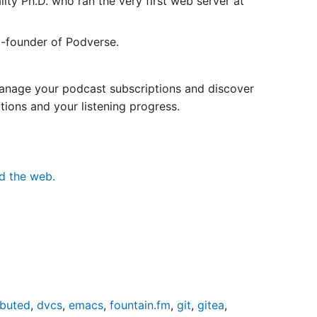
ty Ph.D. who ran the very first web server at
-founder of Podverse.
manage your podcast subscriptions and discover
tions and your listening progress.
nd the web.
ibuted
,
dvcs
,
emacs
,
fountain.fm
,
git
,
gitea
,