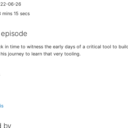
2022-06-26
3 mins 15 secs
 episode
 in time to witness the early days of a critical tool to bui
is journey to learn that very tooling.
s
is
 by