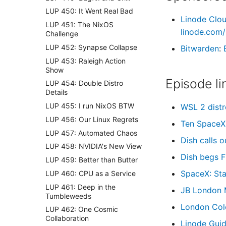
LUP 450: It Went Real Bad
Linode Clo
LUP 451: The NixOS
linode.com/
Challenge
LUP 452: Synapse Collapse
Bitwarden
:
LUP 453: Raleigh Action
Show
Episode li
LUP 454: Double Distro
Details
LUP 455: I run NixOS BTW
WSL 2 dist
LUP 456: Our Linux Regrets
Ten SpaceX 
LUP 457: Automated Chaos
Dish calls 
LUP 458: NVIDIA's New View
Dish begs F
LUP 459: Better than Butter
SpaceX: Sta
LUP 460: CPU as a Service
LUP 461: Deep in the
JB London 
Tumbleweeds
London Col
LUP 462: One Cosmic
Collaboration
Linode Gui