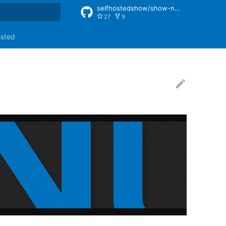
selfhostedshow/show-notes
27
9
rt searching
osted