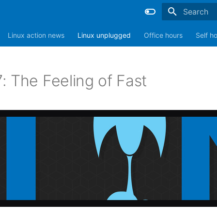
Type to sta
Linux action news
Linux unplugged
Office hours
Self h
: The Feeling of Fast