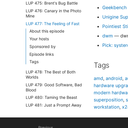
LUP 475: Brent's Bug Battle
Geekbench 
LUP 476: Canary in the Photo
Mine
Unigine Su
LUP 477: The Feeling of Fast
Pointiest St
About this episode
dwm
— dwm 
Your hosts
Pick: syster
Sponsored by
Episode links
Tags
Tags
LUP 478: The Best of Both
Worlds
amd
,
android
,
a
LUP 479: Good Software, Bad
hardware upgr
Blood
modern hardwa
LUP 480: Taming the Beast
superposition
,
s
LUP 481: Just a Prompt Away
workstation
,
x2
LUP 482: Legacy Gets the
Boot
LUP 483: Chris Is Done With
Previous