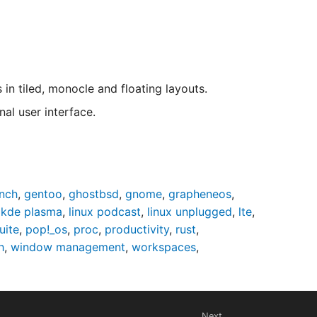
 tiled, monocle and floating layouts.
al user interface.
nch
,
gentoo
,
ghostbsd
,
gnome
,
grapheneos
,
,
kde plasma
,
linux podcast
,
linux unplugged
,
lte
,
uite
,
pop!_os
,
proc
,
productivity
,
rust
,
h
,
window management
,
workspaces
,
Next