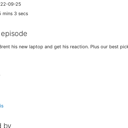
2022-09-25
5 mins 3 secs
 episode
 Brent his new laptop and get his reaction. Plus our best pi
s
is
 by