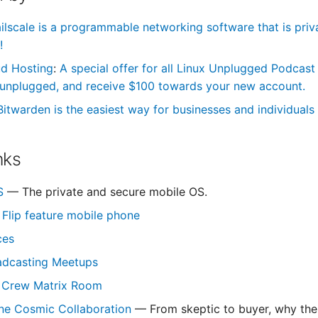
ilscale is a programmable networking software that is priva
!
ud Hosting
:
A special offer for all Linux Unplugged Podcast
unplugged, and receive $100 towards your new account.
Bitwarden is the easiest way for businesses and individuals 
nks
S
— The private and secure mobile OS.
Flip feature mobile phone
ces
adcasting Meetups
 Crew Matrix Room
ne Cosmic Collaboration
— From skeptic to buyer, why the 