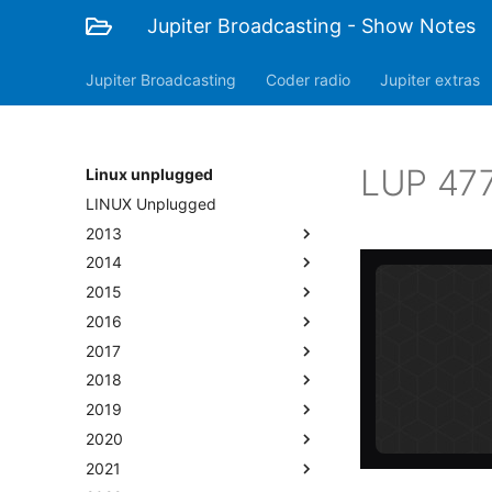
Jupiter Broadcasting - Show Notes
Jupiter Broadcasting
Coder radio
Jupiter extras
LUP 477
Linux unplugged
LINUX Unplugged
2013
2014
2015
2016
2017
2018
2019
2020
2021