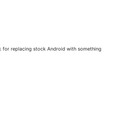
ck for replacing stock Android with something