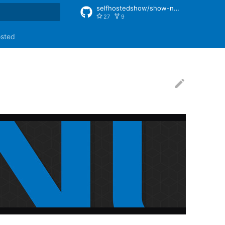
selfhostedshow/show-notes
27
9
rt searching
osted