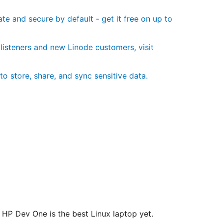
te and secure by default - get it free on up to
 listeners and new Linode customers, visit
to store, share, and sync sensitive data.
HP Dev One is the best Linux laptop yet.