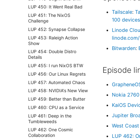
LUP 450: It Went Real Bad
Tailscale
:
Ta
LUP 451: The NixOS
100 devices
Challenge
LUP 452: Synapse Collapse
Linode Clo
linode.com/
LUP 453: Raleigh Action
Show
Bitwarden
:
LUP 454: Double Distro
Details
LUP 455: I run NixOS BTW
Episode li
LUP 456: Our Linux Regrets
LUP 457: Automated Chaos
GrapheneO
LUP 458: NVIDIA's New View
Nokia 2760 
LUP 459: Better than Butter
KaiOS Devi
LUP 460: CPU as a Service
Jupiter Bro
LUP 461: Deep in the
Tumbleweeds
West Coast
LUP 462: One Cosmic
Collaboration
LUP 462: O