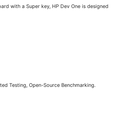
oard with a Super key, HP Dev One is designed
ted Testing, Open-Source Benchmarking.