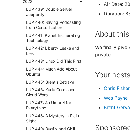
2022
Air Date: 
LUP 439: Double Server
Duration: 8
Jeopardy
LUP 440: Saving Podcasting
from Centralization
About this
LUP 441: Planet Incinerating
Technology
We finally give
LUP 442: Liberty Leaks and
Lies
private.
LUP 443: Linux Did This First
LUP 444: Much Ado About
Your host
Ubuntu
LUP 445: Brent's Betrayal
Chris Fisher
LUP 446: Kudu Cores and
Cloud Wars
Wes Payne
LUP 447: An Umbrel for
Brent Gerva
Everything
LUP 448: A Mystery in Plain
Sight
Sponsored
LUP 449: Bugfix and Chill