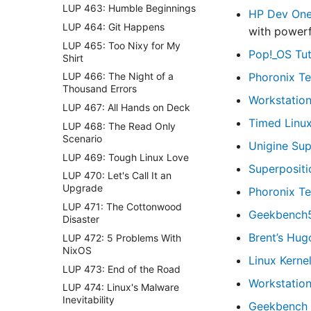
LUP 463: Humble Beginnings
HP Dev On
LUP 464: Git Happens
with powerf
LUP 465: Too Nixy for My
Pop!_OS Tut
Shirt
Phoronix Te
LUP 466: The Night of a
Thousand Errors
Workstation
LUP 467: All Hands on Deck
Timed Linu
LUP 468: The Read Only
Scenario
Unigine Su
LUP 469: Tough Linux Love
Superposit
LUP 470: Let's Call It an
Upgrade
Phoronix Te
LUP 471: The Cottonwood
Geekbench
Disaster
Brent’s Hug
LUP 472: 5 Problems With
NixOS
Linux Kerne
LUP 473: End of the Road
Workstatio
LUP 474: Linux's Malware
Inevitability
Geekbench 