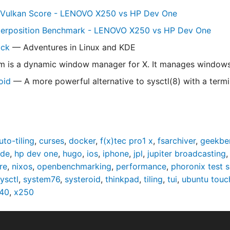
Vulkan Score - LENOVO X250 vs HP Dev One
perposition Benchmark - LENOVO X250 vs HP Dev One
ick
— Adventures in Linux and KDE
is a dynamic window manager for X. It manages windows in
oid
— A more powerful alternative to sysctl(8) with a termin
uto-tiling
,
curses
,
docker
,
f(x)tec pro1 x
,
fsarchiver
,
geekbe
ade
,
hp dev one
,
hugo
,
ios
,
iphone
,
jpl
,
jupiter broadcasting
re
,
nixos
,
openbenchmarking
,
performance
,
phoronix test s
ysctl
,
system76
,
systeroid
,
thinkpad
,
tiling
,
tui
,
ubuntu touc
40
,
x250