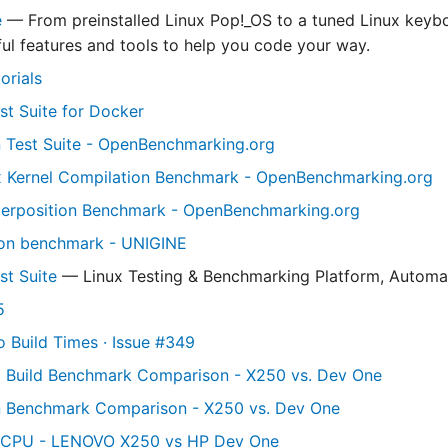
e
— From preinstalled Linux Pop!_OS to a tuned Linux keyb
ul features and tools to help you code your way.
orials
st Suite for Docker
 Test Suite - OpenBenchmarking.org
x Kernel Compilation Benchmark - OpenBenchmarking.org
perposition Benchmark - OpenBenchmarking.org
ion benchmark - UNIGINE
st Suite
— Linux Testing & Benchmarking Platform, Automa
5
o Build Times · Issue #349
l Build Benchmark Comparison - X250 vs. Dev One
n Benchmark Comparison - X250 vs. Dev One
CPU - LENOVO X250 vs HP Dev One