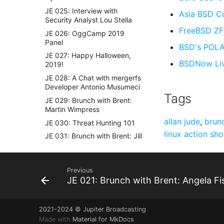
JE 025: Interview with
Asia BSD C
Security Analyst Lou Stella
FreeBSD Z
JE 026: OggCamp 2019
Panel
BSD's POLA 
JE 027: Happy Halloween,
BSDNow Li
2019!
JE 028: A Chat with mergerfs
Developer Antonio Musumeci
Tags
JE 029: Brunch with Brent:
Martin Wimpress
allan jude
,
brun
JE 030: Threat Hunting 101
linux action sh
JE 031: Brunch with Brent: Jill
Bryant Ryniker
JE 032: Mental Health
Hackers
Previous
JE 021: Brunch with Brent: Angela Fi
JE 033: Brunch with Brent:
Emma Marshall
JE 034: popey on ThinkPads
2021-2024 © Jupiter Broadcasting
JE 035: Brunch with Brent:
Made with
Material for MkDocs