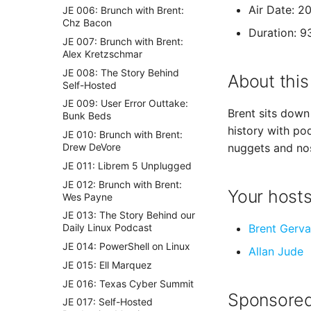
Air Date: 2
JE 006: Brunch with Brent:
Chz Bacon
Duration: 9
JE 007: Brunch with Brent:
Alex Kretzschmar
JE 008: The Story Behind
About this
Self-Hosted
JE 009: User Error Outtake:
Brent sits down 
Bunk Beds
history with po
JE 010: Brunch with Brent:
Drew DeVore
nuggets and nos
JE 011: Librem 5 Unplugged
JE 012: Brunch with Brent:
Your host
Wes Payne
JE 013: The Story Behind our
Brent Gerva
Daily Linux Podcast
JE 014: PowerShell on Linux
Allan Jude
JE 015: Ell Marquez
JE 016: Texas Cyber Summit
Sponsored
JE 017: Self-Hosted