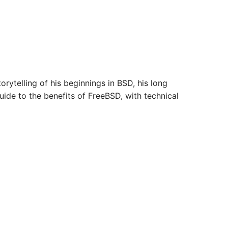
orytelling of his beginnings in BSD, his long
ide to the benefits of FreeBSD, with technical