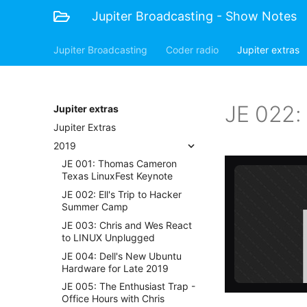
Jupiter Broadcasting - Show Notes
Jupiter Broadcasting
Coder radio
Jupiter extras
JE 022: 
Jupiter extras
Jupiter Extras
2019
JE 001: Thomas Cameron
Texas LinuxFest Keynote
JE 002: Ell's Trip to Hacker
Summer Camp
JE 003: Chris and Wes React
to LINUX Unplugged
JE 004: Dell's New Ubuntu
Hardware for Late 2019
JE 005: The Enthusiast Trap -
Office Hours with Chris