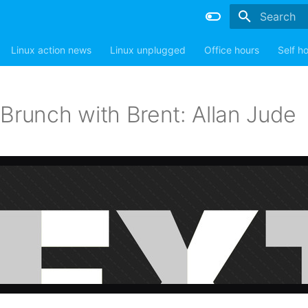
Type to sta
Linux action news
Linux unplugged
Office hours
Self h
Brunch with Brent: Allan Jude