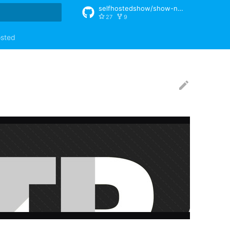
selfhostedshow/show-notes
27
9
rt searching
osted