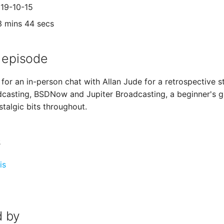
019-10-15
3 mins 44 secs
 episode
for an in-person chat with Allan Jude for a retrospective st
dcasting, BSDNow and Jupiter Broadcasting, a beginner's gu
talgic bits throughout.
s
is
 by