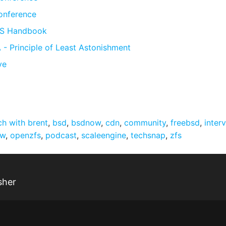
onference
FS Handbook
- Principle of Least Astonishment
ve
ch with brent
,
bsd
,
bsdnow
,
cdn
,
community
,
freebsd
,
inter
ow
,
openzfs
,
podcast
,
scaleengine
,
techsnap
,
zfs
sher