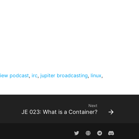
view podcast
,
irc
,
jupiter broadcasting
,
linux
,
Next
JE 023: What is a Container?