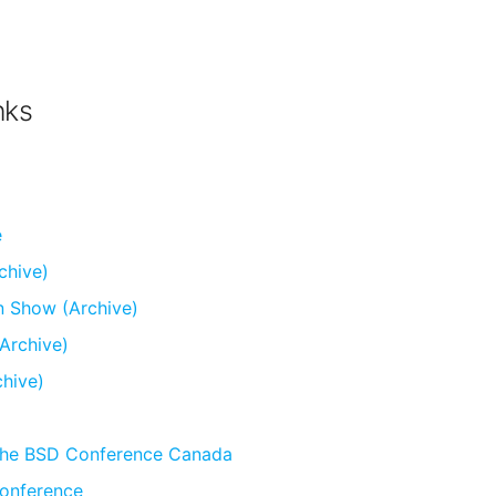
nks
e
chive)
n Show (Archive)
Archive)
chive)
he BSD Conference Canada
onference