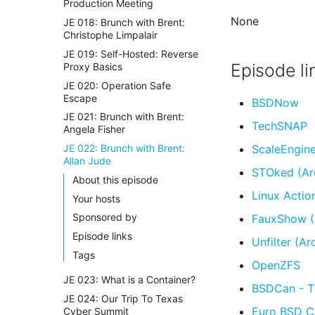
Production Meeting
None
JE 018: Brunch with Brent:
Christophe Limpalair
JE 019: Self-Hosted: Reverse
Episode li
Proxy Basics
JE 020: Operation Safe
Escape
BSDNow
JE 021: Brunch with Brent:
TechSNAP
Angela Fisher
JE 022: Brunch with Brent:
ScaleEngin
Allan Jude
STOked (Ar
About this episode
Linux Actio
Your hosts
Sponsored by
FauxShow (
Episode links
Unfilter (Ar
Tags
OpenZFS
JE 023: What is a Container?
BSDCan - T
JE 024: Our Trip To Texas
Euro BSD C
Cyber Summit