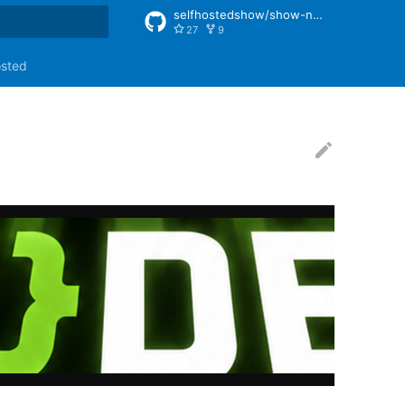
selfhostedshow/show-notes
27
9
rt searching
osted