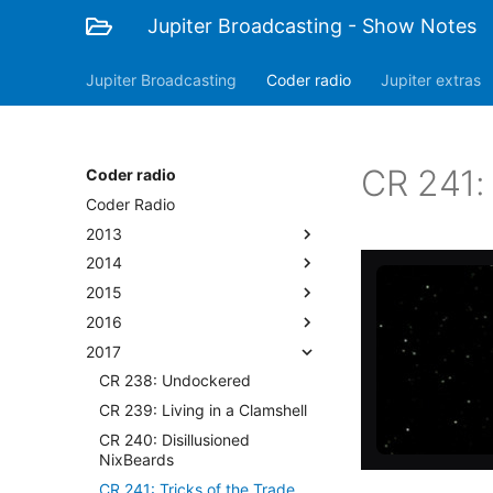
Jupiter Broadcasting - Show Notes
Jupiter Broadcasting
Coder radio
Jupiter extras
CR 241: 
Coder radio
Coder Radio
2013
2014
2015
2016
2017
CR 238: Undockered
CR 239: Living in a Clamshell
CR 240: Disillusioned
NixBeards
CR 241: Tricks of the Trade