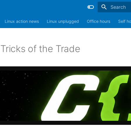
Type to sta
Linux action news
Linux unplugged
Office hours
Self h
Tricks of the Trade