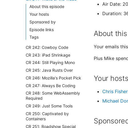
Air Date: 2
About this episode
Duration: 3
Your hosts
Sponsored by
Episode links
About this
Tags
Your emails thi
CR 242: Cowboy Code
CR 243: iPad Shrinkage
Plus Mike spend
CR 244: Still Playing Mono
CR 245: Java Rusts Over
Your host
CR 246: Mozilla's Pocket Pick
CR 247: Always Be Coding
Chris Fisher
CR 248: Some WebAssembly
Required
Michael Do
CR 249: Just Some Tools
CR 250: Captivated by
Containers
Sponsored
CR 251: Roadshow Special