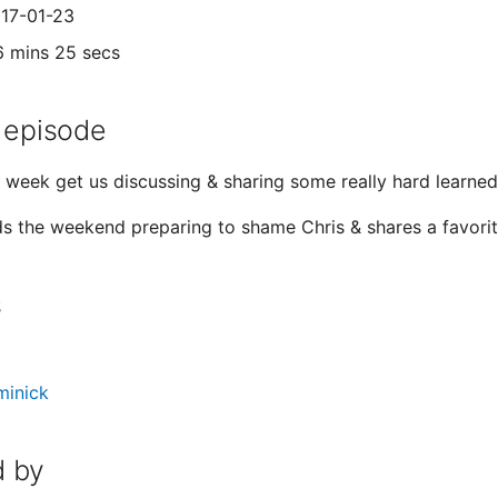
017-01-23
6 mins 25 secs
 episode
s week get us discussing & sharing some really hard learned 
s the weekend preparing to shame Chris & shares a favori
s
minick
 by