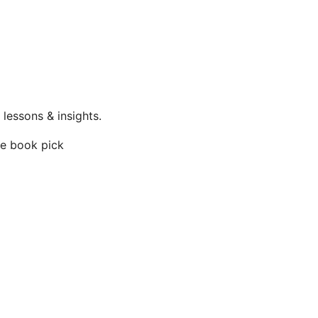
lessons & insights.
te book pick