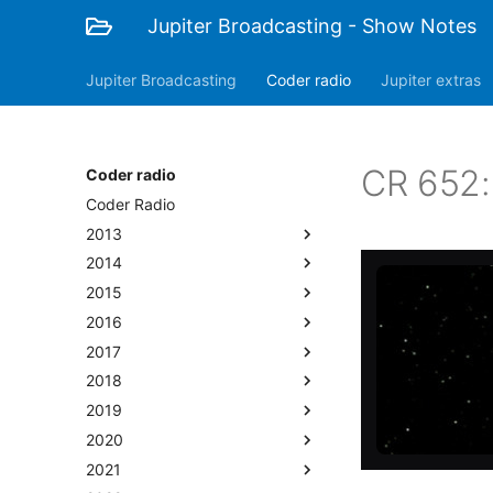
Jupiter Broadcasting - Show Notes
Jupiter Broadcasting
Coder radio
Jupiter extras
CR 652: 
Coder radio
Coder Radio
2013
2014
2015
2016
2017
2018
2019
2020
2021