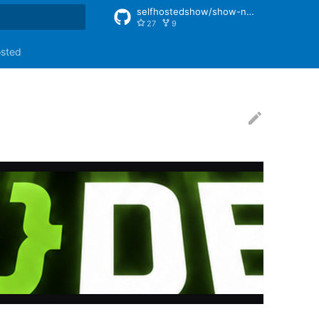
selfhostedshow/show-notes
27
9
rt searching
osted