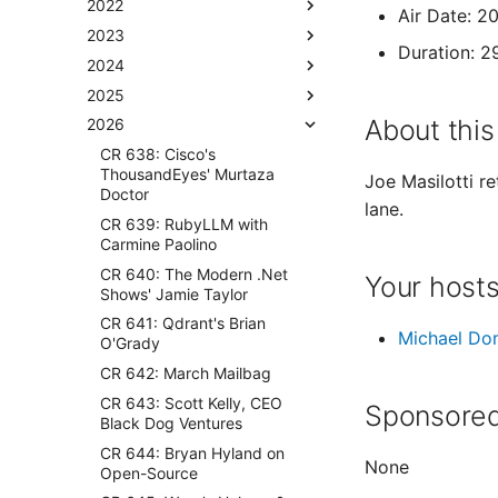
2022
Air Date: 
2023
Duration: 2
2024
2025
About this
2026
CR 638: Cisco's
ThousandEyes' Murtaza
Joe Masilotti r
Doctor
lane.
CR 639: RubyLLM with
Carmine Paolino
CR 640: The Modern .Net
Your host
Shows' Jamie Taylor
CR 641: Qdrant's Brian
Michael Do
O'Grady
CR 642: March Mailbag
CR 643: Scott Kelly, CEO
Sponsored
Black Dog Ventures
CR 644: Bryan Hyland on
None
Open-Source