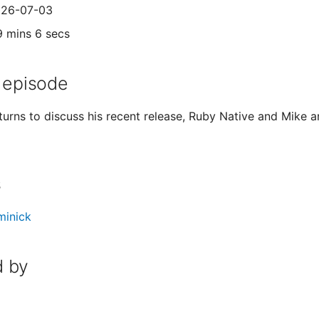
2026-07-03
9 mins 6 secs
 episode
eturns to discuss his recent release, Ruby Native and Mi
s
minick
 by