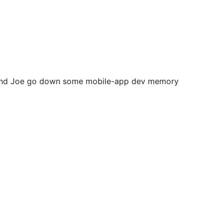
ke and Joe go down some mobile-app dev memory