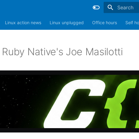
Type to sta
Linux action news
Linux unplugged
Office hours
Self h
Ruby Native's Joe Masilotti