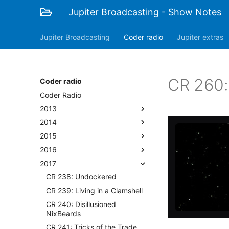
Jupiter Broadcasting - Show Notes
Jupiter Broadcasting
Coder radio
Jupiter extras
CR 260
Coder radio
Coder Radio
2013
2014
2015
2016
2017
CR 238: Undockered
CR 239: Living in a Clamshell
CR 240: Disillusioned
NixBeards
CR 241: Tricks of the Trade