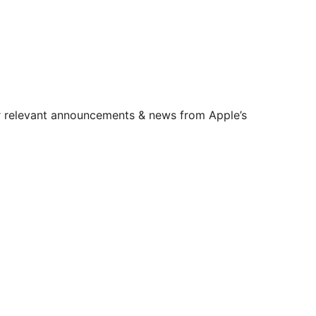
er relevant announcements & news from Apple’s