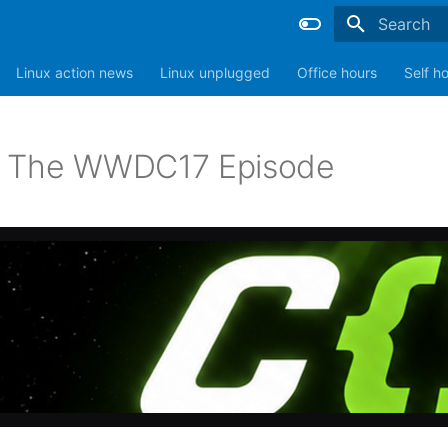
Type to sta
Linux action news
Linux unplugged
Office hours
Self h
: The WWDC17 Episode