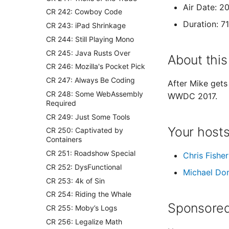
Air Date: 2
CR 242: Cowboy Code
Duration: 7
CR 243: iPad Shrinkage
CR 244: Still Playing Mono
CR 245: Java Rusts Over
About this
CR 246: Mozilla's Pocket Pick
CR 247: Always Be Coding
After Mike gets
CR 248: Some WebAssembly
WWDC 2017.
Required
CR 249: Just Some Tools
Your host
CR 250: Captivated by
Containers
CR 251: Roadshow Special
Chris Fisher
CR 252: DysFunctional
Michael Do
CR 253: 4k of Sin
CR 254: Riding the Whale
Sponsored
CR 255: Moby’s Logs
CR 256: Legalize Math