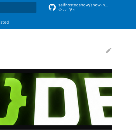
selfhostedshow/show-notes
27
9
rt searching
osted