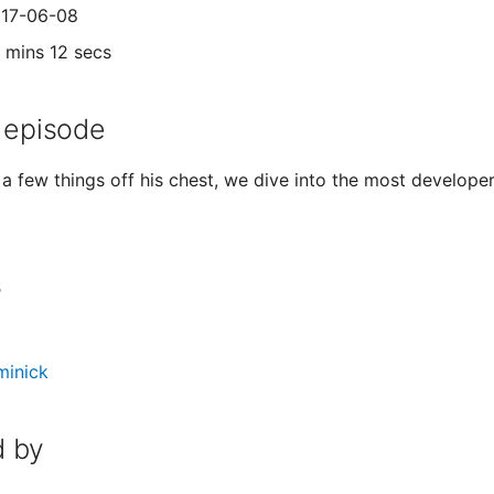
017-06-08
1 mins 12 secs
 episode
 a few things off his chest, we dive into the most develop
s
minick
 by