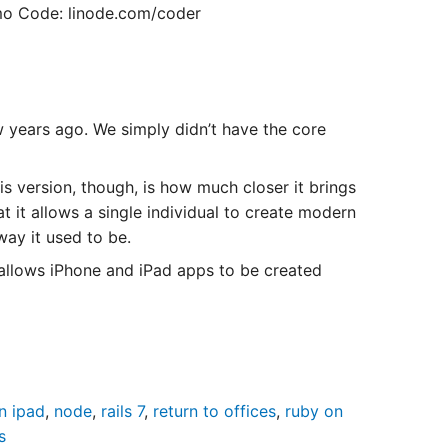
o Code: linode.com/coder
w years ago. We simply didn’t have the core
is version, though, is how much closer it brings
 it allows a single individual to create modern
way it used to be.
allows iPhone and iPad apps to be created
n ipad
,
node
,
rails 7
,
return to offices
,
ruby on
s