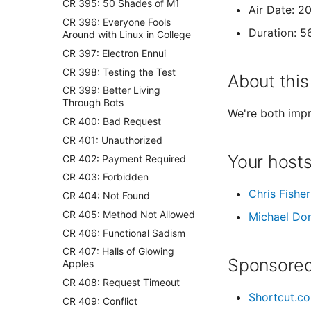
CR 395: 50 Shades of M1
Air Date: 2
CR 396: Everyone Fools
Duration: 5
Around with Linux in College
CR 397: Electron Ennui
CR 398: Testing the Test
About this
CR 399: Better Living
Through Bots
We're both impr
CR 400: Bad Request
CR 401: Unauthorized
Your host
CR 402: Payment Required
CR 403: Forbidden
Chris Fisher
CR 404: Not Found
CR 405: Method Not Allowed
Michael Do
CR 406: Functional Sadism
CR 407: Halls of Glowing
Sponsored
Apples
CR 408: Request Timeout
Shortcut.c
CR 409: Conflict