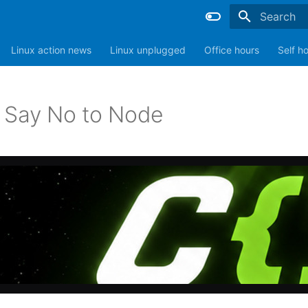
Type to sta
Linux action news
Linux unplugged
Office hours
Self h
 Say No to Node