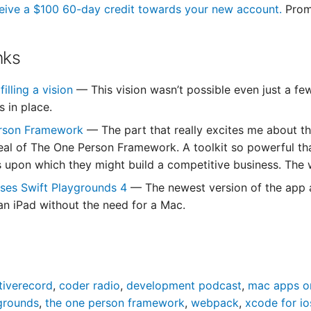
eive a $100 60-day credit towards your new account.
Prom
nks
lfilling a vision
— This vision wasn’t possible even just a fe
 in place.
rson Framework
— The part that really excites me about th
deal of The One Person Framework. A toolkit so powerful that
s upon which they might build a competitive business. The 
ses Swift Playgrounds 4
— The newest version of the app 
 an iPad without the need for a Mac.
tiverecord
,
coder radio
,
development podcast
,
mac apps o
grounds
,
the one person framework
,
webpack
,
xcode for io