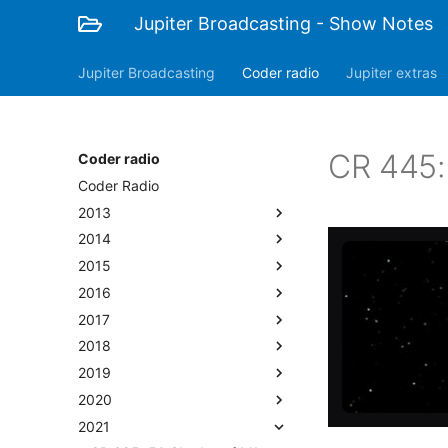
Jupiter Broadcasting - Show Notes
Jupiter Broadcasting
Coder radio
Jupiter extras
CR 445:
Coder radio
Coder Radio
2013
2014
2015
2016
2017
2018
2019
2020
2021