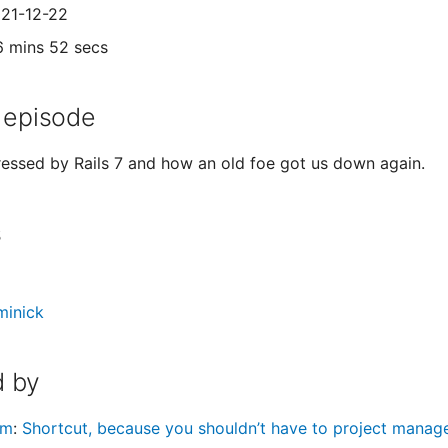
021-12-22
6 mins 52 secs
 episode
essed by Rails 7 and how an old foe got us down again.
s
minick
 by
om
:
Shortcut, because you shouldn’t have to project mana