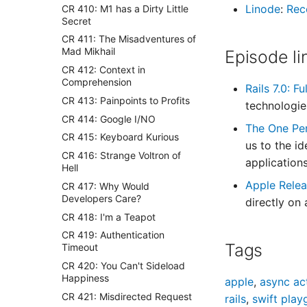
Linode
:
Rec
CR 410: M1 has a Dirty Little
Secret
CR 411: The Misadventures of
Mad Mikhail
Episode li
CR 412: Context in
Comprehension
Rails 7.0: Fu
CR 413: Painpoints to Profits
technologies
CR 414: Google I/NO
The One Pe
CR 415: Keyboard Kurious
us to the i
CR 416: Strange Voltron of
application
Hell
Apple Relea
CR 417: Why Would
Developers Care?
directly on
CR 418: I'm a Teapot
CR 419: Authentication
Tags
Timeout
CR 420: You Can't Sideload
Happiness
apple
,
async ac
CR 421: Misdirected Request
rails
,
swift play