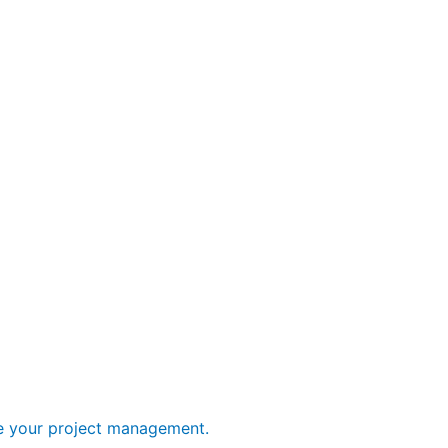
ge your project management.