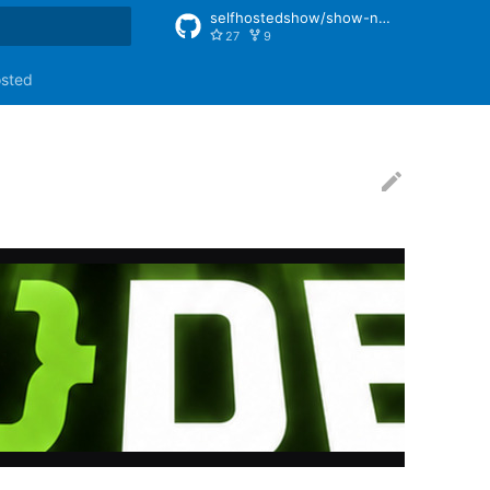
selfhostedshow/show-notes
27
9
rt searching
osted