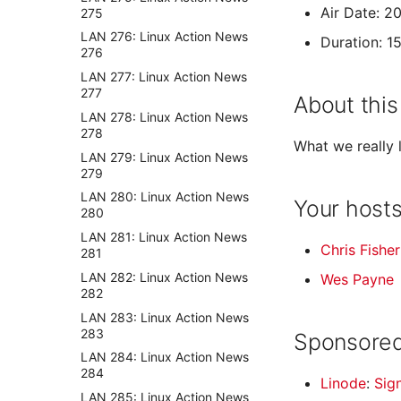
Air Date: 2
275
LAN 276: Linux Action News
Duration: 1
276
LAN 277: Linux Action News
277
About this
LAN 278: Linux Action News
278
What we really 
LAN 279: Linux Action News
279
LAN 280: Linux Action News
Your host
280
LAN 281: Linux Action News
Chris Fisher
281
LAN 282: Linux Action News
Wes Payne
282
LAN 283: Linux Action News
283
Sponsored
LAN 284: Linux Action News
284
Linode
:
Sig
LAN 285: Linux Action News