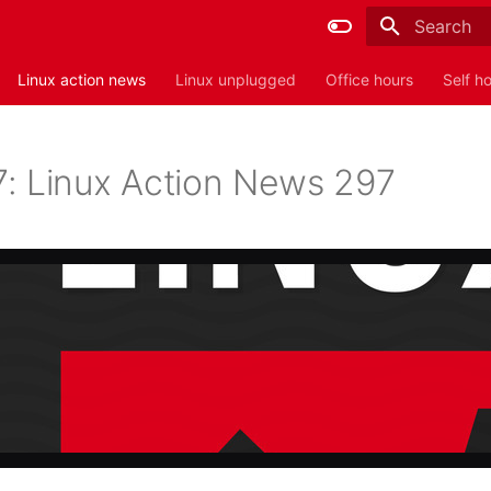
Type to sta
Linux action news
Linux unplugged
Office hours
Self h
: Linux Action News 297