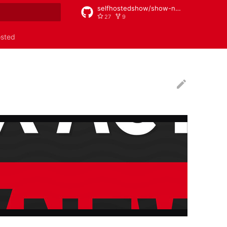
selfhostedshow/show-notes
27
9
rt searching
osted