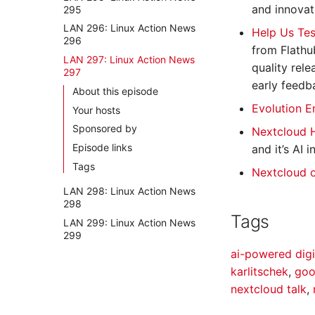
and innovat
295
LAN 296: Linux Action News
Help Us Tes
296
from Flathu
LAN 297: Linux Action News
quality rele
297
early feedb
About this episode
Evolution E
Your hosts
Sponsored by
Nextcloud 
Episode links
and it’s AI
Tags
Nextcloud 
LAN 298: Linux Action News
298
Tags
LAN 299: Linux Action News
299
ai-powered dig
karlitschek
,
goo
nextcloud talk
,