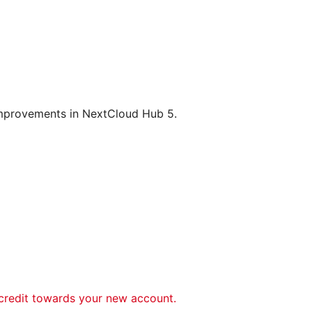
 improvements in NextCloud Hub 5.
 credit towards your new account.