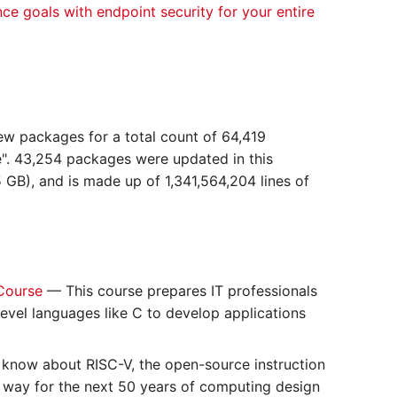
nce goals with endpoint security for your entire
ew packages for a total count of 64,419
". 43,254 packages were updated in this
 GB), and is made up of 1,341,564,204 lines of
 Course
— This course prepares IT professionals
evel languages like C to develop applications
 know about RISC-V, the open-source instruction
e way for the next 50 years of computing design