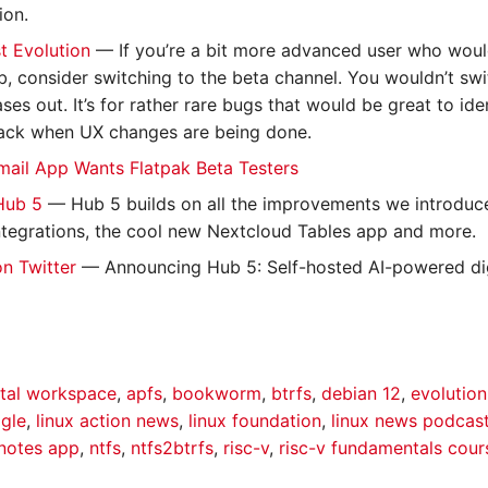
ion.
t Evolution
— If you’re a bit more advanced user who would
b, consider switching to the beta channel. You wouldn’t swi
ases out. It’s for rather rare bugs that would be great to ide
ack when UX changes are being done.
mail App Wants Flatpak Beta Testers
Hub 5
— Hub 5 builds on all the improvements we introduced
 integrations, the cool new Nextcloud Tables app and more.
on Twitter
— Announcing Hub 5: Self-hosted AI-powered dig
ital workspace
,
apfs
,
bookworm
,
btrfs
,
debian 12
,
evolution
gle
,
linux action news
,
linux foundation
,
linux news podcas
notes app
,
ntfs
,
ntfs2btrfs
,
risc-v
,
risc-v fundamentals cour