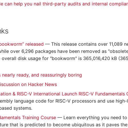
de can help you nail third-party audits and internal complia
nks
“bookworm” released
— This release contains over 11,089 n
hile over 6,296 packages have been removed as "obsolete
e overall disk usage for "bookworm" is 365,016,420 kB (365
s nearly ready, and reassuringly boring
discussion on Hacker News
ation & RISC-V International Launch RISC-V Fundamentals
sembly language code for RISC-V processors and use high-l
based systems.
damentals Training Course
— Learn everything you need to
cture that is predicted to become ubiquitous as it paves th