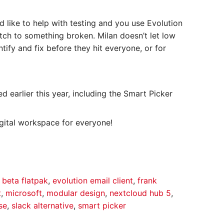
 like to help with testing and you use Evolution
tch to something broken. Milan doesn’t let low
ntify and fix before they hit everyone, or for
 earlier this year, including the Smart Picker
ital workspace for everyone!
 beta flatpak
,
evolution email client
,
frank
t
,
microsoft
,
modular design
,
nextcloud hub 5
,
se
,
slack alternative
,
smart picker