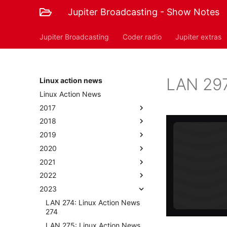
Jupiter Broadcasting - Show Notes
Jupiter Broadcasting
Coder radio
Jupiter extras
LAN 297
Linux action news
Linux Action News
2017
2018
2019
2020
2021
2022
2023
LAN 274: Linux Action News
274
LAN 275: Linux Action News