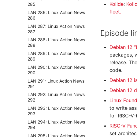
Kolide
:
Koli
285
fleet.
LAN 286: Linux Action News
286
LAN 287: Linux Action News
Episode li
287
LAN 288: Linux Action News
288
Debian 12 
LAN 289: Linux Action News
packages, w
289
release. Th
LAN 290: Linux Action News
code.
290
Debian 12 i
LAN 291: Linux Action News
291
Debian 12 
LAN 292: Linux Action News
Linux Found
292
to write as
LAN 293: Linux Action News
293
for RISC-V-
LAN 294: Linux Action News
RISC-V Fun
294
set archite
LAN 295: Linux Action News