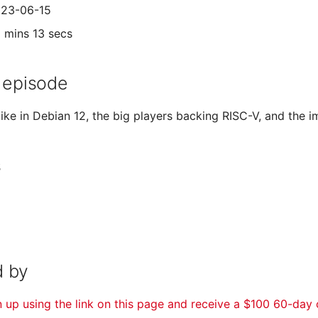
023-06-15
5 mins 13 secs
 episode
like in Debian 12, the big players backing RISC-V, and the
s
 by
n up using the link on this page and receive a $100 60-day