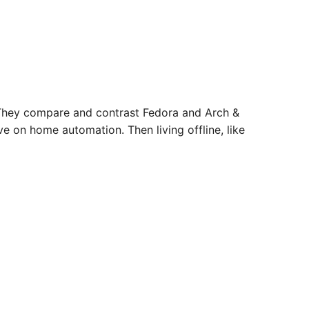
 They compare and contrast Fedora and Arch &
e on home automation. Then living offline, like