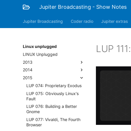
Jupiter Broadcasting - Show Notes
Jupiter Broadcasting
Coder radio
Jupiter extras
LUP 111
Linux unplugged
LINUX Unplugged
2013
2014
2015
LUP 074: Proprietary Exodus
LUP 075: Obviously Linux's
Fault
LUP 076: Building a Better
Gnome
LUP 077: Vivaldi, The Fourth
Browser