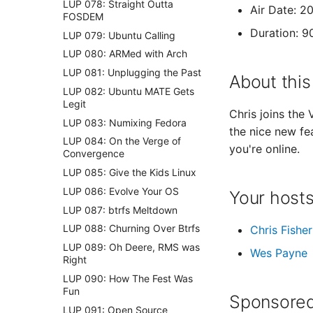
LUP 078: Straight Outta
Air Date: 2
FOSDEM
Duration: 9
LUP 079: Ubuntu Calling
LUP 080: ARMed with Arch
LUP 081: Unplugging the Past
About this
LUP 082: Ubuntu MATE Gets
Legit
Chris joins the
LUP 083: Numixing Fedora
the nice new fe
LUP 084: On the Verge of
you're online.
Convergence
LUP 085: Give the Kids Linux
LUP 086: Evolve Your OS
Your host
LUP 087: btrfs Meltdown
LUP 088: Churning Over Btrfs
Chris Fisher
LUP 089: Oh Deere, RMS was
Wes Payne
Right
LUP 090: How The Fest Was
Fun
Sponsored
LUP 091: Open Source