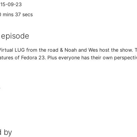
015-09-23
0 mins 37 secs
 episode
 Virtual LUG from the road & Noah and Wes host the show.
atures of Fedora 23. Plus everyone has their own perspectiv
s
 by