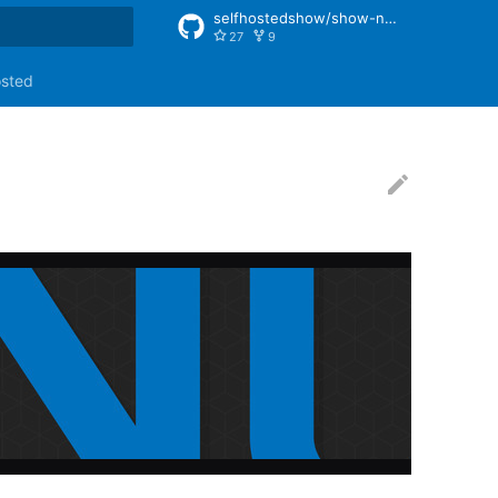
selfhostedshow/show-notes
27
9
rt searching
osted