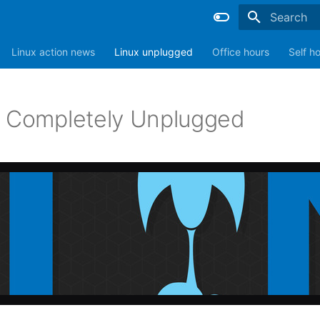
Type to sta
Linux action news
Linux unplugged
Office hours
Self h
: Completely Unplugged