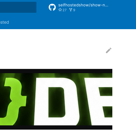
selfhostedshow/show-notes
27
9
rt searching
osted