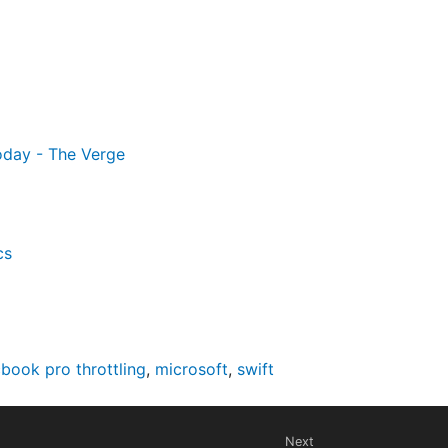
oday - The Verge
cs
book pro throttling
,
microsoft
,
swift
Next