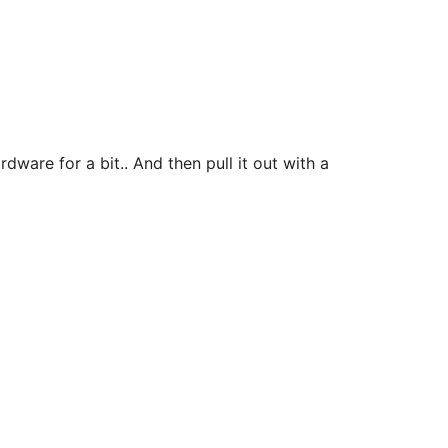
ware for a bit.. And then pull it out with a