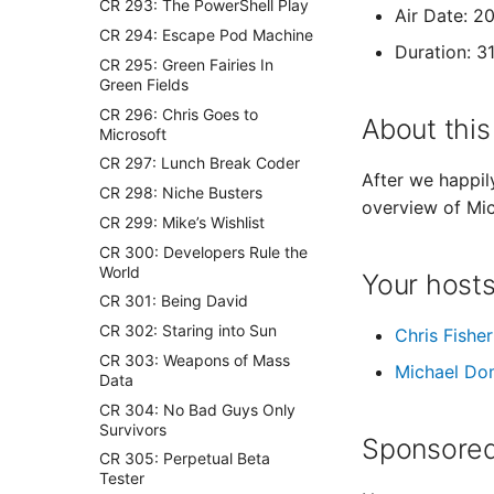
CR 293: The PowerShell Play
Air Date: 2
CR 294: Escape Pod Machine
Duration: 3
CR 295: Green Fairies In
Green Fields
CR 296: Chris Goes to
About this
Microsoft
CR 297: Lunch Break Coder
After we happil
CR 298: Niche Busters
overview of Mic
CR 299: Mike’s Wishlist
CR 300: Developers Rule the
World
Your host
CR 301: Being David
CR 302: Staring into Sun
Chris Fisher
CR 303: Weapons of Mass
Michael Do
Data
CR 304: No Bad Guys Only
Survivors
Sponsored
CR 305: Perpetual Beta
Tester