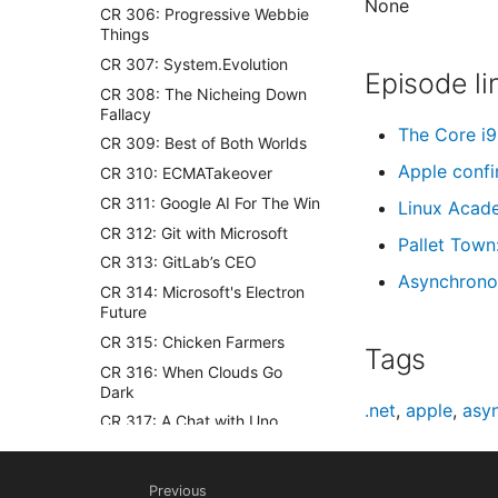
None
CR 306: Progressive Webbie
Things
CR 307: System.Evolution
Episode li
CR 308: The Nicheing Down
Fallacy
The Core i9
CR 309: Best of Both Worlds
Apple confi
CR 310: ECMATakeover
CR 311: Google AI For The Win
Linux Acade
CR 312: Git with Microsoft
Pallet Town
CR 313: GitLab’s CEO
Asynchrono
CR 314: Microsoft's Electron
Future
CR 315: Chicken Farmers
Tags
CR 316: When Clouds Go
Dark
.net
,
apple
,
asy
CR 317: A Chat with Uno
CR 318: Losing the Anaconda
CR 319: Nadella Stamp
Previous