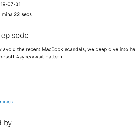
018-07-31
1 mins 22 secs
 episode
y avoid the recent MacBook scandals, we deep dive into hard
rosoft Async/await pattern.
s
minick
 by