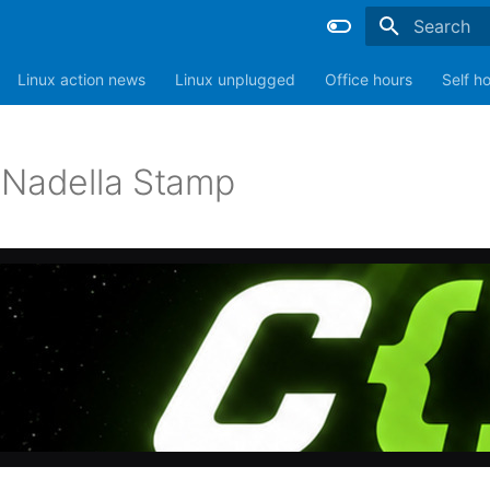
Type to sta
Linux action news
Linux unplugged
Office hours
Self h
 Nadella Stamp