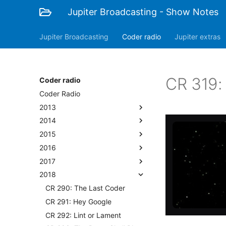
Jupiter Broadcasting - Show Notes
Jupiter Broadcasting
Coder radio
Jupiter extras
CR 319:
Coder radio
Coder Radio
2013
2014
2015
2016
2017
2018
CR 290: The Last Coder
CR 291: Hey Google
CR 292: Lint or Lament