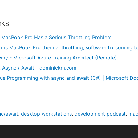
nks
 MacBook Pro Has a Serious Throttling Problem
rms MacBook Pro thermal throttling, software fix coming t
my - Microsoft Azure Training Architect (Remote)
: Async / Await - dominickm.com
us Programming with async and await (C#) | Microsoft Do
nc/await
,
desktop workstations
,
development podcast
,
mac