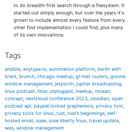
News 82
News 134
News 217
News 269
of Kernel Preempting
LUP 281: 2019 Predictions
LUP 438: Million-Dollar
to do breadth-first search through a filesystem. It
LUP 646: The Great
Predictions
started out simply enough, but over the years it's
LAN 083: Linux Action
LAN 135: Linux Action
LAN 218: Linux Action
LAN 270: Linux Action
LUP 594: 2024 Tuxies
Holiday Homelab Special
grown to include almost every feature from every
News 83
News 135
News 218
News 270
🎄
other find implementation I could find, plus many
LUP 595: Network 'n
of its own innovations.
LAN 084: Linux Action
LAN 136: Linux Action
LAN 219: Linux Action
LAN 271: Linux Action
Burning Bonanza
LUP 647: Plausibly
News 84
News 136
News 219
News 271
Postulated Prophecies
Tags
LAN 085: Linux Action
LAN 137: Linux Action
LAN 220: Linux Action
LAN 272: Linux Action
News 85
News 137
News 220
News 272
ansible
,
anytype.io
,
automation platform
,
berlin with
brent
,
brunch
,
chicago meetup
,
gl-inet routers
,
gnome
LAN 086: Linux Action
LAN 138: Linux Action
LAN 221: Linux Action
LAN 273: Linux Action
window management
,
jetporch
,
jupiter broadcasting
,
News 86
News 138
News 221
News 273
linux podcast
,
linux unplugged
,
meetup
,
mosaic
concept
,
nextcloud conference 2023
,
obsidian
,
open
podcast api
,
paypal locked grapheneos
,
privacy tool
,
privacy tools for linux
,
rust
,
rust’s beginnings
,
self-
hosted email
,
suse
,
suse liberty linux
,
travel update
,
wes
,
window management