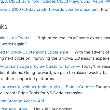
ru
:
A Cloud Guru now includes Cloud Playground. Azure, AW
eive a $100 60-day credit towards your new account.
Prom
nks
minick on Twitter
— "Ugh of course it's #Gnome extensions! 
l works again."
 Better GNOME Extensions Experience
— With the advent of
ing next cycle on improving the GNOME Extensions experie
 Microsoft Edge preview builds for Linux
— Today’s release
stributions. Going forward, we plan to release weekly bui
ur other supported platforms.
e browser developer tools to Visual Studio Code
— Today we
Microsoft Edge Tools for VS Code extension,
 the Storage Access API
on the App Store
— Linux in your pocket