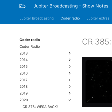
Jupiter Broadcasting - Show Notes
Jupiter Broadcasting
Coder radio
Jupiter extras
CR 385:
Coder radio
Coder Radio
2013
2014
2015
2016
2017
2018
2019
2020
CR 376: WESA BACK!