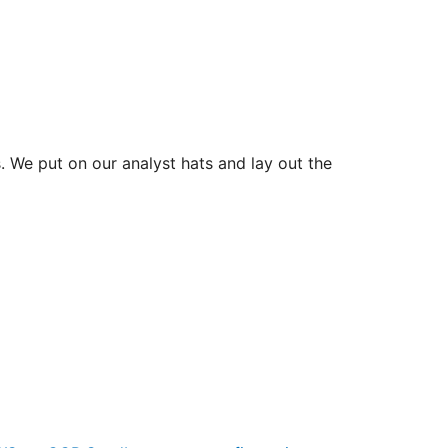
 We put on our analyst hats and lay out the