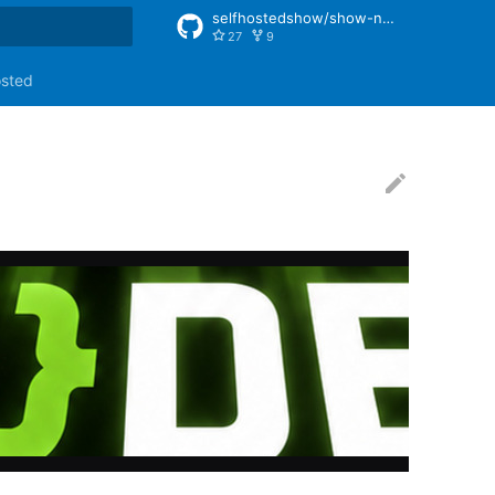
selfhostedshow/show-notes
27
9
rt searching
osted