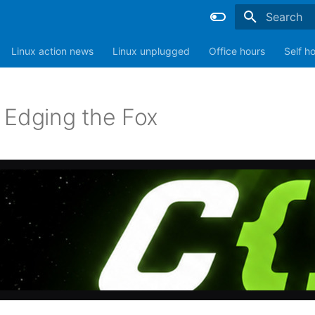
Type to sta
Linux action news
Linux unplugged
Office hours
Self h
 Edging the Fox