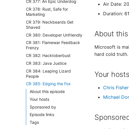
CR 377: An Epic Underdog
Air Date: 2
CR 378: Rust, Safe for
Duration: 6
Marketing
CR 379: Neckbeards Get
Shaved
About this
CR 380: Developer Unfriendly
CR 381: Flamewar Feedback
Microsoft is ma
Frenzy
hard cold truth.
CR 382: Hacktoberbust
CR 383: Java Justice
CR 384: Leaping Lizard
Your host
People
CR 385: Edging the Fox
Chris Fisher
About this episode
Michael Do
Your hosts
Sponsored by
Episode links
Sponsored
Tags