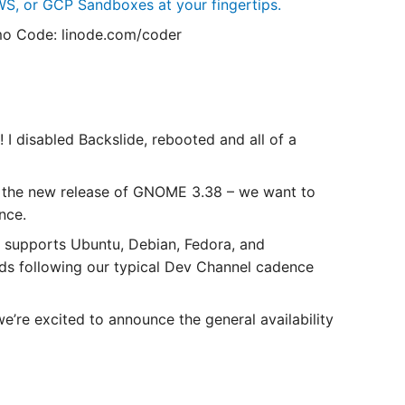
S, or GCP Sandboxes at your fingertips.
o Code: linode.com/coder
I disabled Backslide, rebooted and all of a
 the new release of GNOME 3.38 – we want to
nce.
 supports Ubuntu, Debian, Fedora, and
lds following our typical Dev Channel cadence
’re excited to announce the general availability