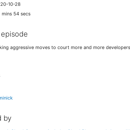
020-10-28
1 mins 54 secs
 episode
king aggressive moves to court more and more developers.
s
minick
 by