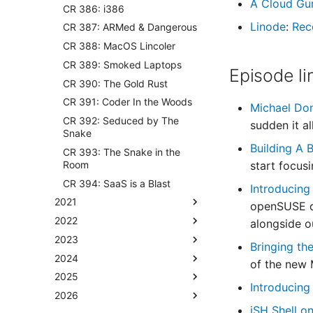
A Cloud Gu
CR 386: i386
Linode
:
Rec
CR 387: ARMed & Dangerous
CR 388: MacOS Lincoler
CR 389: Smoked Laptops
Episode li
CR 390: The Gold Rust
CR 391: Coder In the Woods
Michael Do
CR 392: Seduced by The
sudden it al
Snake
Building A
CR 393: The Snake in the
Room
start focus
CR 394: SaaS is a Blast
Introducing
2021
openSUSE di
2022
alongside o
2023
Bringing th
2024
of the new 
2025
Introducing
2026
‎iSH Shell 