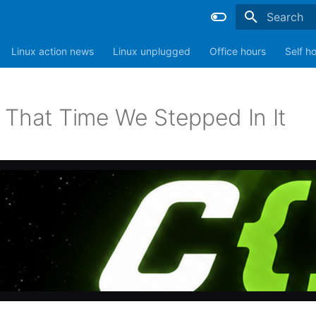
Type to sta
Linux action news
Linux unplugged
Office hours
Self h
 That Time We Stepped In It