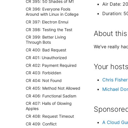
CR 395: 50 Shades of M1
Air Date: 2
CR 396: Everyone Fools
Duration: 5
Around with Linux in College
CR 397: Electron Ennui
CR 398: Testing the Test
About this
CR 399: Better Living
Through Bots
We’ve really ha
CR 400: Bad Request
CR 401: Unauthorized
Your host
CR 402: Payment Required
CR 403: Forbidden
Chris Fisher
CR 404: Not Found
CR 405: Method Not Allowed
Michael Do
CR 406: Functional Sadism
CR 407: Halls of Glowing
Sponsored
Apples
CR 408: Request Timeout
A Cloud Gu
CR 409: Conflict