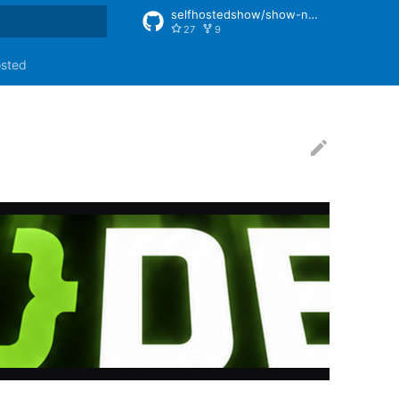
selfhostedshow/show-notes
27
9
rt searching
osted