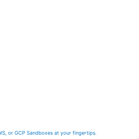
S, or GCP Sandboxes at your fingertips.