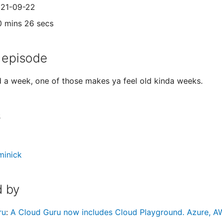
021-09-22
0 mins 26 secs
 episode
d a week, one of those makes ya feel old kinda weeks.
s
minick
 by
ru
:
A Cloud Guru now includes Cloud Playground. Azure, AW