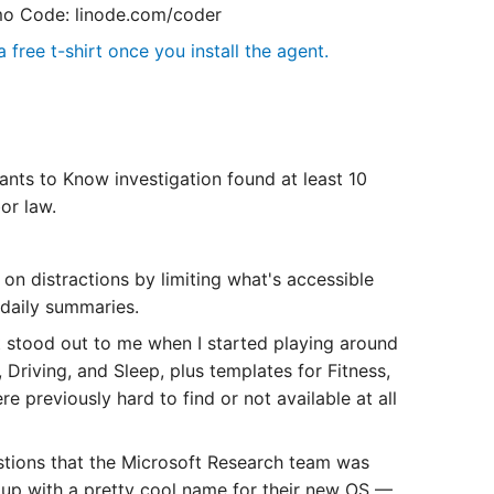
o Code: linode.com/coder
 free t-shirt once you install the agent.
nts to Know investigation found at least 10
or law.
 distractions by limiting what's accessible
daily summaries.
stood out to me when I started playing around
 Driving, and Sleep, plus templates for Fitness,
 previously hard to find or not available at all
stions that the Microsoft Research team was
up with a pretty cool name for their new OS —