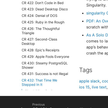
CR 422: Don't Code in Bed
Singularity.
CR 423: Dead Desktop Disco
singularity
CR 424: Denial of DOS
PDF: An Ove
CR 425: Ruby in the Rough
scratch wit
CR 426: The Thoughtful
Triangle
As A Solo D
CR 427: Second-Class
comes to la
Desktop
app’s behav
CR 428: Epic's Receipts
crash the ap
CR 429: Apple Fools Everyone
CR 430: Steamy PostgreSQL
Shower
Tags
CR 431: Success is not Illegal
CR 432: That Time We
apple slack
,
cod
Stepped In It
ios 15
,
live text
About this episode
Your hosts
Sponsored by
Previous