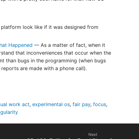
latform look like if it was designed from
 What Happened
— As a matter of fact, when it
rstand that inconveniences that occur when the
ent than bugs in the programming (when bugs
o reports are made with a phone call).
qual work act
,
experimental os
,
fair pay
,
focus
,
ngularity
Next