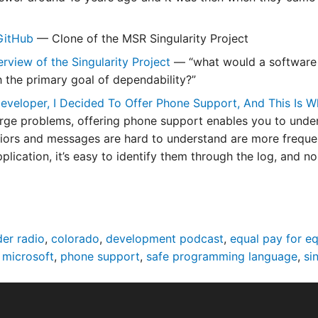
 GitHub
— Clone of the MSR Singularity Project
rview of the Singularity Project
— “what would a software p
h the primary goal of dependability?”
eveloper, I Decided To Offer Phone Support, And This Is
rge problems, offering phone support enables you to unde
iors and messages are hard to understand are more frequ
plication, it’s easy to identify them through the log, and n
er radio
,
colorado
,
development podcast
,
equal pay for e
,
microsoft
,
phone support
,
safe programming language
,
si