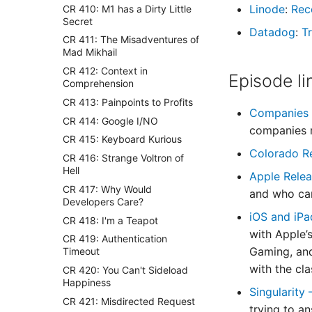
Linode
:
Rec
CR 410: M1 has a Dirty Little
Secret
Datadog
:
Tr
CR 411: The Misadventures of
Mad Mikhail
CR 412: Context in
Episode li
Comprehension
CR 413: Painpoints to Profits
Companies m
CR 414: Google I/NO
companies m
CR 415: Keyboard Kurious
Colorado R
CR 416: Strange Voltron of
Hell
Apple Rele
CR 417: Why Would
and who can
Developers Care?
iOS and iPa
CR 418: I'm a Teapot
with Apple’s
CR 419: Authentication
Gaming, and
Timeout
with the cl
CR 420: You Can't Sideload
Happiness
Singularity
CR 421: Misdirected Request
trying to a