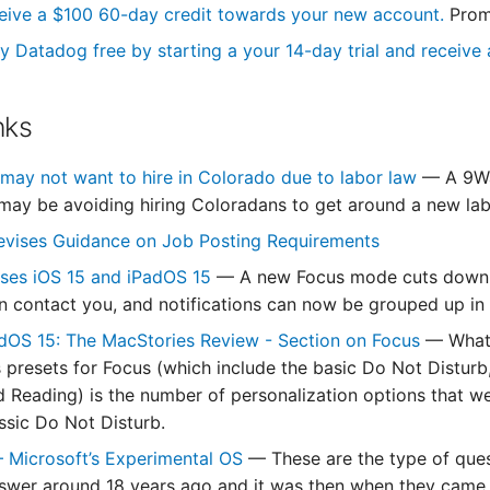
eive a $100 60-day credit towards your new account.
Prom
y Datadog free by starting a your 14-day trial and receive a
nks
ay not want to hire in Colorado due to labor law
— A 9Wa
ay be avoiding hiring Coloradans to get around a new lab
evises Guidance on Job Posting Requirements
ases iOS 15 and iPadOS 15
— A new Focus mode cuts down on
 contact you, and notifications can now be grouped up in 
dOS 15: The MacStories Review - Section on Focus
— What 
 presets for Focus (which include the basic Do Not Disturb,
 Reading) is the number of personalization options that were
assic Do Not Disturb.
 – Microsoft’s Experimental OS
— These are the type of que
nswer around 18 years ago and it was then when they came 