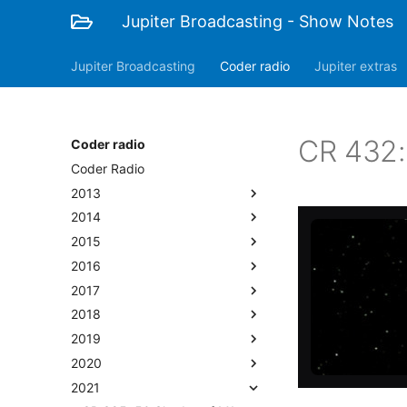
Jupiter Broadcasting - Show Notes
Jupiter Broadcasting
Coder radio
Jupiter extras
CR 432:
Coder radio
Coder Radio
2013
2014
2015
2016
2017
2018
2019
2020
2021