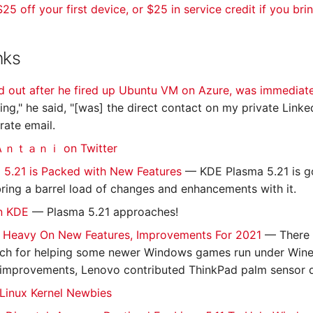
25 off your first device, or $25 in service credit if you bri
nks
 out after he fired up Ubuntu VM on Azure, was immediat
hing," he said, "[was] the direct contact on my private Link
ate email.
ｔａｎｉ on Twitter
 5.21 is Packed with New Features
— KDE Plasma 5.21 is go
l bring a barrel load of changes and enhancements with it.
in KDE
— Plasma 5.21 approaches!
Is Heavy On New Features, Improvements For 2021
— There 
ch for helping some newer Windows games run under Wine,
 improvements, Lenovo contributed ThinkPad palm sensor 
- Linux Kernel Newbies