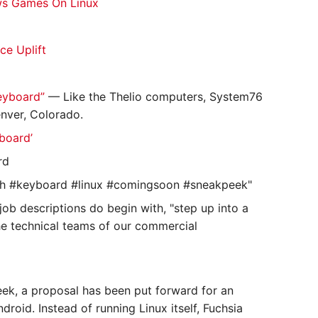
ows Games On Linux
ce Uplift
Keyboard”
— Like the Thelio computers, System76
enver, Colorado.
board’
rd
h #keyboard #linux #comingsoon #sneakpeek"
ob descriptions do begin with, "step up into a
he technical teams of our commercial
ek, a proposal has been put forward for an
roid. Instead of running Linux itself, Fuchsia