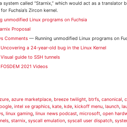
a system called “Starnix,” which would act as a translator b
 for Fuchsia’s Zircon kernel.
ng unmodified Linux programs on Fuchsia
tarnix Proposal
ws Comments
— Running unmodified Linux programs on Fu
ncovering a 24-year-old bug in the Linux Kernel
isual guide to SSH tunnels
 FOSDEM 2021 Videos
zure
,
azure marketplace
,
breeze twilight
,
btrfs
,
canonical
,
c
oogle
,
intel xe graphics
,
kate
,
kde
,
kickoff menu
,
launch
,
la
ws
,
linux gaming
,
linux news podcast
,
microsoft
,
open hard
nels
,
starnix
,
syscall emulation
,
syscall user dispatch
,
syst