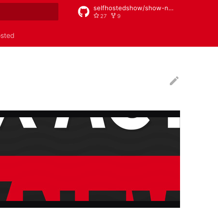
selfhostedshow/show-notes
27
9
rt searching
osted