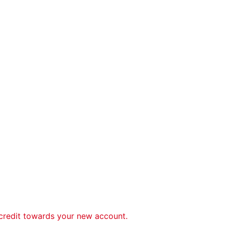
 credit towards your new account.