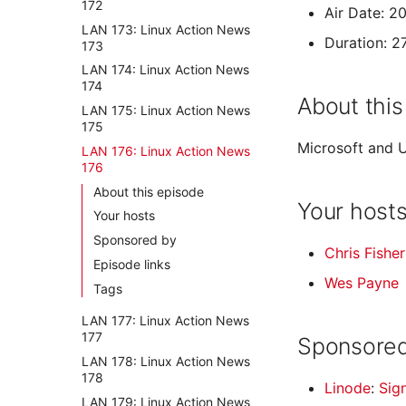
172
Air Date: 2
LAN 173: Linux Action News
Duration: 2
173
LAN 174: Linux Action News
174
About this
LAN 175: Linux Action News
175
Microsoft and U
LAN 176: Linux Action News
176
About this episode
Your host
Your hosts
Sponsored by
Chris Fisher
Episode links
Wes Payne
Tags
LAN 177: Linux Action News
177
Sponsored
LAN 178: Linux Action News
178
Linode
:
Sig
LAN 179: Linux Action News