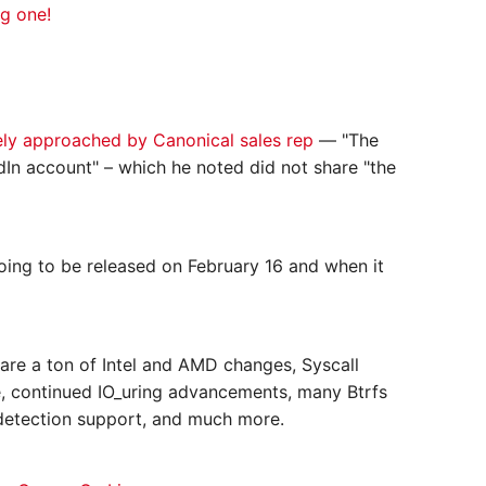
ng one!
ely approached by Canonical sales rep
— "The
edIn account" – which he noted did not share "the
ing to be released on February 16 and when it
are a ton of Intel and AMD changes, Syscall
 continued IO_uring advancements, many Btrfs
detection support, and much more.