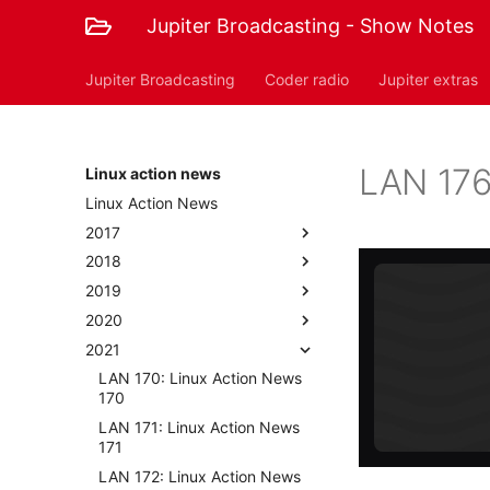
Jupiter Broadcasting - Show Notes
Jupiter Broadcasting
Coder radio
Jupiter extras
LAN 176
Linux action news
Linux Action News
2017
2018
2019
2020
2021
LAN 170: Linux Action News
170
LAN 171: Linux Action News
171
LAN 172: Linux Action News