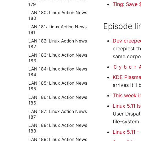
Ting
:
Save $
179
LAN 180: Linux Action News
180
Episode li
LAN 181: Linux Action News
181
Dev creeped
LAN 182: Linux Action News
182
creepiest t
LAN 183: Linux Action News
same corpor
183
ＣｙｂｅｒＡｎ
LAN 184: Linux Action News
184
KDE Plasma
LAN 185: Linux Action News
arrives it’l
185
This week 
LAN 186: Linux Action News
186
Linux 5.11 
LAN 187: Linux Action News
User Dispat
187
file-system
LAN 188: Linux Action News
188
Linux 5.11 
LAN 189: Linux Action News