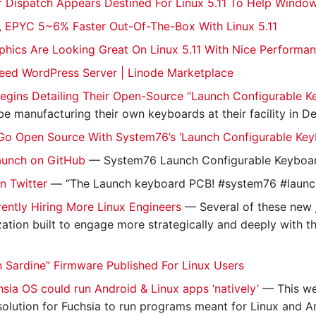
r Dispatch Appears Destined For Linux 5.11 To Help Wind
 EPYC 5~6% Faster Out-Of-The-Box With Linux 5.11
aphics Are Looking Great On Linux 5.11 With Nice Performan
eed WordPress Server | Linode Marketplace
egins Detailing Their Open-Source “Launch Configurable 
 be manufacturing their own keyboards at their facility in D
Go Open Source With System76’s ‘Launch Configurable Key
aunch on GitHub
— System76 Launch Configurable Keyboa
n Twitter
— “The Launch keyboard PCB! #system76 #launc
ently Hiring More Linux Engineers
— Several of these new j
ation built to engage more strategically and deeply with t
Sardine” Firmware Published For Linux Users
sia OS could run Android & Linux apps ‘natively’
— This we
solution for Fuchsia to run programs meant for Linux and And