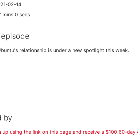
021-02-14
7 mins 0 secs
 episode
buntu's relationship is under a new spotlight this week.
s
 by
n up using the link on this page and receive a $100 60-day