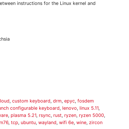
etween instructions for the Linux kernel and
chsia
loud
,
custom keyboard
,
drm
,
epyc
,
fosdem
unch configurable keyboard
,
lenovo
,
linux 5.11
,
ware
,
plasma 5.21
,
rsync
,
rust
,
ryzen
,
ryzen 5000
,
em76
,
tcp
,
ubuntu
,
wayland
,
wifi 6e
,
wine
,
zircon