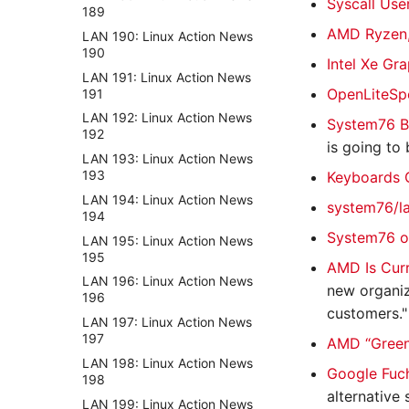
Syscall Use
189
AMD Ryzen,
LAN 190: Linux Action News
190
Intel Xe Gr
LAN 191: Linux Action News
OpenLiteSp
191
LAN 192: Linux Action News
System76 B
192
is going to
LAN 193: Linux Action News
193
Keyboards 
LAN 194: Linux Action News
system76/l
194
System76 o
LAN 195: Linux Action News
195
AMD Is Curr
LAN 196: Linux Action News
new organiz
196
customers."
LAN 197: Linux Action News
197
AMD “Green 
LAN 198: Linux Action News
Google Fuch
198
alternative 
LAN 199: Linux Action News