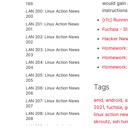
would gain 
199
instructions
LAN 200: Linux Action News
200
[rfc] Runni
LAN 201: Linux Action News
Fuchsia - S
201
LAN 202: Linux Action News
Hacker Ne
202
Homework: U
LAN 203: Linux Action News
203
Homework: V
LAN 204: Linux Action News
Homework:
204
LAN 205: Linux Action News
205
Tags
LAN 206: Linux Action News
206
amd
,
android
,
a
LAN 207: Linux Action News
207
2021
,
fuchsia
,
g
LAN 208: Linux Action News
linux action ne
208
skroutz
,
ssh tun
LAN 209: Linux Action News