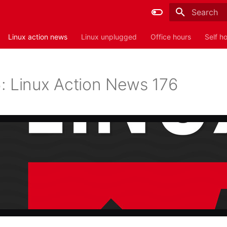
Type to sta
Linux action news
Linux unplugged
Office hours
Self h
: Linux Action News 176