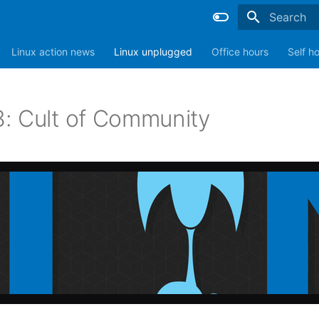
Type to sta
Linux action news
Linux unplugged
Office hours
Self h
: Cult of Community