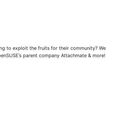
g to exploit the fruits for their community? We
 openSUSE’s parent company Attachmate & more!