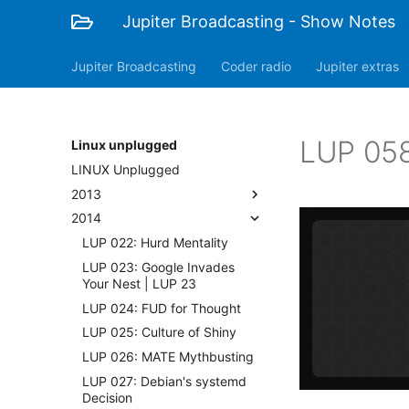
Jupiter Broadcasting - Show Notes
Jupiter Broadcasting
Coder radio
Jupiter extras
LUP 058
Linux unplugged
LINUX Unplugged
2013
2014
LUP 022: Hurd Mentality
LUP 023: Google Invades
Your Nest | LUP 23
LUP 024: FUD for Thought
LUP 025: Culture of Shiny
LUP 026: MATE Mythbusting
LUP 027: Debian's systemd
Decision