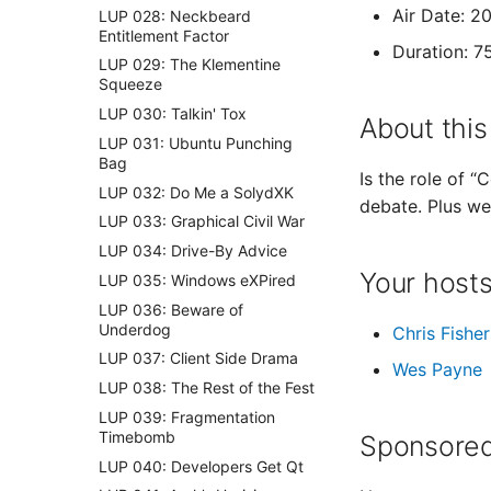
Air Date: 2
LUP 028: Neckbeard
Entitlement Factor
Duration: 7
LUP 029: The Klementine
Squeeze
LUP 030: Talkin' Tox
About this
LUP 031: Ubuntu Punching
Bag
Is the role of 
LUP 032: Do Me a SolydXK
debate. Plus w
LUP 033: Graphical Civil War
LUP 034: Drive-By Advice
Your host
LUP 035: Windows eXPired
LUP 036: Beware of
Underdog
Chris Fisher
LUP 037: Client Side Drama
Wes Payne
LUP 038: The Rest of the Fest
LUP 039: Fragmentation
Timebomb
Sponsored
LUP 040: Developers Get Qt