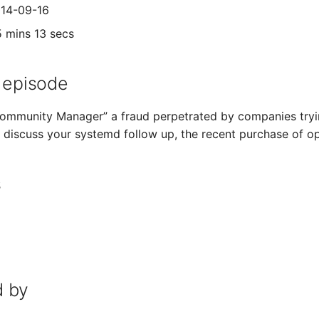
014-09-16
5 mins 13 secs
 episode
“Community Manager” a fraud perpetrated by companies tryin
e discuss your systemd follow up, the recent purchase of
s
 by