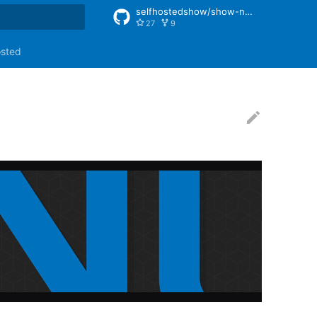
selfhostedshow/show-notes
27
9
rt searching
osted