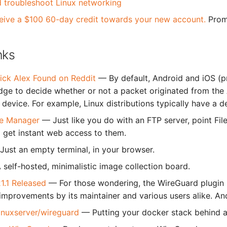
 troubleshoot Linux networking
eive a $100 60-day credit towards your new account.
Prom
nks
ick Alex Found on Reddit
— By default, Android and iOS (p
dge to decide whether or not a packet originated from the 
device. For example, Linux distributions typically have a d
ile Manager
— Just like you do with an FTP server, point Fil
l get instant web access to them.
Just an empty terminal, in your browser.
 self-hosted, minimalistic image collection board.
1.1 Released
— For those wondering, the WireGuard plugin 
improvements by its maintainer and various users alike. And 
linuxserver/wireguard
— Putting your docker stack behind 