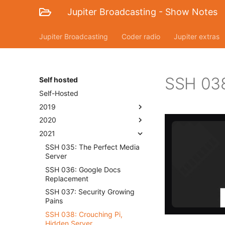
Jupiter Broadcasting - Show Notes
Jupiter Broadcasting
Coder radio
Jupiter extras
SSH 038
Self hosted
Self-Hosted
2019
2020
2021
SSH 035: The Perfect Media
Server
SSH 036: Google Docs
Replacement
SSH 037: Security Growing
Pains
SSH 038: Crouching Pi,
Hidden Server