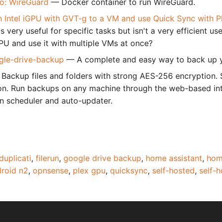
.io: WireGuard
— Docker container to run WireGuard.
 Intel iGPU with GVT-g to a VM and use Quick Sync with 
s very useful for specific tasks but isn't a very efficient us
GPU and use it with multiple VMs at once?
gle-drive-backup
— A complete and easy way to back up y
Backup files and folders with strong AES-256 encryption.
on. Run backups on any machine through the web-based inte
-in scheduler and auto-updater.
duplicati
,
filerun
,
google drive backup
,
home assistant
,
hom
roid n2
,
opnsense
,
plex gpu
,
quicksync
,
self-hosted
,
self-