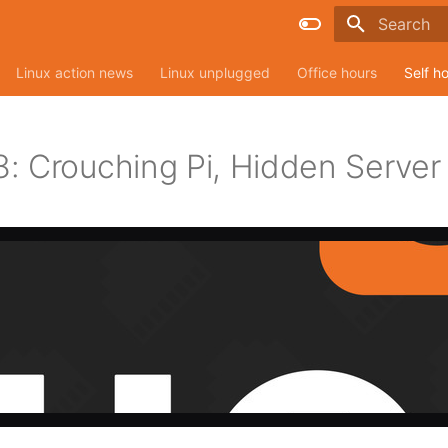
Type to sta
Linux action news
Linux unplugged
Office hours
Self h
: Crouching Pi, Hidden Server