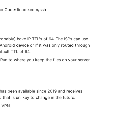
o Code: linode.com/ssh
robably) have IP TTL's of 64. The ISPs can use
Android device or if it was only routed through
efault TTL of 64.
eRun to where you keep the files on your server
has been available since 2019 and receives
that is unlikey to change in the future.
a VPN.