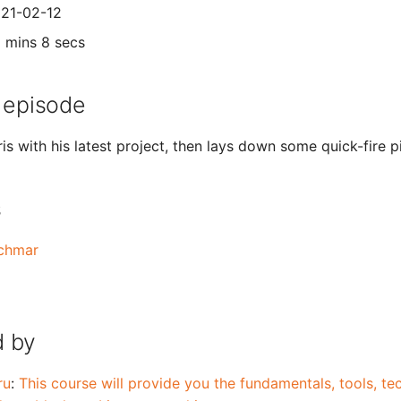
021-02-12
1 mins 8 secs
 episode
s with his latest project, then lays down some quick-fire p
s
schmar
 by
ru
:
This course will provide you the fundamentals, tools, t