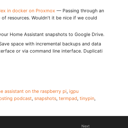
Plex in docker on Proxmox
— Passing through an
e of resources. Wouldn't it be nice if we could
our Home Assistant snapshots to Google Drive.
 Save space with incremental backups and data
rface or via command line interface. Duplicati
e assistant on the raspberry pi
,
igpu
hosting podcast
,
snapshots
,
termpad
,
tinypin
,
Next