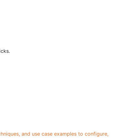
icks.
echniques, and use case examples to configure,