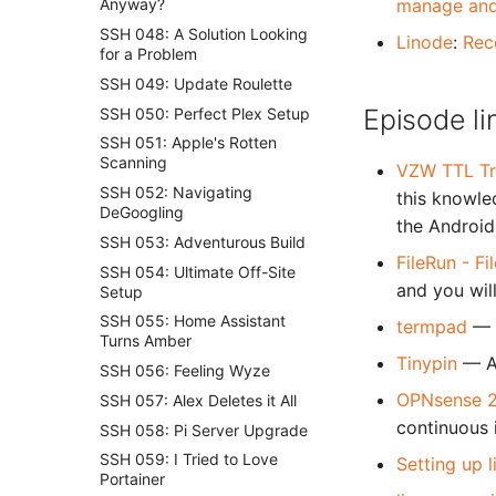
manage and
Anyway?
SSH 048: A Solution Looking
Linode
:
Rec
for a Problem
SSH 049: Update Roulette
Episode li
SSH 050: Perfect Plex Setup
SSH 051: Apple's Rotten
Scanning
VZW TTL Tr
SSH 052: Navigating
this knowle
DeGoogling
the Android 
SSH 053: Adventurous Build
FileRun - F
SSH 054: Ultimate Off-Site
and you wil
Setup
SSH 055: Home Assistant
termpad
— 
Turns Amber
Tinypin
— A
SSH 056: Feeling Wyze
OPNsense 2
SSH 057: Alex Deletes it All
continuous 
SSH 058: Pi Server Upgrade
SSH 059: I Tried to Love
Setting up 
Portainer