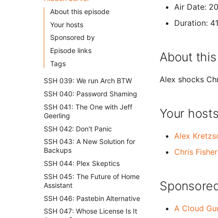
Air Date: 2
About this episode
Duration: 4
Your hosts
Sponsored by
Episode links
About this
Tags
Alex shocks Chri
SSH 039: We run Arch BTW
SSH 040: Password Shaming
SSH 041: The One with Jeff
Your host
Geerling
SSH 042: Don't Panic
Alex Kretz
SSH 043: A New Solution for
Backups
Chris Fisher
SSH 044: Plex Skeptics
SSH 045: The Future of Home
Sponsored
Assistant
SSH 046: Pastebin Alternative
A Cloud Gu
SSH 047: Whose License Is It