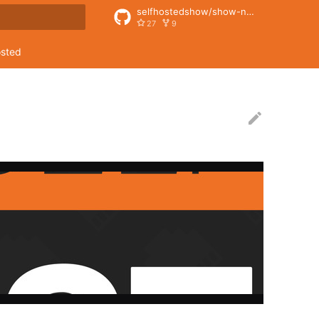
selfhostedshow/show-notes
27
9
rt searching
osted