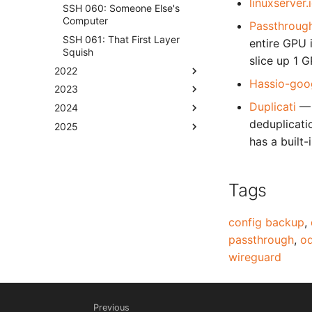
linuxserver
SSH 060: Someone Else's
Computer
Passthrough
SSH 061: That First Layer
entire GPU i
Squish
slice up 1 
2022
Hassio-goo
2023
Duplicati
— 
2024
deduplicati
2025
has a built
Tags
config backup
,
passthrough
,
od
wireguard
Previous