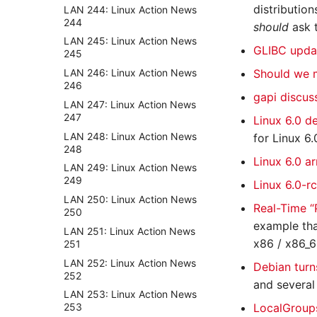
distributio
LAN 244: Linux Action News
244
should
ask 
LAN 245: Linux Action News
GLIBC upda
245
LAN 246: Linux Action News
Should we 
246
gapi discus
LAN 247: Linux Action News
247
Linux 6.0 d
LAN 248: Linux Action News
for Linux 6.
248
Linux 6.0 a
LAN 249: Linux Action News
249
Linux 6.0-r
LAN 250: Linux Action News
Real-Time 
250
example tha
LAN 251: Linux Action News
x86 / x86_6
251
LAN 252: Linux Action News
Debian turn
252
and several
LAN 253: Linux Action News
LocalGroups
253