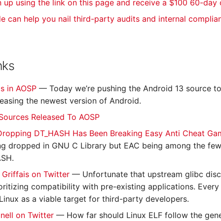
n up using the link on this page and receive a $100 60-day
de can help you nail third-party audits and internal complia
nks
is in AOSP
— Today we’re pushing the Android 13 source t
eleasing the newest version of Android.
 Sources Released To AOSP
 Dropping DT_HASH Has Been Breaking Easy Anti Cheat G
ng dropped in GNU C Library but EAC being among the few s
SH.
 Griffais on Twitter
— Unfortunate that upstream glibc disc
oritizing compatibility with pre-existing applications. Eve
Linux as a viable target for third-party developers.
nell on Twitter
— How far should Linux ELF follow the gene