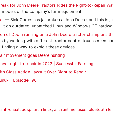
reak for John Deere Tractors Rides the Right-to-Repair W
 models of the company’s farm equipment.
ter
— Sick Codes has jailbroken a John Deere, and this is ju
uilt on outdated, unpatched Linux and Windows CE hardw
on of Doom running on a John Deere tractor champions th
is by working with different tractor control touchscreen co
 finding a way to exploit these devices.
pair movement goes Deere hunting
over right to repair in 2022 | Successful Farming
ith Class Action Lawsuit Over Right to Repair
Linux – Episode 190
,
anti-cheat
,
aosp
,
arch linux
,
art runtime
,
asus
,
bluetooth le