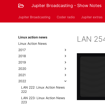
Jupiter Broadcasting - Show Notes
Jupiter Broadcasting
Coder radio
Jupiter extras
LAN 254
Linux action news
Linux Action News
2017
2018
2019
2020
2021
2022
LAN 222: Linux Action News
222
LAN 223: Linux Action News
223