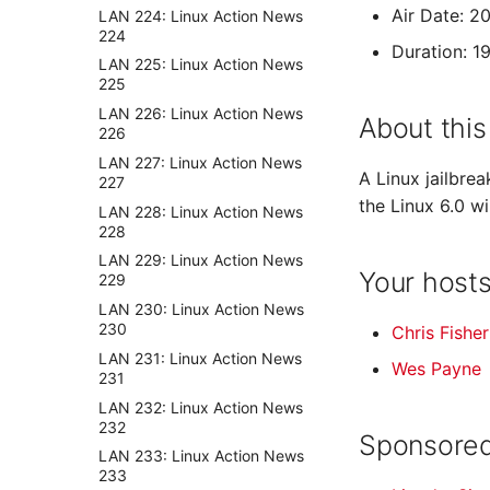
Air Date: 2
LAN 224: Linux Action News
224
Duration: 1
LAN 225: Linux Action News
225
LAN 226: Linux Action News
About this
226
LAN 227: Linux Action News
A Linux jailbrea
227
the Linux 6.0 w
LAN 228: Linux Action News
228
LAN 229: Linux Action News
Your host
229
LAN 230: Linux Action News
230
Chris Fisher
LAN 231: Linux Action News
Wes Payne
231
LAN 232: Linux Action News
232
Sponsored
LAN 233: Linux Action News
233