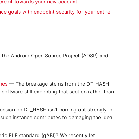
 credit towards your new account.
nce goals with endpoint security for your entire
o the Android Open Source Project (AOSP) and
ames
— The breakage stems from the DT_HASH
oftware still expecting that section rather than
ussion on DT_HASH isn't coming out strongly in
ry such instance contributes to damaging the idea
ric ELF standard (gABI)? We recently let