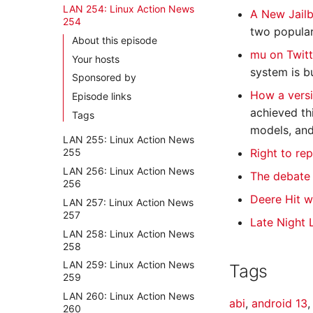
LAN 254: Linux Action News
A New Jailb
254
two popular
About this episode
mu on Twit
Your hosts
system is b
Sponsored by
How a versi
Episode links
achieved th
Tags
models, and
LAN 255: Linux Action News
Right to re
255
LAN 256: Linux Action News
The debate 
256
Deere Hit w
LAN 257: Linux Action News
257
Late Night 
LAN 258: Linux Action News
258
LAN 259: Linux Action News
Tags
259
LAN 260: Linux Action News
abi
,
android 13
260