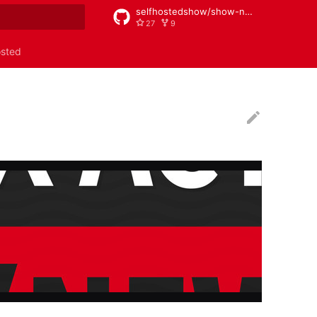
selfhostedshow/show-notes
27
9
rt searching
osted