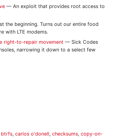
ave
— An exploit that provides root access to
st the beginning. Turns out our entire food
are with LTE modems.
e right-to-repair movement
— Sick Codes
nsoles, narrowing it down to a select few
,
btrfs
,
carlos o'donell
,
checksums
,
copy-on-