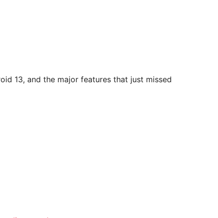
droid 13, and the major features that just missed