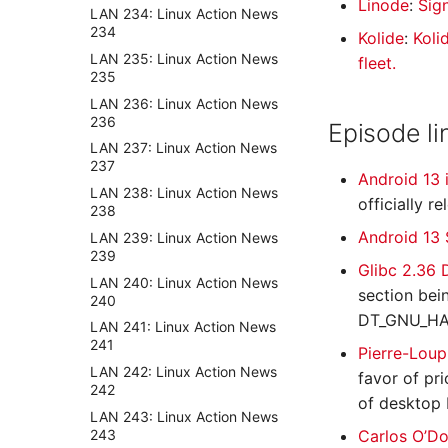
Linode
:
Sig
LAN 234: Linux Action News
234
Kolide
:
Koli
LAN 235: Linux Action News
fleet.
235
LAN 236: Linux Action News
236
Episode li
LAN 237: Linux Action News
237
Android 13 
LAN 238: Linux Action News
officially r
238
Android 13
LAN 239: Linux Action News
239
Glibc 2.36
LAN 240: Linux Action News
section bei
240
DT_GNU_HA
LAN 241: Linux Action News
241
Pierre-Loup
LAN 242: Linux Action News
favor of pri
242
of desktop 
LAN 243: Linux Action News
243
Carlos O’Do