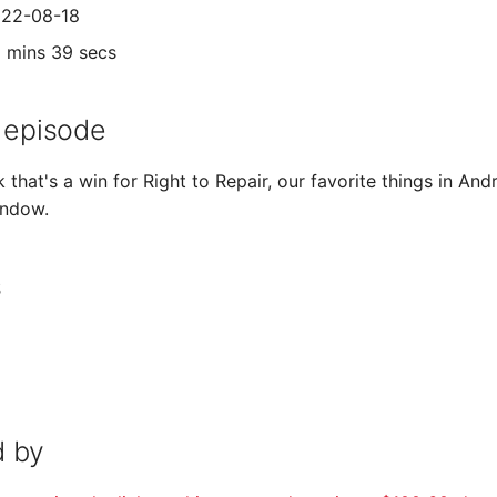
022-08-18
9 mins 39 secs
 episode
k that's a win for Right to Repair, our favorite things in An
indow.
s
 by