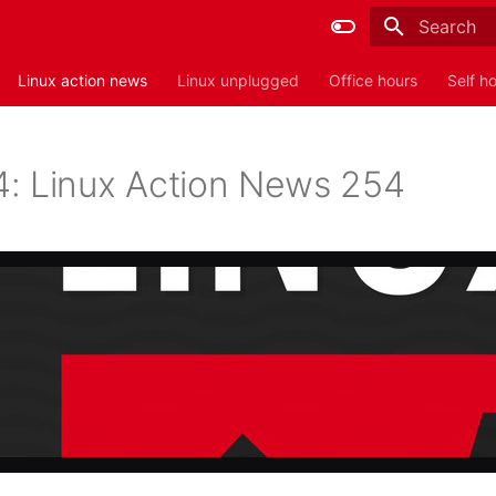
Type to sta
Linux action news
Linux unplugged
Office hours
Self h
: Linux Action News 254