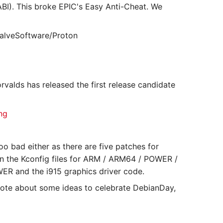
BI). This broke EPIC's Easy Anti-Cheat. We
ValveSoftware/Proton
valds has released the first release candidate
ng
oo bad either as there are five patches for
t in the Kconfig files for ARM / ARM64 / POWER /
WER and the i915 graphics driver code.
rote about some ideas to celebrate DebianDay,