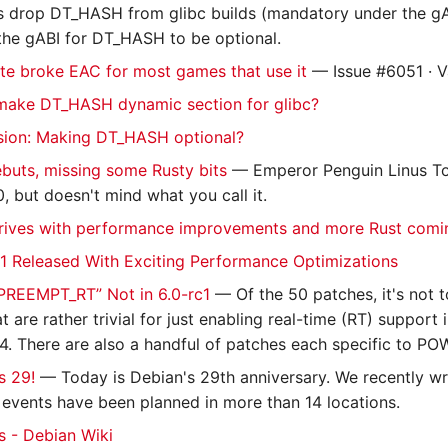
ns drop DT_HASH from glibc builds (mandatory under the gA
the gABI for DT_HASH to be optional.
te broke EAC for most games that use it
— Issue #6051 · 
make DT_HASH dynamic section for glibc?
sion: Making DT_HASH optional?
ebuts, missing some Rusty bits
— Emperor Penguin Linus Tor
0, but doesn't mind what you call it.
rrives with performance improvements and more Rust comi
c1 Released With Exciting Performance Optimizations
“PREEMPT_RT” Not in 6.0-rc1
— Of the 50 patches, it's not t
t are rather trivial for just enabling real-time (RT) suppor
4. There are also a handful of patches each specific to PO
s 29!
— Today is Debian's 29th anniversary. We recently w
 events have been planned in more than 14 locations.
 - Debian Wiki