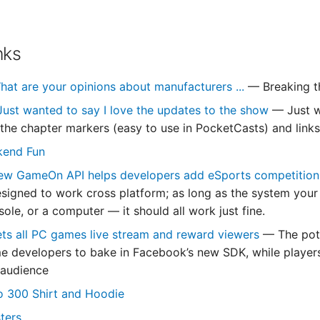
nks
hat are your opinions about manufacturers ...
— Breaking t
Just wanted to say I love the updates to the show
— Just w
y the chapter markers (easy to use in PocketCasts) and links
kend Fun
ew GameOn API helps developers add eSports competition
igned to work cross platform; as long as the system your 
ole, or a computer — it should all work just fine.
ts all PC games live stream and reward viewers
— The pote
e developers to bake in Facebook’s new SDK, while players
 audience
o 300 Shirt and Hoodie
ters