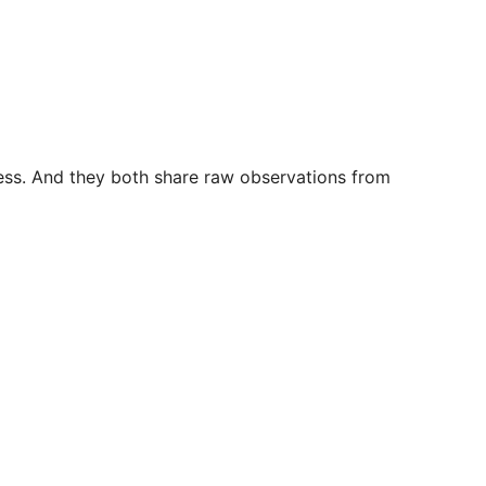
iness. And they both share raw observations from