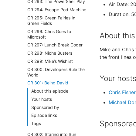
CR 293: The PowerShell Play
Air Date: 2
CR 294: Escape Pod Machine
Duration: 5
CR 295: Green Fairies In
Green Fields
CR 296: Chris Goes to
About this
Microsoft
CR 297: Lunch Break Coder
Mike and Chris 
CR 298: Niche Busters
the front lines
CR 299: Mike’s Wishlist
CR 300: Developers Rule the
World
Your host
CR 301: Being David
About this episode
Chris Fisher
Your hosts
Michael Do
Sponsored by
Episode links
Sponsored
Tags
CR 302: Staring into Sun