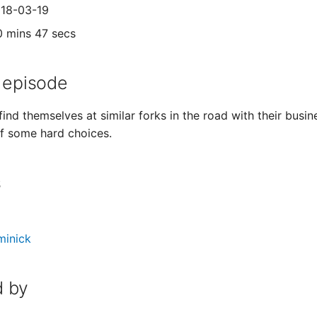
018-03-19
0 mins 47 secs
 episode
find themselves at similar forks in the road with their bus
 of some hard choices.
s
minick
 by