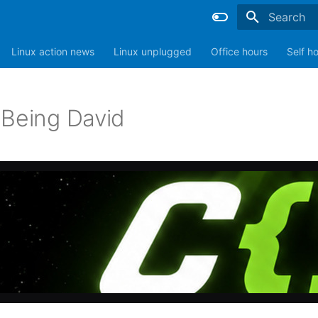
Type to sta
Linux action news
Linux unplugged
Office hours
Self h
 Being David