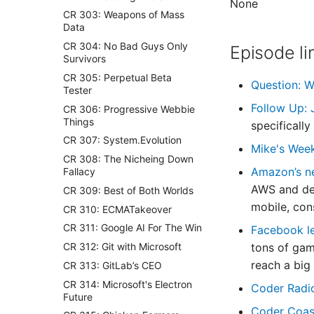
None
CR 303: Weapons of Mass
Data
CR 304: No Bad Guys Only
Episode li
Survivors
CR 305: Perpetual Beta
Question: W
Tester
Follow Up: 
CR 306: Progressive Webbie
Things
specificall
CR 307: System.Evolution
Mike's Wee
CR 308: The Nicheing Down
Amazon’s n
Fallacy
AWS and des
CR 309: Best of Both Worlds
mobile, cons
CR 310: ECMATakeover
CR 311: Google AI For The Win
Facebook le
CR 312: Git with Microsoft
tons of gam
reach a big
CR 313: GitLab’s CEO
CR 314: Microsoft's Electron
Coder Radi
Future
Coder Coas