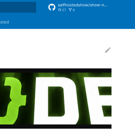
selfhostedshow/show-notes
27
9
rt searching
osted