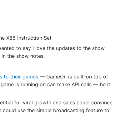
he X86 Instruction Set
anted to say I love the updates to the show,
 in the show notes.
s to their games
— GameOn is built-on top of
game is running on can make API calls — be it
ntial for viral growth and sales could convince
 could use the simple broadcasting feature to