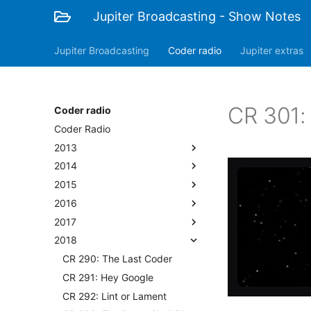
Jupiter Broadcasting - Show Notes
Jupiter Broadcasting
Coder radio
Jupiter extras
CR 301:
Coder radio
Coder Radio
2013
2014
2015
2016
2017
2018
CR 290: The Last Coder
CR 291: Hey Google
CR 292: Lint or Lament