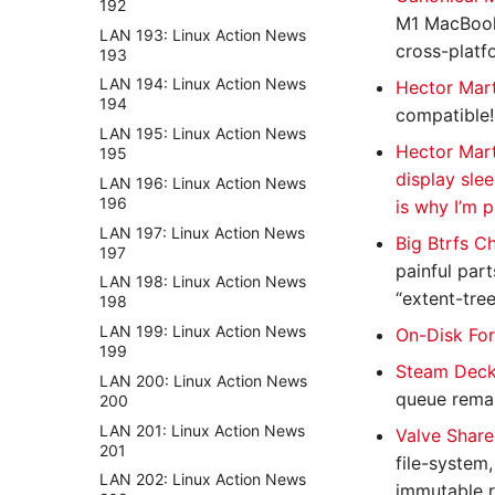
192
M1 MacBook 
LAN 193: Linux Action News
cross-platf
193
LAN 194: Linux Action News
Hector Mart
194
compatible!
LAN 195: Linux Action News
Hector Mart
195
display slee
LAN 196: Linux Action News
196
is why I’m p
LAN 197: Linux Action News
Big Btrfs C
197
painful part
LAN 198: Linux Action News
“extent-tree
198
LAN 199: Linux Action News
On-Disk For
199
Steam Deck
LAN 200: Linux Action News
queue remai
200
LAN 201: Linux Action News
Valve Share
201
file-system
LAN 202: Linux Action News
immutable ro