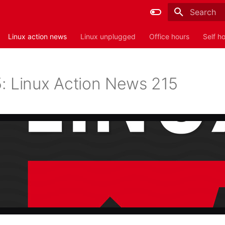
Type to sta
Linux action news
Linux unplugged
Office hours
Self h
: Linux Action News 215