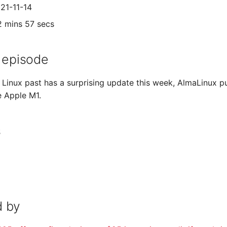
021-11-14
2 mins 57 secs
 episode
Linux past has a surprising update this week, AlmaLinux pu
e Apple M1.
s
 by