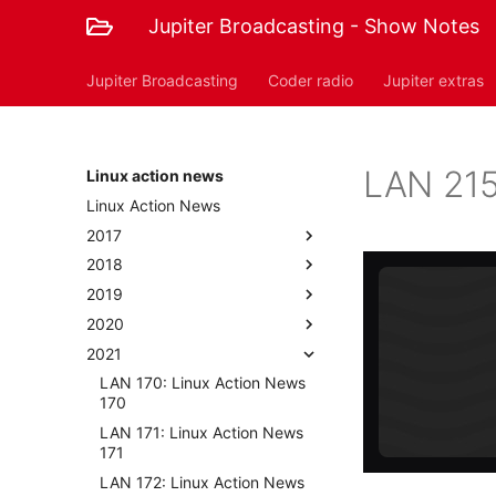
Jupiter Broadcasting - Show Notes
Jupiter Broadcasting
Coder radio
Jupiter extras
LAN 215
Linux action news
Linux Action News
2017
2018
2019
2020
2021
LAN 170: Linux Action News
170
LAN 171: Linux Action News
171
LAN 172: Linux Action News