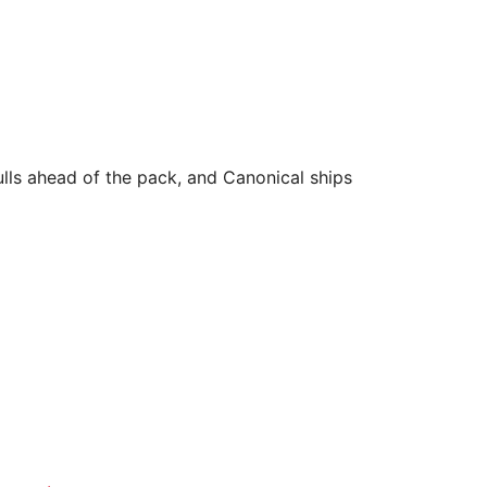
lls ahead of the pack, and Canonical ships