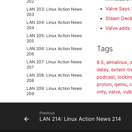
202
Valve Says 
LAN 203: Linux Action News
203
Steam Deck
LAN 204: Linux Action News
204
Valve adds
LAN 205: Linux Action News
205
Tags
LAN 206: Linux Action News
206
LAN 207: Linux Action News
8.5
,
almalinux
,
207
delay
,
extent-t
LAN 208: Linux Action News
podcast
,
lockin
208
proton
,
qemu
,
r
LAN 209: Linux Action News
only
,
valve
,
vul
209
LAN 210: Linux Action News
210
Previous
LAN 211: Linux Action News
LAN 214: Linux Action News 214
211
LAN 212: Linux Action News