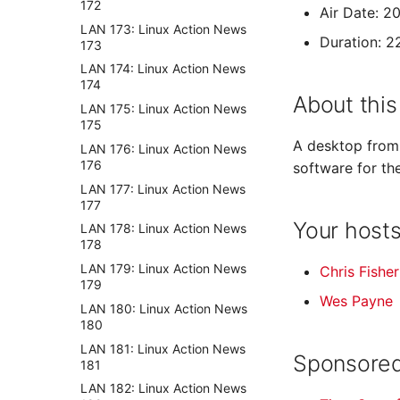
172
Air Date: 2
LAN 173: Linux Action News
Duration: 2
173
LAN 174: Linux Action News
174
About this
LAN 175: Linux Action News
175
A desktop from 
LAN 176: Linux Action News
176
software for th
LAN 177: Linux Action News
177
Your host
LAN 178: Linux Action News
178
LAN 179: Linux Action News
Chris Fisher
179
Wes Payne
LAN 180: Linux Action News
180
LAN 181: Linux Action News
Sponsored
181
LAN 182: Linux Action News