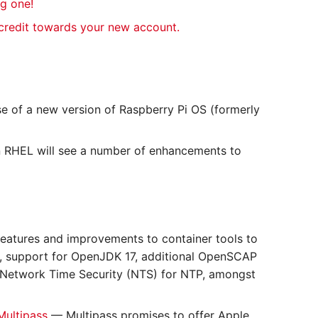
ng one!
 credit towards your new account.
e of a new version of Raspberry Pi OS (formerly
 RHEL will see a number of enhancements to
eatures and improvements to container tools to
e, support for OpenJDK 17, additional OpenSCAP
d Network Time Security (NTS) for NTP, amongst
Multipass
— Multipass promises to offer Apple