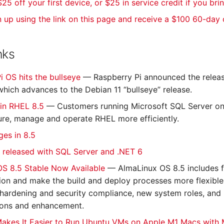
25 off your first device, or $25 in service credit if you bri
n up using the link on this page and receive a $100 60-day
nks
i OS hits the bullseye
— Raspberry Pi announced the releas
which advances to the Debian 11 “bullseye” release.
 in RHEL 8.5
— Customers running Microsoft SQL Server on
ure, manage and operate RHEL more efficiently.
es in 8.5
 released with SQL Server and .NET 6
OS 8.5 Stable Now Available
— AlmaLinux OS 8.5 includes f
tion and make the build and deploy processes more flexibl
r hardening and security compliance, new system roles, an
ions and enhancement.
akes It Easier to Run Ubuntu VMs on Apple M1 Macs with 