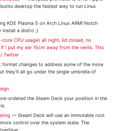
buntu desktop the fastest way to run Linux
ing KDE Plasma 5 on Arch Linux ARM! Notch
nstall a distro ;)
-core CPU usage) all night, lid closed, no
n if I put my ear 15cm away from the vents. This
/ Twitter
sk format changes to address some of the more
ut they’ll all go under the single umbrella of
sign
pre-ordered the Steam Deck your position in the
hs.
sting
— Steam Deck will use an immutable root
 more control over the system state. The
lverblue.