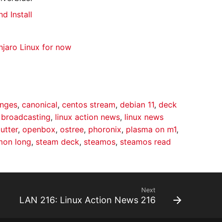
d Install
jaro Linux for now
anges
,
canonical
,
centos stream
,
debian 11
,
deck
r broadcasting
,
linux action news
,
linux news
utter
,
openbox
,
ostree
,
phoronix
,
plasma on m1
,
mon long
,
steam deck
,
steamos
,
steamos read
Next
LAN 216: Linux Action News 216