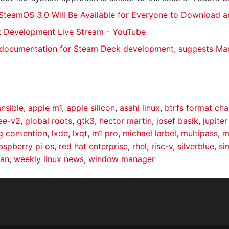
SteamOS 3.0 Will Be Available for Everyone to Download an
 Development Live Stream - YouTube
 documentation for Steam Deck development, suggests Man
ansible
,
apple m1
,
apple silicon
,
asahi linux
,
btrfs format ch
ree-v2
,
global roots
,
gtk3
,
hector martin
,
josef basik
,
jupite
g contention
,
lxde
,
lxqt
,
m1 pro
,
michael larbel
,
multipass
,
m
aspberry pi os
,
red hat enterprise
,
rhel
,
risc-v
,
silverblue
,
si
kan
,
weekly linux news
,
window manager