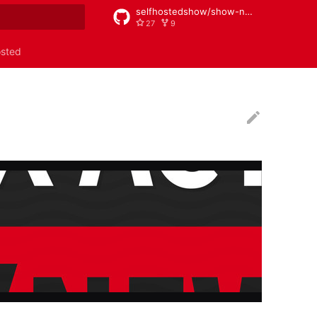
selfhostedshow/show-notes
27
9
rt searching
osted