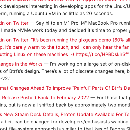
developers interesting in developing apps for the Linux/U
orm, running a Ubuntu VM in as little as 20 seconds.
in on Twitter
— Say hi to an M1 Pro 14" MacBook Pro runn
 I made NVMe work today and decided it's time to properly i
in on Twitter: “It’s been running the glxgears demo (60% all
p. It’s barely warm to the touch, and I can only hear the fa
utting Linux on these machines :-) https://t.co/HPBDskirSf” 
hanges in the Works
— I’m working on a large set of on-di
s of Btrfs’s design. There’s a lot of discrete changes here, b
-v2.”
mat Changes Ahead To Improve “Painful” Parts Of Btrfs De
 Release Pushed Back To February 2022
— For those that 
ns, but is now all shifted back by approximately two mont
s New Steam Deck Details, Proton Update Available For Te
, albeit can be changed for developers/enthusiasts wanting
ot file-system approach is similar to the likes of Fedora Si