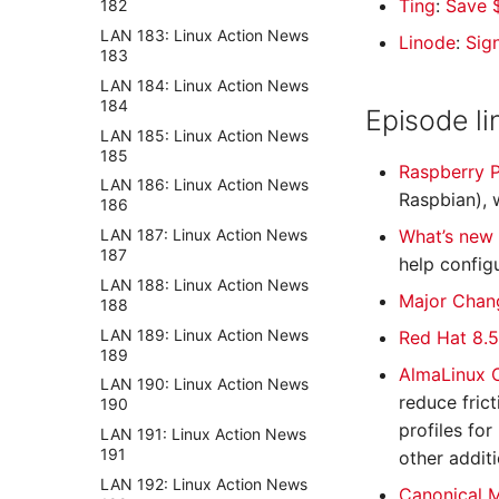
Ting
:
Save $
182
LAN 183: Linux Action News
Linode
:
Sig
183
LAN 184: Linux Action News
184
Episode li
LAN 185: Linux Action News
185
Raspberry P
LAN 186: Linux Action News
Raspbian), 
186
LAN 187: Linux Action News
What’s new
187
help config
LAN 188: Linux Action News
Major Chang
188
LAN 189: Linux Action News
Red Hat 8.5
189
AlmaLinux 
LAN 190: Linux Action News
reduce fric
190
profiles fo
LAN 191: Linux Action News
191
other addit
LAN 192: Linux Action News
Canonical M