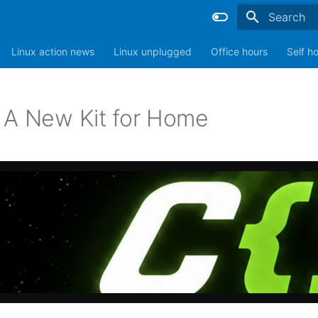
Type to sta
Linux action news
Linux unplugged
Office hours
Self h
 A New Kit for Home