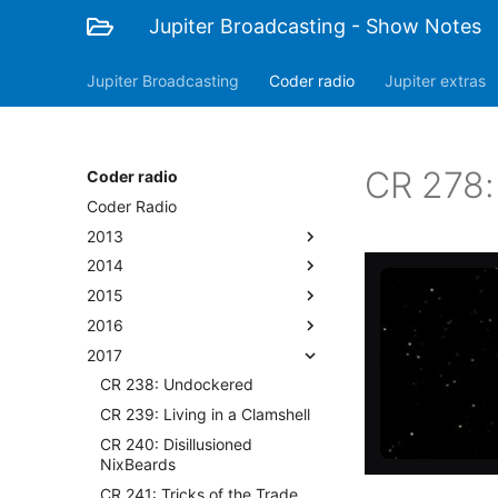
Jupiter Broadcasting - Show Notes
Jupiter Broadcasting
Coder radio
Jupiter extras
CR 278:
Coder radio
Coder Radio
2013
2014
2015
2016
2017
CR 238: Undockered
CR 239: Living in a Clamshell
CR 240: Disillusioned
NixBeards
CR 241: Tricks of the Trade