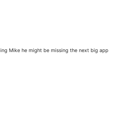
ing Mike he might be missing the next big app