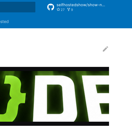
selfhostedshow/show-notes
27
9
rt searching
osted