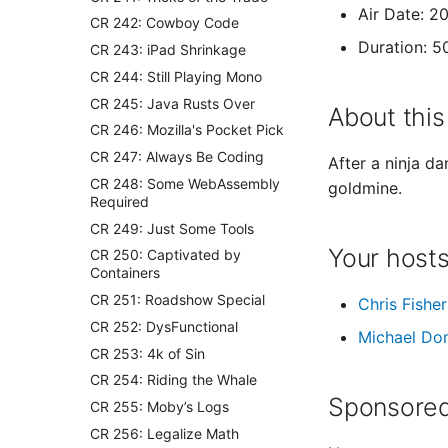
Air Date: 2
CR 242: Cowboy Code
Duration: 5
CR 243: iPad Shrinkage
CR 244: Still Playing Mono
CR 245: Java Rusts Over
About this
CR 246: Mozilla's Pocket Pick
CR 247: Always Be Coding
After a ninja d
CR 248: Some WebAssembly
goldmine.
Required
CR 249: Just Some Tools
Your host
CR 250: Captivated by
Containers
CR 251: Roadshow Special
Chris Fisher
CR 252: DysFunctional
Michael Do
CR 253: 4k of Sin
CR 254: Riding the Whale
Sponsored
CR 255: Moby’s Logs
CR 256: Legalize Math