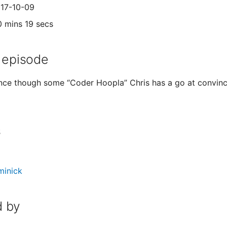
017-10-09
0 mins 19 secs
 episode
ance though some “Coder Hoopla” Chris has a go at convinc
s
minick
 by