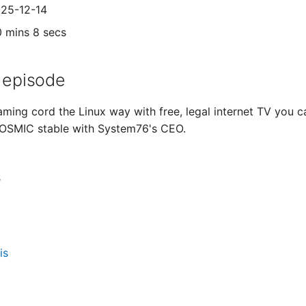
025-12-14
0 mins 8 secs
 episode
ming cord the Linux way with free, legal internet TV you can
COSMIC stable with System76's CEO.
s
is