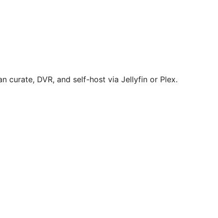
 curate, DVR, and self-host via Jellyfin or Plex.