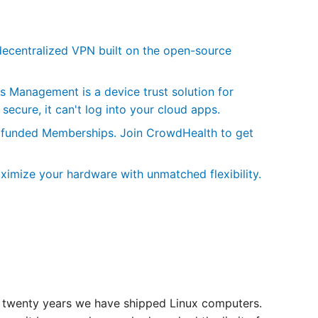
centralized VPN built on the open-source
Management is a device trust solution for
secure, it can't log into your cloud apps.
wdfunded Memberships. Join CrowdHealth to get
ximize your hardware with unmatched flexibility.
 twenty years we have shipped Linux computers.