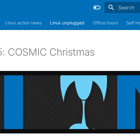
Type to sta
Linux action news
Linux unplugged
Office hours
Self h
: COSMIC Christmas