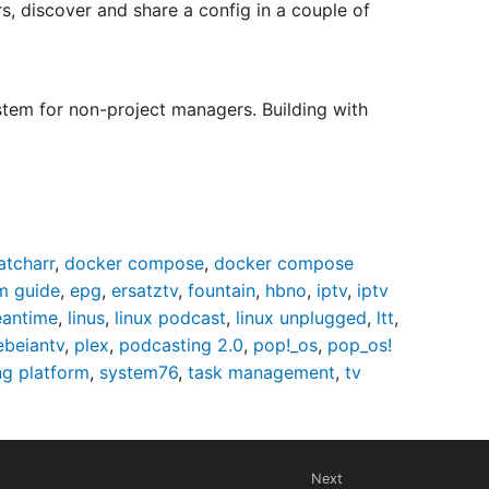
, discover and share a config in a couple of
em for non-project managers. Building with
atcharr
,
docker compose
,
docker compose
m guide
,
epg
,
ersatztv
,
fountain
,
hbno
,
iptv
,
iptv
eantime
,
linus
,
linux podcast
,
linux unplugged
,
ltt
,
ebeiantv
,
plex
,
podcasting 2.0
,
pop!_os
,
pop_os!
ng platform
,
system76
,
task management
,
tv
Next