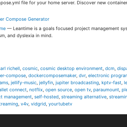
ose.yml file for your home server. Discover new containers
er Compose Generator
ime
— Leantime is a goals focused project management syst
m, and dyslexia in mind.
arl richell
,
cosmic
,
cosmic desktop environment
,
dcm
,
disp
er-compose
,
dockercomposemaker
,
dvr
,
electronic progra
eams
,
jellify-music
,
jellyfin
,
jupiter broadcasting
,
kptv-fast
,
l
allet connect
,
notflix
,
open source
,
open tv
,
paraumount
,
pl
ct management
,
self-hosted
,
streaming alternative
,
streami
streaming
,
v4v
,
vidgrid
,
yourtubetv