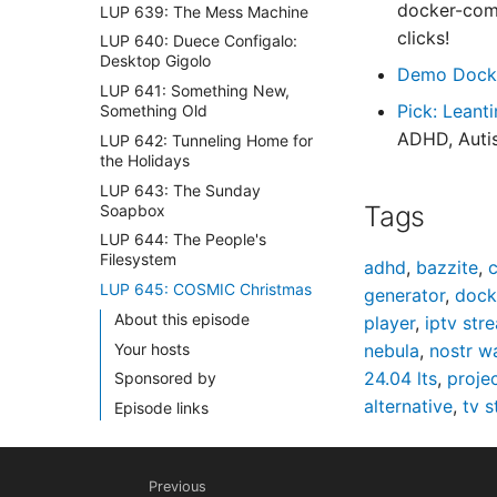
docker-comp
LUP 639: The Mess Machine
clicks!
LUP 640: Duece Configalo:
Desktop Gigolo
Demo Dock
LUP 641: Something New,
Pick: Leant
Something Old
ADHD, Autis
LUP 642: Tunneling Home for
the Holidays
LUP 643: The Sunday
Tags
Soapbox
LUP 644: The People's
Filesystem
adhd
,
bazzite
,
c
LUP 645: COSMIC Christmas
generator
,
dock
About this episode
player
,
iptv str
Your hosts
nebula
,
nostr w
24.04 lts
,
proje
Sponsored by
alternative
,
tv 
Episode links
Tags
LUP 646: The Great Holiday
Previous
Homelab Special 🎄