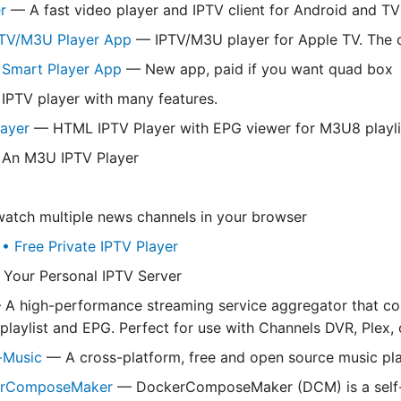
r
— A fast video player and IPTV client for Android and TV
PTV/M3U Player App
— IPTV/M3U player for Apple TV. The o
V Smart Player App
— New app, paid if you want quad box
IPTV player with many features.
layer
— HTML IPTV Player with EPG viewer for M3U8 playli
An M3U IPTV Player
tch multiple news channels in your browser
 Free Private IPTV Player
Your Personal IPTV Server
A high-performance streaming service aggregator that com
playlist and EPG. Perfect for use with Channels DVR, Plex, o
y-Music
— A cross-platform, free and open source music play
erComposeMaker
— DockerComposeMaker (DCM) is a self-ho