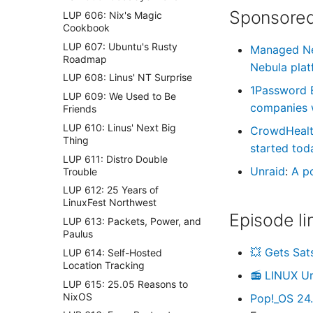
Sponsored
LUP 606: Nix's Magic
Cookbook
LUP 607: Ubuntu's Rusty
Managed N
Roadmap
Nebula plat
LUP 608: Linus' NT Surprise
1Password 
LUP 609: We Used to Be
companies wi
Friends
LUP 610: Linus' Next Big
CrowdHeal
Thing
started tod
LUP 611: Distro Double
Unraid
:
A p
Trouble
LUP 612: 25 Years of
LinuxFest Northwest
Episode li
LUP 613: Packets, Power, and
Paulus
💥 Gets Sat
LUP 614: Self-Hosted
Location Tracking
📻 LINUX U
LUP 615: 25.05 Reasons to
NixOS
Pop!_OS 24