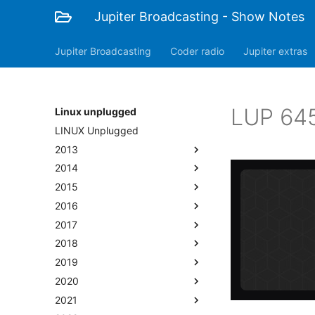
Jupiter Broadcasting - Show Notes
Jupiter Broadcasting
Coder radio
Jupiter extras
LUP 645
Linux unplugged
LINUX Unplugged
2013
2014
2015
2016
2017
2018
2019
2020
2021