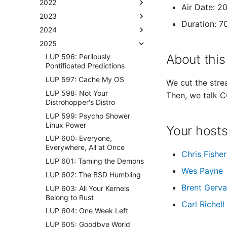
2022
Air Date: 2
2023
Duration: 7
2024
2025
About this
LUP 596: Perilously
Pontificated Predictions
LUP 597: Cache My OS
We cut the strea
LUP 598: Not Your
Then, we talk 
Distrohopper's Distro
LUP 599: Psycho Shower
Linux Power
Your host
LUP 600: Everyone,
Everywhere, All at Once
Chris Fisher
LUP 601: Taming the Demons
Wes Payne
LUP 602: The BSD Humbling
Brent Gerva
LUP 603: All Your Kernels
Belong to Rust
Carl Richell
LUP 604: One Week Left
LUP 605: Goodbye World