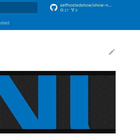
selfhostedshow/show-notes
27
9
rt searching
osted