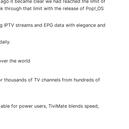
s ago it became clear we had reached the limit of
 through that limit with the release of Pop!_OS
g IPTV streams and EPG data with elegance and
aily.
over the world
or thousands of TV channels from hundreds of
able for power users, TiviMate blends speed,