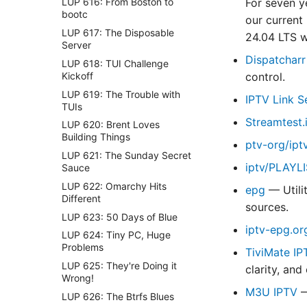
For seven y
LUP 616: From Boston to
bootc
our current
LUP 617: The Disposable
24.04 LTS 
Server
Dispatcharr
LUP 618: TUI Challenge
Kickoff
control.
LUP 619: The Trouble with
IPTV Link S
TUIs
Streamtest.
LUP 620: Brent Loves
Building Things
ptv-org/ipt
LUP 621: The Sunday Secret
iptv/PLAYL
Sauce
LUP 622: Omarchy Hits
epg
— Utili
Different
sources.
LUP 623: 50 Days of Blue
iptv-epg.or
LUP 624: Tiny PC, Huge
Problems
TiviMate IP
LUP 625: They're Doing it
clarity, and
Wrong!
M3U IPTV
—
LUP 626: The Btrfs Blues