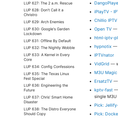
DangoPlaye
LUP 627: The 2 a.m. Rescue
LUP 628: Don't Call it a
iPlayTV - I
Christro
Chillio IPT
LUP 629: Arch Enemies
Open TV
— 
LUP 630: Google's Garden
Lockdown
html-iptv-p
LUP 631: Offline By Default
hypnotix
— 
LUP 632: The Nightly Wobble
LUP 633: A Kernel in Every
IPTVnator
Core
VidGrid
— wa
LUP 634: Config Confessions
M3U Magic •
LUP 635: The Texas Linux
Fest Special
ErsatzTV
— 
LUP 636: Engineering the
kptv-fast
— 
Future
single M3U 
LUP 637: Chris' Smart Home
Disaster
Pick: Jellif
LUP 638: The Distro Everyone
Pick: Dock
Should Copy