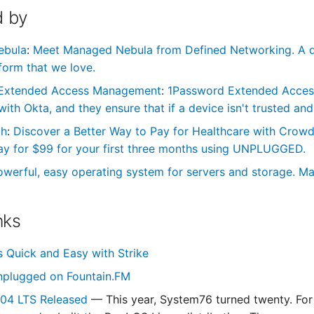
 by
ebula
:
Meet Managed Nebula from Defined Networking. A de
form that we love.
Extended Access Management
:
1Password Extended Access 
th Okta, and they ensure that if a device isn't trusted and 
th
:
Discover a Better Way to Pay for Healthcare with Cro
ay for $99 for your first three months using UNPLUGGED.
owerful, easy operating system for servers and storage. Ma
nks
s Quick and Easy with Strike
nplugged on Fountain.FM
.04 LTS Released
— This year, System76 turned twenty. For