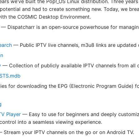
ears we’ve built the Pop!_OS Linux distribution. Three year
 potential and had to create something new. Today, we break
with the COSMIC Desktop Environment.
— Dispatcharr is an open-source powerhouse for managin
earch
— Public IPTV live channels, m3u8 links are updated d
in
v
— Collection of publicly available IPTV channels from all 
ISTS.mdb
ties for downloading the EPG (Electronic Program Guide) f
g
TV Player
— Easy to use for beginners and deeply customiz
 control into a seamless viewing experience.
 Stream your IPTV channels on the go or on Android TV.