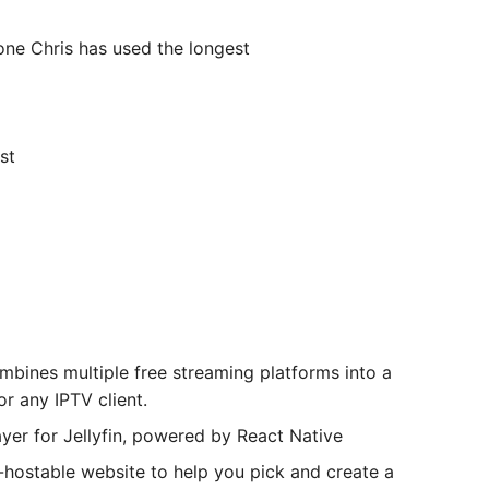
ne Chris has used the longest
st
bines multiple free streaming platforms into a
r any IPTV client.
er for Jellyfin, powered by React Native
stable website to help you pick and create a