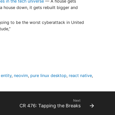
s in the tech universe
— A house gets
a house down, it gets rebuilt bigger and
 going to be the worst cyberattack in United
tude,”
 entity
,
neovim
,
pure linux desktop
,
react native
,
Next
CR 476: Tapping the Breaks