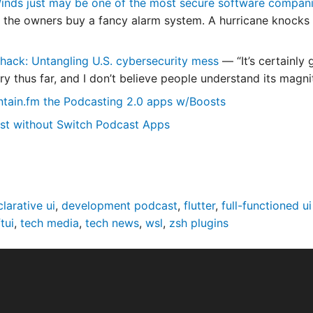
nds just may be one of the most secure software companie
, the owners buy a fancy alarm system. A hurricane knocks 
hack: Untangling U.S. cybersecurity mess
— “It’s certainly
ry thus far, and I don’t believe people understand its magni
ntain.fm the Podcasting 2.0 apps w/Boosts
st without Switch Podcast Apps
larative ui
,
development podcast
,
flutter
,
full-functioned ui
tui
,
tech media
,
tech news
,
wsl
,
zsh plugins