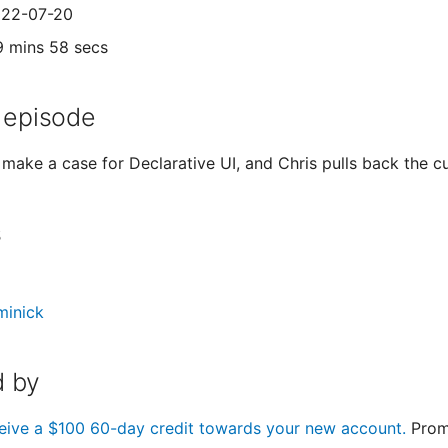
022-07-20
9 mins 58 secs
 episode
make a case for Declarative UI, and Chris pulls back the cu
s
minick
 by
eive a $100 60-day credit towards your new account.
Prom