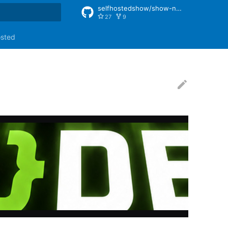
selfhostedshow/show-notes
27
9
rt searching
osted