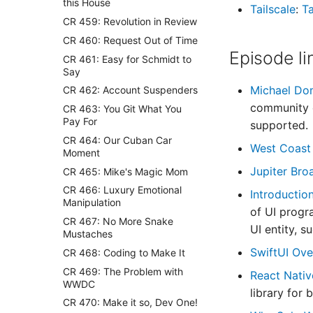
this House
Tailscale
:
Ta
CR 459: Revolution in Review
CR 460: Request Out of Time
Episode li
CR 461: Easy for Schmidt to
Say
Michael Do
CR 462: Account Suspenders
community d
CR 463: You Git What You
Pay For
supported.
CR 464: Our Cuban Car
West Coast
Moment
Jupiter Br
CR 465: Mike's Magic Mom
CR 466: Luxury Emotional
Introductio
Manipulation
of UI progr
CR 467: No More Snake
UI entity, 
Mustaches
SwiftUI Ov
CR 468: Coding to Make It
CR 469: The Problem with
React Nati
WWDC
library for 
CR 470: Make it so, Dev One!