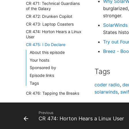
Why SolarWi
CR 471: Technical Guardians
burglarized
of the Galaxy
stronger.
CR 472: Drunken Copilot
CR 473: Laptop Coasters
SolarWinds 
CR 474: Horton Hears a Linux
States histo
User
Try out Fou
CR 475: I Do Declare
Breez - Boo
About this episode
Your hosts
Sponsored by
Tags
Episode links
Tags
coder radio
,
dec
solarwinds
,
swif
CR 476: Tapping the Breaks
CR 477: Sweet Little Lies
CR 478: Strange New
Previous
Workflows
CR 474: Horton Hears a Linux User
CR 479: Apple's Mob Move