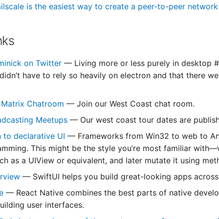
ilscale is the easiest way to create a peer-to-peer networ
nks
minick on Twitter
— Living more or less purely in desktop #L
idn’t have to rely so heavily on electron and that there we
 Matrix Chatroom
— Join our West Coast chat room.
oadcasting Meetups
— Our west coast tour dates are publis
n to declarative UI
— Frameworks from Win32 to web to Andr
amming. This might be the style you’re most familiar with—
such as a UIView or equivalent, and later mutate it using m
erview
— SwiftUI helps you build great-looking apps across 
ve
— React Native combines the best parts of native develo
building user interfaces.