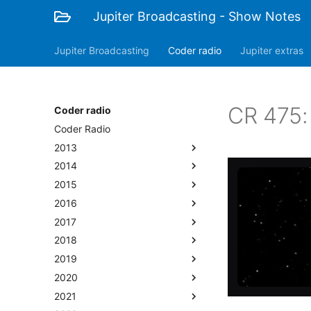
Jupiter Broadcasting - Show Notes
Jupiter Broadcasting
Coder radio
Jupiter extras
CR 475:
Coder radio
Coder Radio
2013
2014
2015
2016
2017
2018
2019
2020
2021