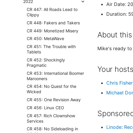
2022
Air Date: 2
CR 447: All Roads Lead to
Duration: 5
Clippy
CR 448: Fakers and Takers
CR 449: Monetized Misery
About this
CR 450: MetaWave
CR 451: The Trouble with
Mike's ready to 
Tablets
CR 452: Shockingly
Pragmatic
Your host
CR 453: International Boomer
Marooners
Chris Fisher
CR 454: No Quest for the
Wicked
Michael Do
CR 455: One Revision Away
CR 456: Linux CEO
Sponsored
CR 457: Rich Clownshow
Services
Linode
:
Rec
CR 458: No Sideloading in