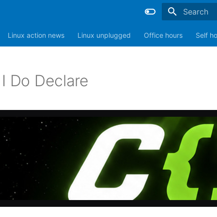
Type to sta
Linux action news
Linux unplugged
Office hours
Self h
 I Do Declare