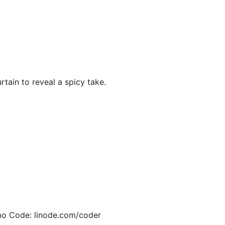
rtain to reveal a spicy take.
o Code: linode.com/coder