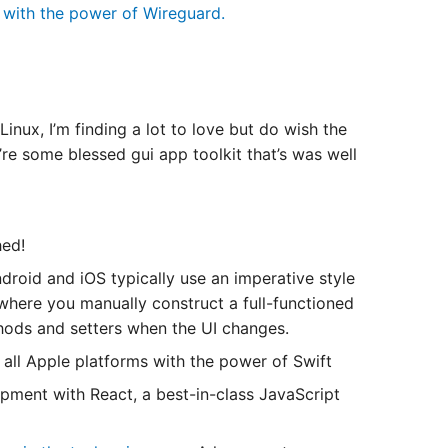
k with the power of Wireguard.
inux, I’m finding a lot to love but do wish the
’re some blessed gui app toolkit that’s was well
hed!
oid and iOS typically use an imperative style
where you manually construct a full-functioned
ethods and setters when the UI changes.
all Apple platforms with the power of Swift
pment with React, a best-in-class JavaScript