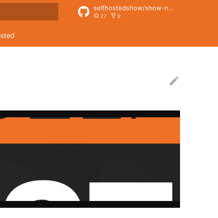
selfhostedshow/show-notes
27
9
rt searching
osted