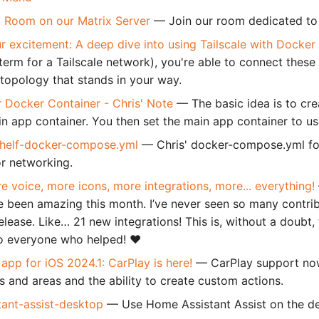
 Room on our Matrix Server
— Join our room dedicated to
r excitement: A deep dive into using Tailscale with Docker
 term for a Tailscale network), you're able to connect these
topology that stands in your way.
or Docker Container - Chris' Note
— The basic idea is to crea
in app container. You then set the main app container to use
helf-docker-compose.yml
— Chris' docker-compose.yml for
or networking.
e voice, more icons, more integrations, more... everything!
e been amazing this month. I’ve never seen so many contri
release. Like… 21 new integrations! This is, without a doubt,
o everyone who helped! ❤️
pp for iOS 2024.1: CarPlay is here!
— CarPlay support now
es and areas and the ability to create custom actions.
tant-assist-desktop
— Use Home Assistant Assist on the d