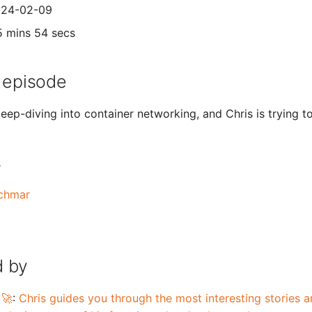
2024-02-09
5 mins 54 secs
 episode
eep-diving into container networking, and Chris is trying to
s
schmar
 by
 🚀
:
Chris guides you through the most interesting stories an