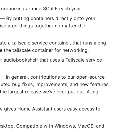
 organizing around SCaLE each year.
— By putting containers directly onto your
 isolated things together no matter the
te a tailscale service container, that runs along
 the tailscale container for networking.
 audiobookshelf that uses a Tailscale service
— In general, contributions to our open-source
buted bug fixes, improvements, and new features
 the largest release we’ve ever put out. A big
 gives Home Assistant users easy access to
esktop. Compatible with Windows, MacOS, and