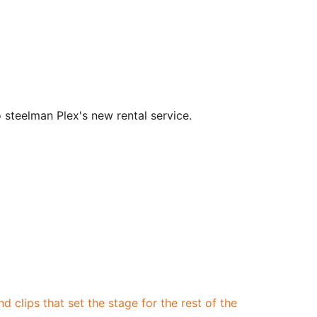
 steelman Plex's new rental service.
d clips that set the stage for the rest of the