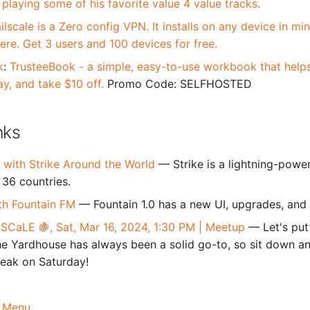
 playing some of his favorite value 4 value tracks.
ilscale is a Zero config VPN. It installs on any device in m
re. Get 3 users and 100 devices for free.
k
:
TrusteeBook - a simple, easy-to-use workbook that helps 
ay, and take $10 off.
Promo Code: SELFHOSTED
nks
 with Strike Around the World
— Strike is a lightning-powe
 36 countries.
th Fountain FM
— Fountain 1.0 has a new UI, upgrades, and 
 SCaLE 🍇, Sat, Mar 16, 2024, 1:30 PM | Meetup
— Let's put
he Yardhouse has always been a solid go-to, so sit down 
reak on Saturday!
 Menu