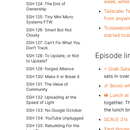
week, while
SSH 124: The End of
Ownership
Tailscale
:
Ta
SSH 125: Tiny Mini Micro
from anywhe
Systems FTW
Trusteeboo
SSH 126: Smart But Not
started tod
Cloudy
SSH 127: Can't Fix What You
Don't Track
Episode li
SSH 128: To Update, or Not
to Update?
⚡ Grab Sats
SSH 129: Forged Alliance
sats in over
SSH 130: Make it or Break it
SSH 131: The Value of
🎉 Boost wi
Community
🍔 Lunch at
SSH 132: Uploading at the
together. T
Speed of Light
the lunch b
SSH 133: No Google October
SSH 134: YouTube Unplugged
SCALE 21x
SSH 135: Rebuilding For the
Yard House