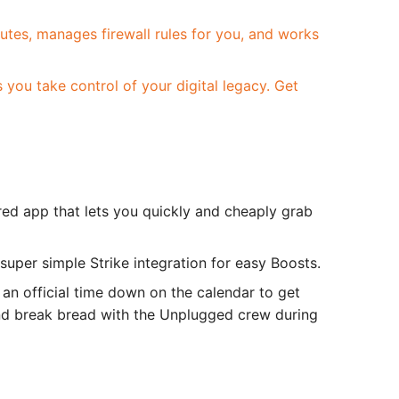
inutes, manages firewall rules for you, and works
you take control of your digital legacy. Get
red app that lets you quickly and cheaply grab
super simple Strike integration for easy Boosts.
 an official time down on the calendar to get
and break bread with the Unplugged crew during