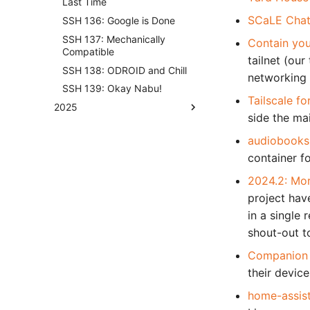
Last Time
SCaLE Chat
SSH 136: Google is Done
SSH 137: Mechanically
Contain you
Compatible
tailnet (our
SSH 138: ODROID and Chill
networking 
SSH 139: Okay Nabu!
Tailscale f
2025
side the ma
audiobooks
container f
2024.2: Mor
project hav
in a single 
shout-out t
Companion a
their devic
home-assis