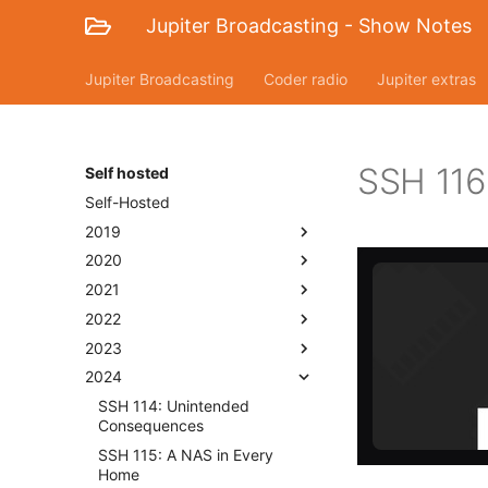
Jupiter Broadcasting - Show Notes
Jupiter Broadcasting
Coder radio
Jupiter extras
SSH 116:
Self hosted
Self-Hosted
2019
2020
2021
2022
2023
2024
SSH 114: Unintended
Consequences
SSH 115: A NAS in Every
Home