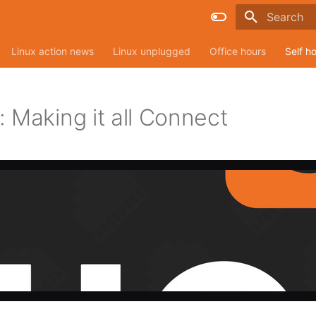
Type to sta
Linux action news
Linux unplugged
Office hours
Self h
 Making it all Connect