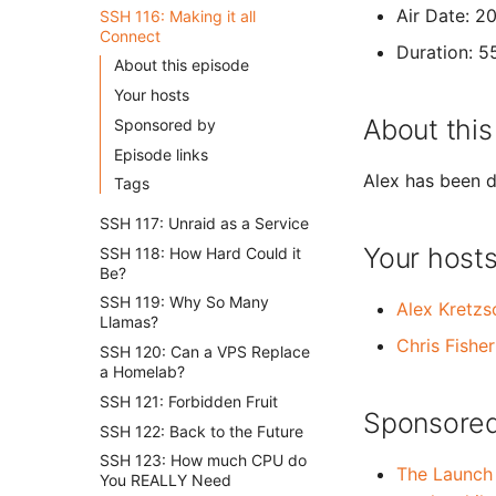
Air Date: 
SSH 116: Making it all
Connect
Duration: 5
About this episode
Your hosts
About this
Sponsored by
Episode links
Alex has been d
Tags
SSH 117: Unraid as a Service
Your host
SSH 118: How Hard Could it
Be?
SSH 119: Why So Many
Alex Kretz
Llamas?
Chris Fisher
SSH 120: Can a VPS Replace
a Homelab?
SSH 121: Forbidden Fruit
Sponsored
SSH 122: Back to the Future
SSH 123: How much CPU do
The Launch
You REALLY Need