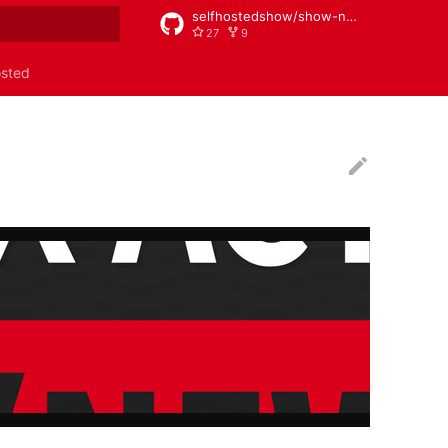
selfhostedshow/show-notes
27
9
rt searching
osted