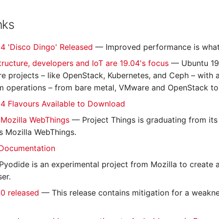
nks
4 'Disco Dingo' Released
— Improved performance is what 
tructure, developers and IoT are 19.04's focus
— Ubuntu 19.
ure projects – like OpenStack, Kubernetes, and Ceph – with
 operations – from bare metal, VMware and OpenStack to 
4 Flavours Available to Download
 Mozilla WebThings
— Project Things is graduating from it
s Mozilla WebThings.
Documentation
yodide is an experimental project from Mozilla to create a 
er.
0 released
— This release contains mitigation for a weakn