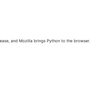
ease, and Mozilla brings Python to the browser.