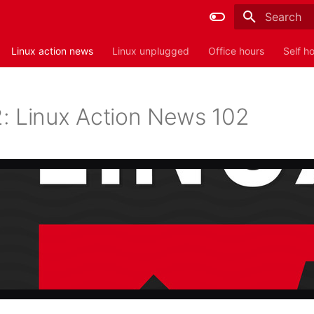
Type to sta
Linux action news
Linux unplugged
Office hours
Self h
: Linux Action News 102