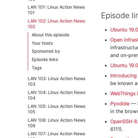
LAN 101: Linux Action News
101
Episode li
LAN 102: Linux Action News
102
Ubuntu 19.0
About this episode
Open infras
Your hosts
infrastruct
Sponsored by
and on-prem
Episode links
Ubuntu 19.0
Tags
Introducing
LAN 103: Linux Action News
be known a
103
LAN 104: Linux Action News
WebThings 
104
Pyodide
— P
LAN 105: Linux Action News
in the brows
105
LAN 106: Linux Action News
OpenSSH 8.
106
6111).
LAN 107: Linux Action News