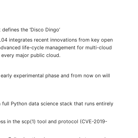
defines the ‘Disco Dingo’
04 integrates recent innovations from key open
 advanced life-cycle management for multi-cloud
every major public cloud.
s early experimental phase and from now on will
full Python data science stack that runs entirely
ess in the scp(1) tool and protocol (CVE-2019-