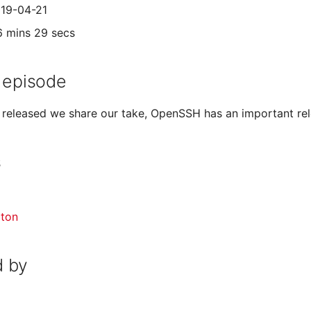
019-04-21
6 mins 29 secs
 episode
 released we share our take, OpenSSH has an important rel
s
gton
 by