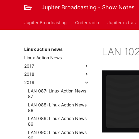
Jupiter Broadcasting - Show Notes
Jupiter Broadcasting
Coder radio
Jupiter extras
LAN 102
Linux action news
Linux Action News
2017
2018
2019
LAN 087: Linux Action News
87
LAN 088: Linux Action News
88
LAN 089: Linux Action News
89
LAN 090: Linux Action News
90