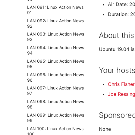
Air Date: 2
LAN 091: Linux Action News
91
Duration: 2
LAN 092: Linux Action News
92
About this
LAN 093: Linux Action News
93
LAN 094: Linux Action News
Ubuntu 19.04 is
94
LAN 095: Linux Action News
95
Your host
LAN 096: Linux Action News
96
Chris Fisher
LAN 097: Linux Action News
97
Joe Ressin
LAN 098: Linux Action News
98
Sponsored
LAN 099: Linux Action News
99
LAN 100: Linux Action News
None
100