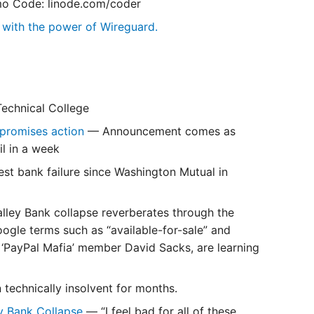
o Code: linode.com/coder
k with the power of Wireguard.
echnical College
n promises action
— Announcement comes as
l in a week
gest bank failure since Washington Mutual in
alley Bank collapse reverberates through the
ogle terms such as “available-for-sale” and
 ‘PayPal Mafia’ member David Sacks, are learning
 technically insolvent for months.
ey Bank Collapse
— “I feel bad for all of these