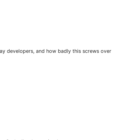
yday developers, and how badly this screws over