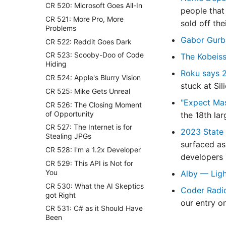
CR 520: Microsoft Goes All-In
people that 
CR 521: More Pro, More
sold off the
Problems
Gabor Gurb
CR 522: Reddit Goes Dark
CR 523: Scooby-Doo of Code
The Kobeiss
Hiding
Roku says 2
CR 524: Apple's Blurry Vision
stuck at Sil
CR 525: Mike Gets Unreal
"Expect Mas
CR 526: The Closing Moment
of Opportunity
the 18th la
CR 527: The Internet is for
2023 State 
Stealing JPGs
surfaced as
CR 528: I'm a 1.2x Developer
developers p
CR 529: This API is Not for
You
Alby — Ligh
CR 530: What the AI Skeptics
Coder Radi
got Right
our entry o
CR 531: C# as it Should Have
Been