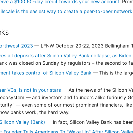
eive a $100 60-day credit towards your new account.
Prom
ilscale is the easiest way to create a peer-to-peer networ
nks
Northwest 2023
— LFNW October 20-22, 2023 Bellingham T
es all deposits after Silicon Valley Bank collapse, as Bide
ank was closed on Sunday by regulators – the second to fai
ment takes control of Silicon Valley Bank
— This is the lar
ear VCs, is not in your stars
— As the news of the Silicon V
ecosystem — and investors and founders alike furiously Go
turity” — even some of our most prominent financiers, like
how banks work, the hard way.
Silicon Valley (Bank)
— In fact, Silicon Valley Bank has been
Founder Tells Americans To "Wake Up" After Silicon Vall