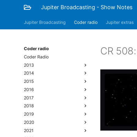
Jupiter Broadcasting - Show Notes
Jupiter Broadcasting
Coder radio
Jupiter extras
CR 508:
Coder radio
Coder Radio
2013
2014
2015
2016
2017
2018
2019
2020
2021