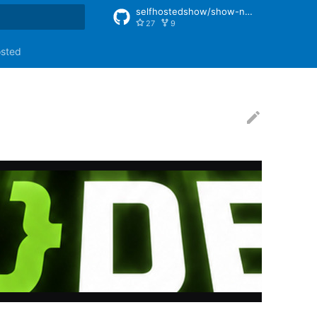
selfhostedshow/show-notes
27
9
rt searching
osted