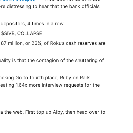
e distressing to hear that the bank officials
depositors, 4 times in a row
 $SIVB, COLLAPSE
7 million, or 26%, of Roku’s cash reserves are
ality is that the contagion of the shuttering of
cking Go to fourth place, Ruby on Rails
reating 1.64x more interview requests for the
 the web. First top up Alby, then head over to