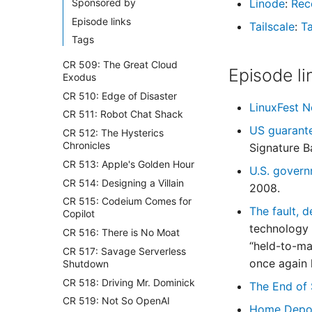
Sponsored by
Linode
:
Rec
Episode links
Tailscale
:
Ta
Tags
CR 509: The Great Cloud
Episode li
Exodus
CR 510: Edge of Disaster
LinuxFest 
CR 511: Robot Chat Shack
US guarante
CR 512: The Hysterics
Chronicles
Signature B
CR 513: Apple's Golden Hour
U.S. govern
CR 514: Designing a Villain
2008.
CR 515: Codeium Comes for
The fault, d
Copilot
technology 
CR 516: There is No Moat
“held-to-ma
CR 517: Savage Serverless
once again 
Shutdown
CR 518: Driving Mr. Dominick
The End of 
CR 519: Not So OpenAI
Home Depot 