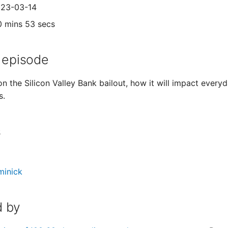
023-03-14
0 mins 53 secs
 episode
on the Silicon Valley Bank bailout, how it will impact ever
s.
s
minick
 by