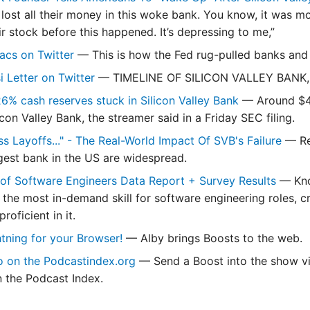
lost all their money in this woke bank. You know, it was mor
ir stock before this happened. It’s depressing to me,”
acs on Twitter
— This is how the Fed rug-pulled banks and 
i Letter on Twitter
— TIMELINE OF SILICON VALLEY BANK,
6% cash reserves stuck in Silicon Valley Bank
— Around $48
icon Valley Bank, the streamer said in a Friday SEC filing.
s Layoffs..." - The Real-World Impact Of SVB's Failure
— Re
rgest bank in the US are widespread.
of Software Engineers Data Report + Survey Results
— Kno
 the most in-demand skill for software engineering roles, c
roficient in it.
tning for your Browser!
— Alby brings Boosts to the web.
o on the Podcastindex.org
— Send a Boost into the show via
n the Podcast Index.