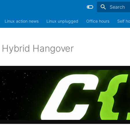
Type to sta
Linux action news
Linux unplugged
Office hours
Self h
 Hybrid Hangover