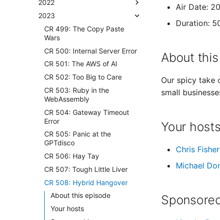
2022
Air Date: 2
2023
Duration: 5
CR 499: The Copy Paste
Wars
CR 500: Internal Server Error
About this
CR 501: The AWS of AI
CR 502: Too Big to Care
Our spicy take 
CR 503: Ruby in the
small businesse
WebAssembly
CR 504: Gateway Timeout
Error
Your host
CR 505: Panic at the
GPTdisco
Chris Fisher
CR 506: Hay Tay
Michael Do
CR 507: Tough Little Liver
CR 508: Hybrid Hangover
About this episode
Sponsored
Your hosts