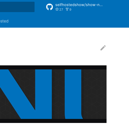
selfhostedshow/show-notes
27
9
rt searching
osted