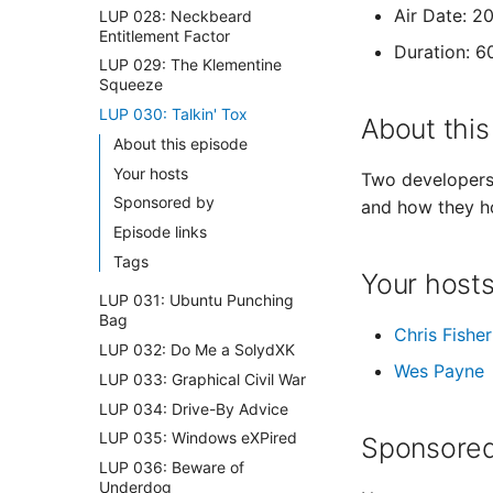
Air Date: 2
LUP 028: Neckbeard
Entitlement Factor
Duration: 6
LUP 029: The Klementine
Squeeze
LUP 030: Talkin' Tox
About this
About this episode
Your hosts
Two developers 
Sponsored by
and how they h
Episode links
Tags
Your host
LUP 031: Ubuntu Punching
Bag
Chris Fisher
LUP 032: Do Me a SolydXK
Wes Payne
LUP 033: Graphical Civil War
LUP 034: Drive-By Advice
LUP 035: Windows eXPired
Sponsored
LUP 036: Beware of
Underdog