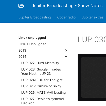
Jupiter Broadcasting - Show Notes
Jupiter Broadcasting
Coder radio
Jupiter extras
LUP 030:
Linux unplugged
LINUX Unplugged
2013
2014
LUP 022: Hurd Mentality
LUP 023: Google Invades
Your Nest | LUP 23
LUP 024: FUD for Thought
LUP 025: Culture of Shiny
LUP 026: MATE Mythbusting
LUP 027: Debian's systemd
Decision