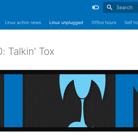
Type to sta
Linux action news
Linux unplugged
Office hours
Self h
 Talkin' Tox