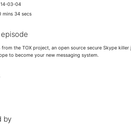
014-03-04
0 mins 34 secs
 episode
from the TOX project, an open source secure Skype killer jo
ope to become your new messaging system.
s
 by