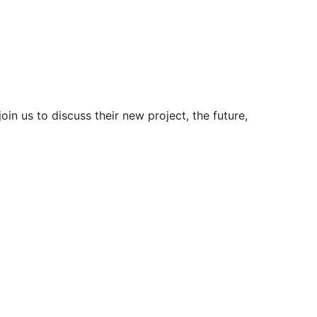
in us to discuss their new project, the future,