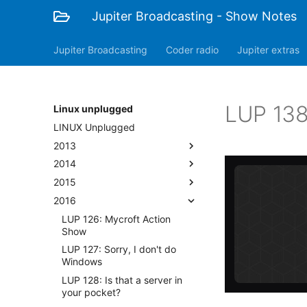
Jupiter Broadcasting - Show Notes
Jupiter Broadcasting
Coder radio
Jupiter extras
LUP 138
Linux unplugged
LINUX Unplugged
2013
2014
2015
2016
LUP 126: Mycroft Action
Show
LUP 127: Sorry, I don't do
Windows
LUP 128: Is that a server in
your pocket?