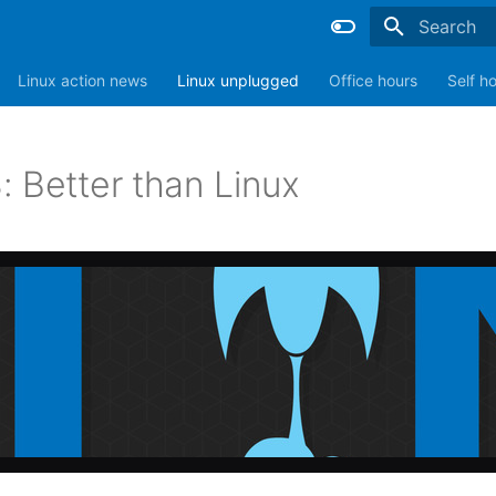
Type to sta
Linux action news
Linux unplugged
Office hours
Self h
: Better than Linux