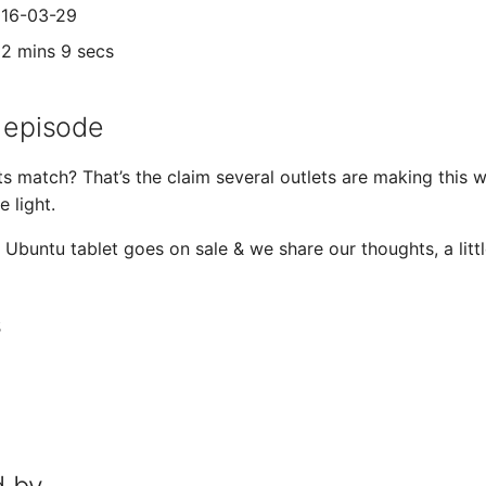
016-03-29
02 mins 9 secs
 episode
ts match? That’s the claim several outlets are making this
e light.
ial Ubuntu tablet goes on sale & we share our thoughts, a li
s