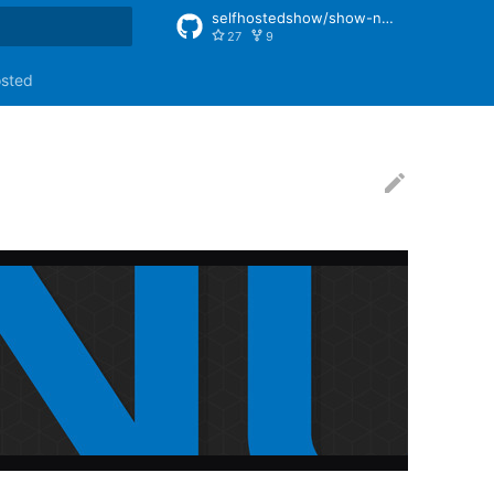
selfhostedshow/show-notes
27
9
rt searching
osted