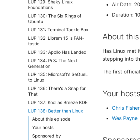
LUP 129: Shaky Linux
Air Date: 2
Foundations
Duration: 1
LUP 130: The Six Rings of
Ubuntu
LUP 131: Terminal Tackle Box
About this
LUP 132: Librem 15 is FAN-
tastic!
Has Linux met i
LUP 133: Apollo Has Landed
stepping into th
LUP 134: Pi 3: The Next
Generation
The first offic
LUP 135: Microsoft's SeQueL
to Linux
LUP 136: There's a Snap for
Your host
That
LUP 137: Kool as Breeze KDE
Chris Fisher
LUP 138: Better than Linux
Wes Payne
About this episode
Your hosts
Sponsored by