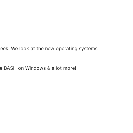
 week. We look at the new operating systems
ttle BASH on Windows & a lot more!