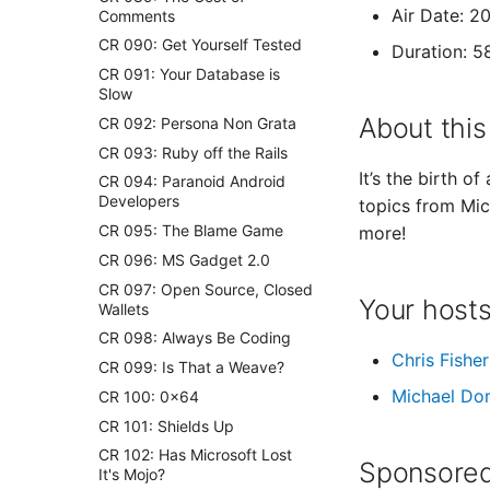
Air Date: 2
Comments
CR 090: Get Yourself Tested
Duration: 5
CR 091: Your Database is
Slow
About this
CR 092: Persona Non Grata
CR 093: Ruby off the Rails
It’s the birth o
CR 094: Paranoid Android
Developers
topics from Mic
CR 095: The Blame Game
more!
CR 096: MS Gadget 2.0
CR 097: Open Source, Closed
Your host
Wallets
CR 098: Always Be Coding
Chris Fisher
CR 099: Is That a Weave?
Michael Do
CR 100: 0×64
CR 101: Shields Up
CR 102: Has Microsoft Lost
Sponsored
It's Mojo?