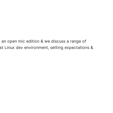
’s an open mic edition & we discuss a range of
est Linux dev environment, setting expectations &