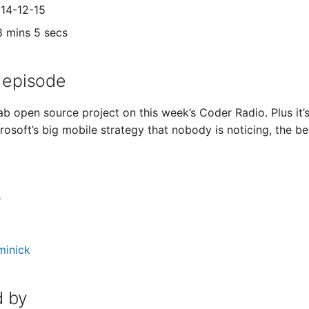
014-12-15
8 mins 5 secs
 episode
f ab open source project on this week’s Coder Radio. Plus it
rosoft’s big mobile strategy that nobody is noticing, the b
s
minick
 by