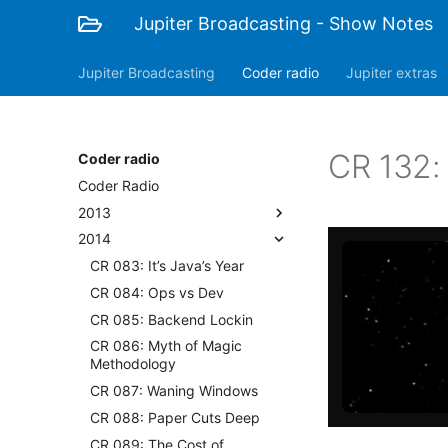
Jupiter Broadcasting - Show Notes
Jupiter Broadcasting
Coder radio
Jupiter extras
CR 132: 
Coder radio
Coder Radio
2013
2014
CR 083: It’s Java’s Year
CR 084: Ops vs Dev
CR 085: Backend Lockin
CR 086: Myth of Magic
Methodology
CR 087: Waning Windows
CR 088: Paper Cuts Deep
CR 089: The Cost of