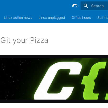
Type to sta
Linux action news
Linux unplugged
Office hours
Self h
Git your Pizza