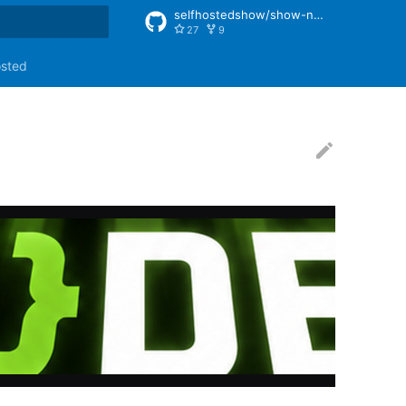
selfhostedshow/show-notes
27
9
rt searching
osted