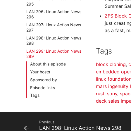
295
Summer Sal
LAN 296: Linux Action News
ZFS Block 
296
just creati
LAN 297: Linux Action News
297
as a fast, 
LAN 298: Linux Action News
298
Tags
LAN 299: Linux Action News
299
block cloning
,
c
About this episode
embedded open
Your hosts
linux foundatio
Sponsored by
mars ingenuity 
Episode links
rust
,
sony
,
spac
Tags
deck sales imp
Previous
LAN 298: Linux Action News 298