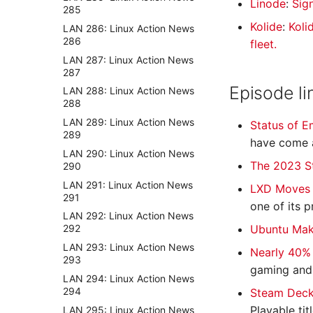
Linode
:
Sig
285
Kolide
:
Koli
LAN 286: Linux Action News
286
fleet.
LAN 287: Linux Action News
287
Episode li
LAN 288: Linux Action News
288
LAN 289: Linux Action News
Status of 
289
have come a
LAN 290: Linux Action News
The 2023 S
290
LAN 291: Linux Action News
LXD Moves 
291
one of its p
LAN 292: Linux Action News
Ubuntu Make
292
LAN 293: Linux Action News
Nearly 40%
293
gaming and J
LAN 294: Linux Action News
294
Steam Deck
Playable ti
LAN 295: Linux Action News