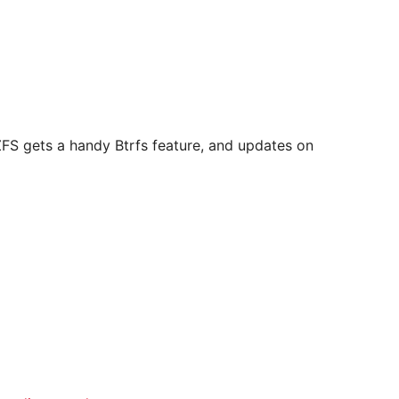
ZFS gets a handy Btrfs feature, and updates on