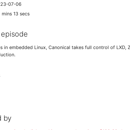
2023-07-06
3 mins 13 secs
 episode
 in embedded Linux, Canonical takes full control of LXD, 
uction.
s
 by