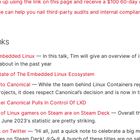
n up using the link on this page and receive a $100 60-day
de can help you nail third-party audits and internal complia
nks
Embedded Linux
— In this talk, Tim will give an overview of
bout in the past year
tate of The Embedded Linux Ecosystem
to Canonical
— While the team behind Linux Containers reg
rojects, it does respect Canonical’s decision and is now in
r Canonical Pulls In Control Of LXD
 of Linux gamers on Steam are on Steam Deck
— Overall t
une 2023's statistic are pretty striking.
 on Twitter
— “Hi all, just a quick note to celebrate a big 
tles on Steam Deck! 🎉🥳🎉 A bunch of these titles are on sa