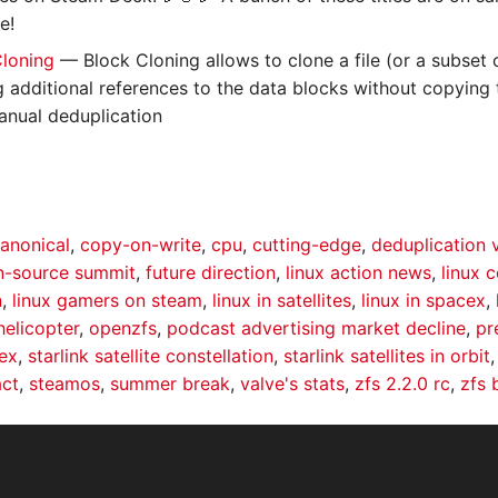
e!
Cloning
— Block Cloning allows to clone a file (or a subset o
ng additional references to the data blocks without copying 
manual deduplication
anonical
,
copy-on-write
,
cpu
,
cutting-edge
,
deduplication 
-source summit
,
future direction
,
linux action news
,
linux 
n
,
linux gamers on steam
,
linux in satellites
,
linux in spacex
,
helicopter
,
openzfs
,
podcast advertising market decline
,
pr
ex
,
starlink satellite constellation
,
starlink satellites in orbit
act
,
steamos
,
summer break
,
valve's stats
,
zfs 2.2.0 rc
,
zfs 