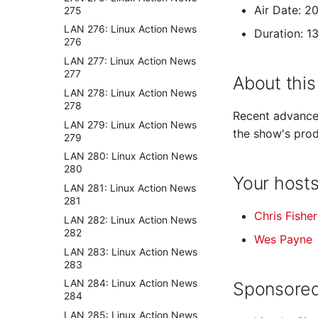
Air Date: 
275
LAN 276: Linux Action News
Duration: 1
276
LAN 277: Linux Action News
277
About this
LAN 278: Linux Action News
278
Recent advances
LAN 279: Linux Action News
the show's prod
279
LAN 280: Linux Action News
280
Your host
LAN 281: Linux Action News
281
Chris Fisher
LAN 282: Linux Action News
282
Wes Payne
LAN 283: Linux Action News
283
LAN 284: Linux Action News
Sponsored
284
LAN 285: Linux Action News