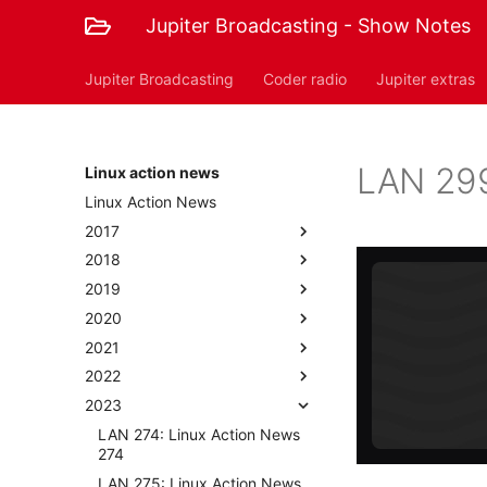
Jupiter Broadcasting - Show Notes
Jupiter Broadcasting
Coder radio
Jupiter extras
LAN 299
Linux action news
Linux Action News
2017
2018
2019
2020
2021
2022
2023
LAN 274: Linux Action News
274
LAN 275: Linux Action News