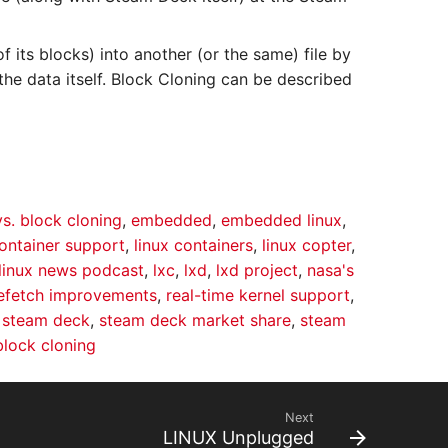
f its blocks) into another (or the same) file by
the data itself. Block Cloning can be described
vs. block cloning
,
embedded
,
embedded linux
,
container support
,
linux containers
,
linux copter
,
linux news podcast
,
lxc
,
lxd
,
lxd project
,
nasa's
efetch improvements
,
real-time kernel support
,
,
steam deck
,
steam deck market share
,
steam
block cloning
Next
LINUX Unplugged