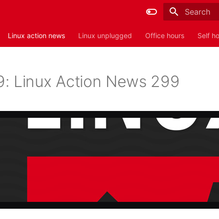
Type to sta
Linux action news
Linux unplugged
Office hours
Self h
: Linux Action News 299