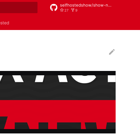
selfhostedshow/show-notes
27
9
rt searching
osted