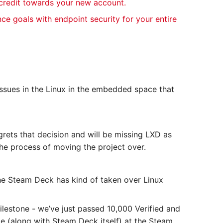
 credit towards your new account.
nce goals with endpoint security for your entire
 issues in the Linux in the embedded space that
rets that decision and will be missing LXD as
 the process of moving the project over.
he Steam Deck has kind of taken over Linux
milestone - we’ve just passed 10,000 Verified and
le (along with Steam Deck itself) at the Steam