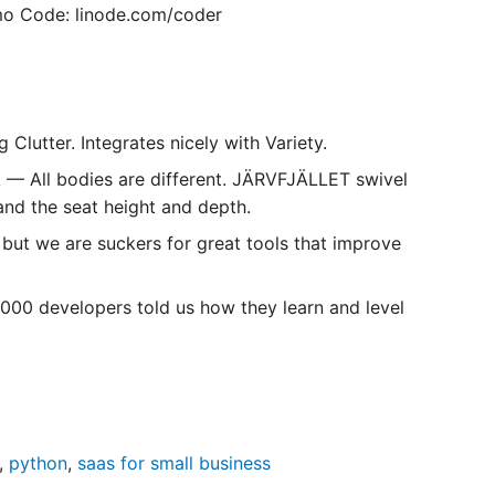
o Code: linode.com/coder
lutter. Integrates nicely with Variety.
A
— All bodies are different. JÄRVFJÄLLET swivel
and the seat height and depth.
 but we are suckers for great tools that improve
000 developers told us how they learn and level
,
python
,
saas for small business