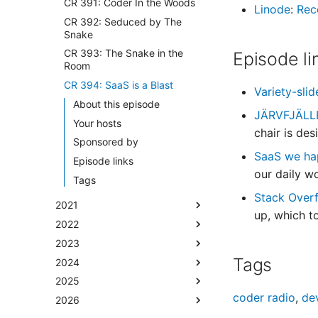
CR 391: Coder In the Woods
Linode
:
Rec
CR 392: Seduced by The
Snake
CR 393: The Snake in the
Episode li
Room
CR 394: SaaS is a Blast
Variety-sl
About this episode
JÄRVFJÄLLET
Your hosts
chair is de
Sponsored by
SaaS we ha
Episode links
our daily w
Tags
Stack Over
2021
up, which t
2022
2023
Tags
2024
2025
coder radio
,
de
2026