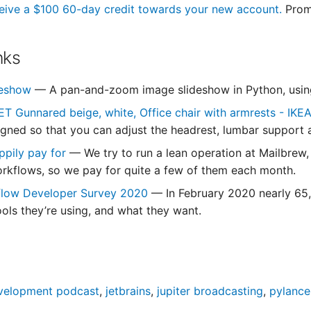
eive a $100 60-day credit towards your new account.
Prom
nks
ideshow
— A pan-and-zoom image slideshow in Python, using C
 Gunnared beige, white, Office chair with armrests - IKE
signed so that you can adjust the headrest, lumbar support 
ppily pay for
— We try to run a lean operation at Mailbrew,
orkflows, so we pay for quite a few of them each month.
flow Developer Survey 2020
— In February 2020 nearly 65,
ools they’re using, and what they want.
velopment podcast
,
jetbrains
,
jupiter broadcasting
,
pylance