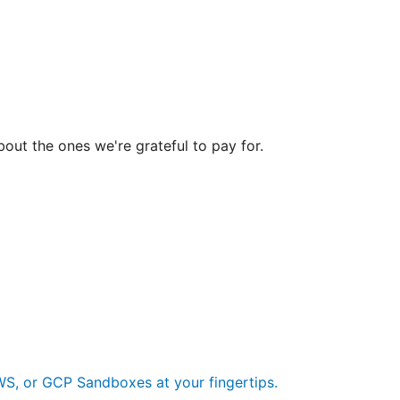
bout the ones we're grateful to pay for.
S, or GCP Sandboxes at your fingertips.