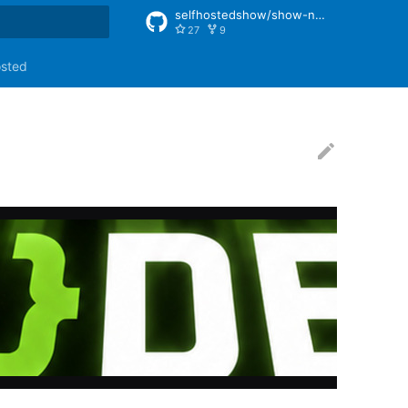
selfhostedshow/show-notes
27
9
rt searching
osted