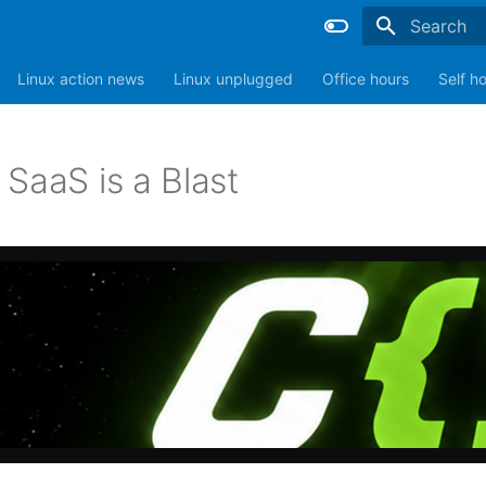
Type to sta
Linux action news
Linux unplugged
Office hours
Self h
SaaS is a Blast