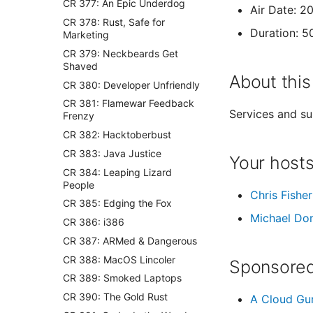
CR 377: An Epic Underdog
Air Date: 2
CR 378: Rust, Safe for
Duration: 5
Marketing
CR 379: Neckbeards Get
Shaved
About this
CR 380: Developer Unfriendly
CR 381: Flamewar Feedback
Services and su
Frenzy
CR 382: Hacktoberbust
CR 383: Java Justice
Your host
CR 384: Leaping Lizard
People
Chris Fisher
CR 385: Edging the Fox
Michael Do
CR 386: i386
CR 387: ARMed & Dangerous
CR 388: MacOS Lincoler
Sponsored
CR 389: Smoked Laptops
CR 390: The Gold Rust
A Cloud Gu