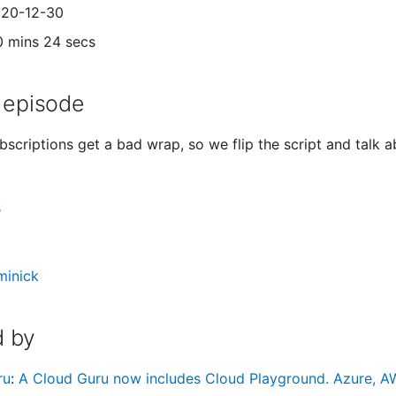
020-12-30
0 mins 24 secs
 episode
bscriptions get a bad wrap, so we flip the script and talk a
s
minick
 by
ru
:
A Cloud Guru now includes Cloud Playground. Azure, AW