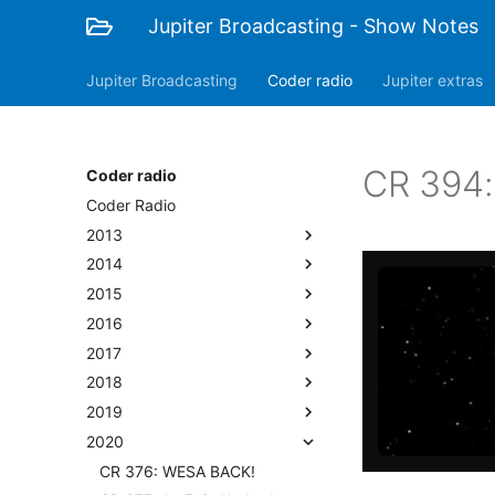
Jupiter Broadcasting - Show Notes
Jupiter Broadcasting
Coder radio
Jupiter extras
CR 394: 
Coder radio
Coder Radio
2013
2014
2015
2016
2017
2018
2019
2020
CR 376: WESA BACK!