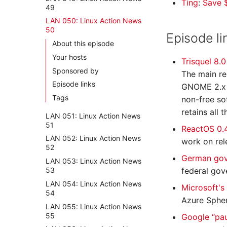
Ting
:
Save $
49
LAN 050: Linux Action News
50
Episode li
About this episode
Your hosts
Trisquel 8.
Sponsored by
The main re
Episode links
GNOME 2.x u
Tags
non-free sof
retains all 
LAN 051: Linux Action News
51
ReactOS 0.
LAN 052: Linux Action News
work on rel
52
German gov
LAN 053: Linux Action News
53
federal gov
LAN 054: Linux Action News
Microsoft's
54
Azure Spher
LAN 055: Linux Action News
55
Google “pau