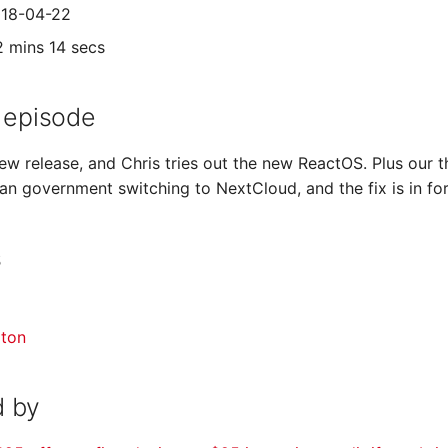
018-04-22
2 mins 14 secs
 episode
new release, and Chris tries out the new ReactOS. Plus our
an government switching to NextCloud, and the fix is in f
s
gton
 by