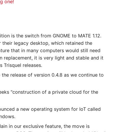
ng one!
dition is the switch from GNOME to MATE 1.12.
their legacy desktop, which retained the
ture that in many computers would still need
replacement, it is very light and stable and it
s Trisquel releases.
the release of version 0.4.8 as we continue to
eks "construction of a private cloud for the
unced a new operating system for IoT called
indows.
in in our exclusive feature, the move is