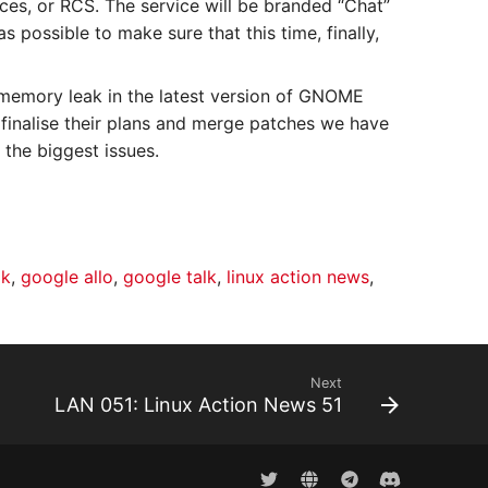
es, or RCS. The service will be branded “Chat”
 possible to make sure that this time, finally,
memory leak in the latest version of GNOME
finalise their plans and merge patches we have
 the biggest issues.
ak
,
google allo
,
google talk
,
linux action news
,
Next
LAN 051: Linux Action News 51