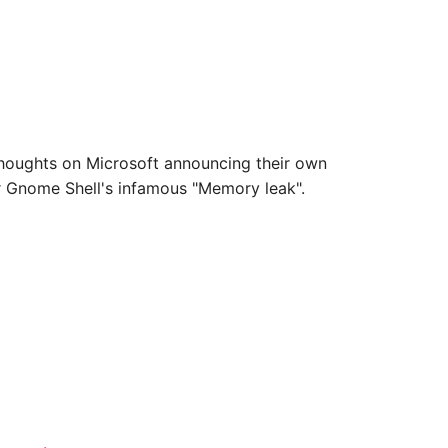
 thoughts on Microsoft announcing their own
or Gnome Shell's infamous "Memory leak".