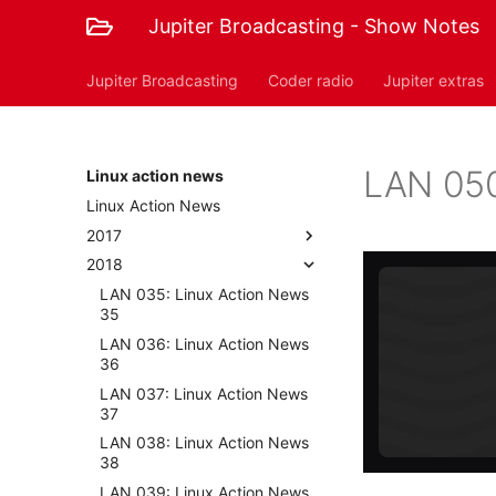
Jupiter Broadcasting - Show Notes
Jupiter Broadcasting
Coder radio
Jupiter extras
LAN 050
Linux action news
Linux Action News
2017
2018
LAN 035: Linux Action News
35
LAN 036: Linux Action News
36
LAN 037: Linux Action News
37
LAN 038: Linux Action News
38
LAN 039: Linux Action News