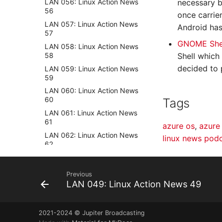
necessary b
LAN 056: Linux Action News
56
once carrie
LAN 057: Linux Action News
Android has
57
GNOME Shel
LAN 058: Linux Action News
58
Shell which
decided to 
LAN 059: Linux Action News
59
LAN 060: Linux Action News
60
Tags
LAN 061: Linux Action News
61
azure os
,
azure
LAN 062: Linux Action News
linux news pod
62
LAN 063: Linux Action News
63
Previous
LAN 064: Linux Action News
LAN 049: Linux Action News 49
64
LAN 065: Linux Action News
65
2021-2024 © Jupiter Broadcasting