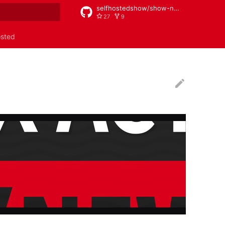
selfhostedshow/show-notes
27
9
rt searching
osted