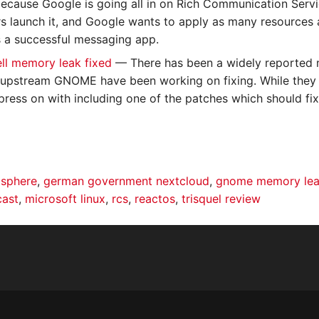
ecause Google is going all in on Rich Communication Servic
rs launch it, and Google wants to apply as many resources as
 a successful messaging app.
l memory leak fixed
— There has been a widely reported 
 upstream GNOME have been working on fixing. While they 
press on with including one of the patches which should fix
 sphere
,
german government nextcloud
,
gnome memory le
cast
,
microsoft linux
,
rcs
,
reactos
,
trisquel review