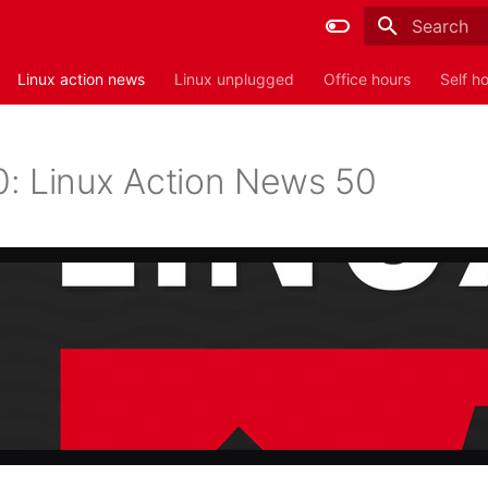
Type to sta
Linux action news
Linux unplugged
Office hours
Self h
: Linux Action News 50