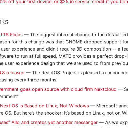
25 off your first device, or $25 in service credit if you bri
nks
0 LTS Flidas
— The biggest internal change to the default e
ason for this change was that GNOME dropped support for 
ser experience and didn't require 3D composition -- a fea
tware to run at full speed. MATE provides a perfect drop-in 
the user experience design that we are used to from previou
4.8 released
— The ReactOS Project is pleased to announce 
easing every three months.
ernment goes open source with cloud firm Nextcloud
— Se
ernment"
 Next OS is Based on Linux, Not Windows
— Microsoft anno
e OS. But here’s the shocker: It’s based on Linux, not on W
ses” Allo and creates yet another messenger
— As we expla