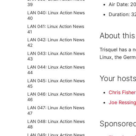
Air Date: 2
39
LAN 040: Linux Action News
Duration: 3
40
LAN 041: Linux Action News
41
About this
LAN 042: Linux Action News
42
Trisquel has a 
LAN 043: Linux Action News
Linux, the Germ
43
LAN 044: Linux Action News
44
Your host
LAN 045: Linux Action News
45
Chris Fisher
LAN 046: Linux Action News
46
Joe Ressin
LAN 047: Linux Action News
47
LAN 048: Linux Action News
Sponsored
48
LAN 049: Linux Action News