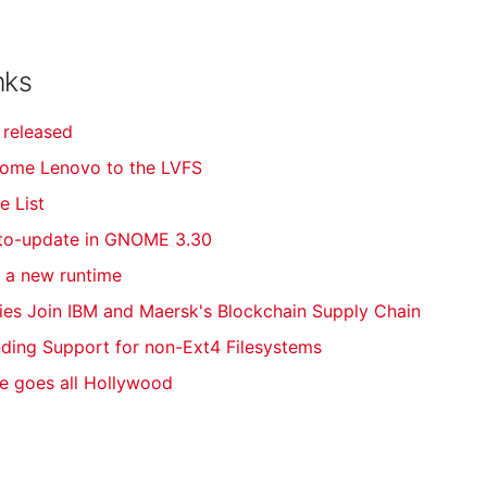
nks
 released
come Lenovo to the LVFS
e List
uto-update in GNOME 3.30
f a new runtime
es Join IBM and Maersk's Blockchain Supply Chain
ding Support for non-Ext4 Filesystems
e goes all Hollywood