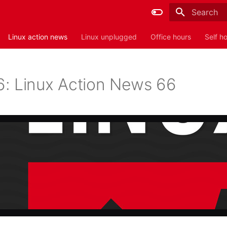
Type to sta
Linux action news
Linux unplugged
Office hours
Self h
: Linux Action News 66