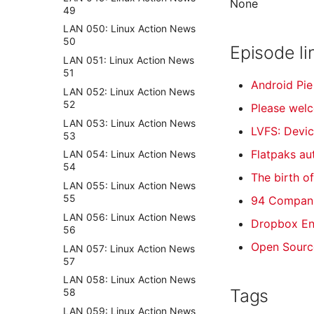
None
49
LAN 050: Linux Action News
50
Episode li
LAN 051: Linux Action News
51
Android Pie
LAN 052: Linux Action News
52
Please wel
LAN 053: Linux Action News
LVFS: Devic
53
Flatpaks a
LAN 054: Linux Action News
54
The birth o
LAN 055: Linux Action News
55
94 Compani
LAN 056: Linux Action News
Dropbox En
56
Open Sourc
LAN 057: Linux Action News
57
LAN 058: Linux Action News
Tags
58
LAN 059: Linux Action News