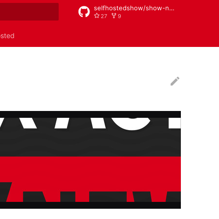
selfhostedshow/show-notes
27
9
rt searching
osted