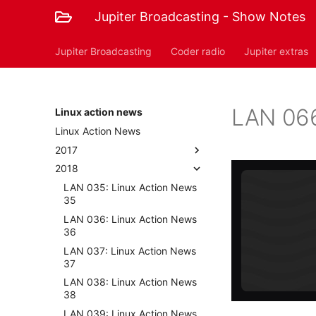
Jupiter Broadcasting - Show Notes
Jupiter Broadcasting
Coder radio
Jupiter extras
LAN 066
Linux action news
Linux Action News
2017
2018
LAN 035: Linux Action News
35
LAN 036: Linux Action News
36
LAN 037: Linux Action News
37
LAN 038: Linux Action News
38
LAN 039: Linux Action News