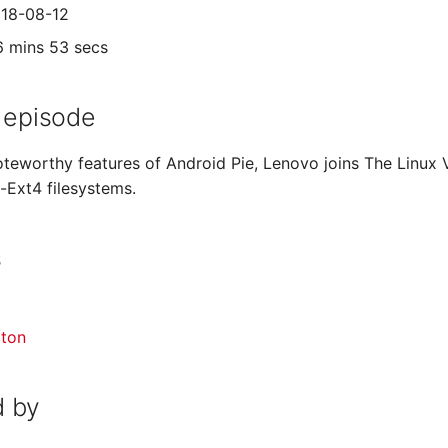
018-08-12
6 mins 53 secs
 episode
teworthy features of Android Pie, Lenovo joins The Linux
-Ext4 filesystems.
s
gton
 by