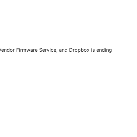
 Vendor Firmware Service, and Dropbox is ending