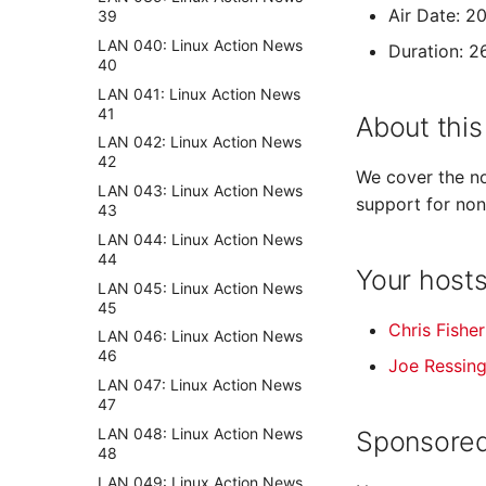
Air Date: 2
39
LAN 040: Linux Action News
Duration: 2
40
LAN 041: Linux Action News
41
About this
LAN 042: Linux Action News
42
We cover the no
LAN 043: Linux Action News
support for non
43
LAN 044: Linux Action News
44
Your host
LAN 045: Linux Action News
45
Chris Fisher
LAN 046: Linux Action News
46
Joe Ressin
LAN 047: Linux Action News
47
LAN 048: Linux Action News
Sponsored
48
LAN 049: Linux Action News