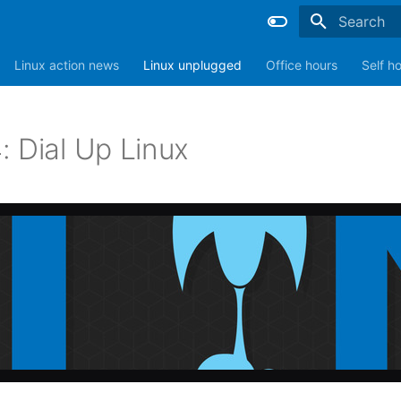
Type to sta
Linux action news
Linux unplugged
Office hours
Self h
: Dial Up Linux