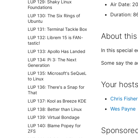
LUP 129: Shaky Linux
Air Date: 2
Foundations
Duration: 8
LUP 130: The Six Rings of
Ubuntu
LUP 131: Terminal Tackle Box
About this
LUP 132: Librem 15 is FAN-
tastic!
In this special 
LUP 133: Apollo Has Landed
LUP 134: Pi 3: The Next
Some say the ad
Generation
LUP 135: Microsoft's SeQueL
to Linux
Your host
LUP 136: There's a Snap for
That
Chris Fisher
LUP 137: Kool as Breeze KDE
Wes Payne
LUP 138: Better than Linux
LUP 139: Virtual Bondage
LUP 140: Blame Popey for
Sponsored
ZFS