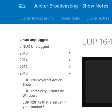
Jupiter Broadcasting - Show Notes
Jupiter Broadcasting
Coder radio
Jupiter extras
LUP 164
Linux unplugged
LINUX Unplugged
2013
2014
2015
2016
LUP 126: Mycroft Action
Show
LUP 127: Sorry, I don't do
Windows
LUP 128: Is that a server in
your pocket?