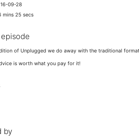
016-09-28
6 mins 25 secs
 episode
edition of Unplugged we do away with the traditional format 
vice is worth what you pay for it!
s
 by