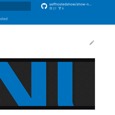
selfhostedshow/show-notes
27
9
rt searching
osted