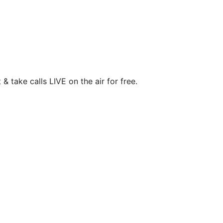
& take calls LIVE on the air for free.