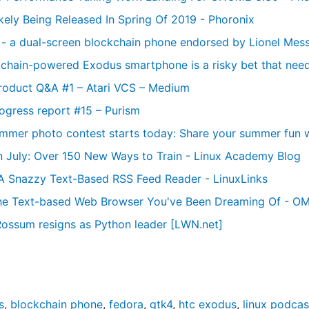
kely Being Released In Spring Of 2019 - Phoronix
y - a dual-screen blockchain phone endorsed by Lionel Mess
chain-powered Exodus smartphone is a risky bet that need
roduct Q&A #1 – Atari VCS – Medium
ogress report #15 – Purism
mmer photo contest starts today: Share your summer fun w
n July: Over 150 New Ways to Train - Linux Academy Blog
A Snazzy Text-Based RSS Feed Reader - LinuxLinks
the Text-based Web Browser You've Been Dreaming Of - OM
ossum resigns as Python leader [LWN.net]
s
,
blockchain phone
,
fedora
,
gtk4
,
htc exodus
,
linux podcas