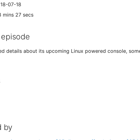
018-07-18
8 mins 27 secs
 episode
sed details about its upcoming Linux powered console, som
s
 by