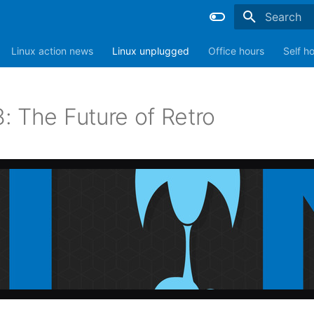
Type to sta
Linux action news
Linux unplugged
Office hours
Self h
: The Future of Retro