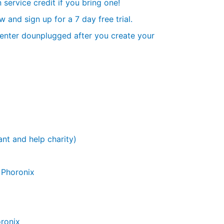
 service credit if you bring one!
and sign up for a 7 day free trial.
r enter dounplugged after you create your
nt and help charity)
- Phoronix
ronix