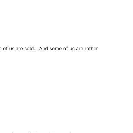
e of us are sold… And some of us are rather