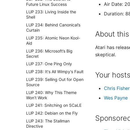
Air Date: 2
Future Linux Success
LUP 233: Living Inside the
Duration: 8
Shell
LUP 234: Behind Canonical’s
Curtain
About this
LUP 235: Atomic Neon Kool-
Aid
Atari has relea
LUP 236: Microsoft’s Big
skeptical.
Secret
LUP 237: One Ping Only
LUP 238: It's All Wimpy's Fault
Your host
LUP 239: Selling Out for Open
Source
Chris Fisher
LUP 240: Why This Theme
Wes Payne
Won’t Work
LUP 241: Snitching on SCaLE
LUP 242: Debian on the Fly
Sponsored
LUP 243: The Stallman
Directive