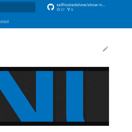
selfhostedshow/show-notes
27
9
rt searching
osted