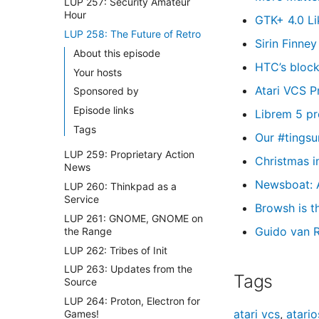
LUP 257: Security Amateur
Hour
GTK+ 4.0 Li
LUP 258: The Future of Retro
Sirin Finne
About this episode
HTC’s block
Your hosts
Atari VCS P
Sponsored by
Episode links
Librem 5 pr
Tags
Our #tingsu
LUP 259: Proprietary Action
Christmas i
News
Newsboat: 
LUP 260: Thinkpad as a
Service
Browsh is 
LUP 261: GNOME, GNOME on
Guido van R
the Range
LUP 262: Tribes of Init
LUP 263: Updates from the
Tags
Source
LUP 264: Proton, Electron for
atari vcs
,
atario
Games!