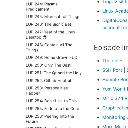
Ting
:
Visit 
LUP 244: Plasma
Predicament
Linux Acad
LUP 245: Microsoft of Things
DigitalOcea
LUP 246: The Bionic Bet
account for 
LUP 247: Year of the Linux
Desktop 😎
LUP 248: Contain All The
Episode li
Things
LUP 249: Home Grown FUD
The oldest 
LUP 250: Only The Best
SSH Port |
LUP 251: The Qt and the Ugly
Humble Book
LUP 252: Github Hubbub
LUP 253: Personalities
Yum Won't 
Happen
Mir 0.32.1 
LUP 254: Don’t Link to This
Graphical e
LUP 255: Fedora to the Core
LUP 256: Peering Into the
Monitoring 
Future
More Mutte