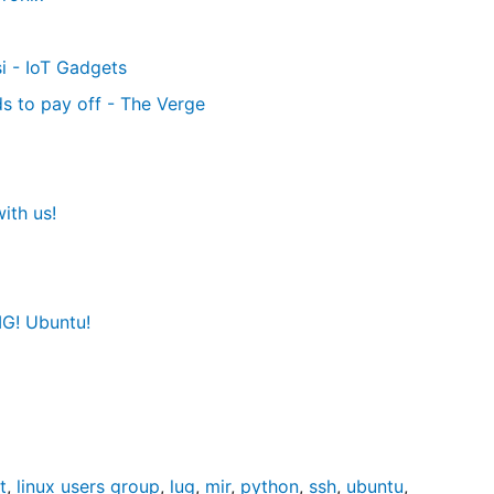
i - IoT Gadgets
s to pay off - The Verge
ith us!
G! Ubuntu!
t
,
linux users group
,
lug
,
mir
,
python
,
ssh
,
ubuntu
,