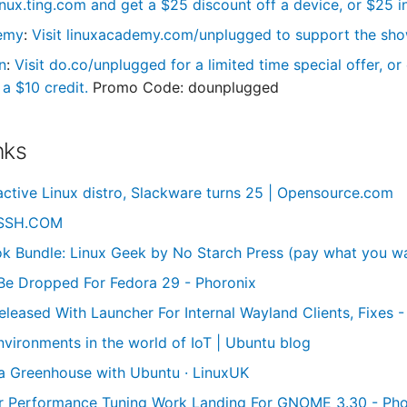
linux.ting.com and get a $25 discount off a device, or $25 in
emy
:
Visit linuxacademy.com/unplugged to support the show 
n
:
Visit do.co/unplugged for a limited time special offer, o
a $10 credit.
Promo Code: dounplugged
nks
active Linux distro, Slackware turns 25 | Opensource.com
 SSH.COM
 Bundle: Linux Geek by No Starch Press (pay what you wa
Be Dropped For Fedora 29 - Phoronix
Released With Launcher For Internal Wayland Clients, Fixes 
nvironments in the world of IoT | Ubuntu blog
a Greenhouse with Ubuntu · LinuxUK
r Performance Tuning Work Landing For GNOME 3.30 - Pho