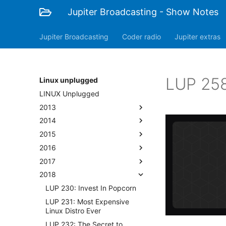
Jupiter Broadcasting - Show Notes
Jupiter Broadcasting
Coder radio
Jupiter extras
LUP 258
Linux unplugged
LINUX Unplugged
2013
2014
2015
2016
2017
2018
LUP 230: Invest In Popcorn
LUP 231: Most Expensive
Linux Distro Ever
LUP 232: The Secret to