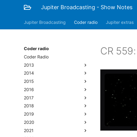
Jupiter Broadcasting - Show Notes
Jupiter Broadcasting
Coder radio
Jupiter extras
CR 559:
Coder radio
Coder Radio
2013
2014
2015
2016
2017
2018
2019
2020
2021