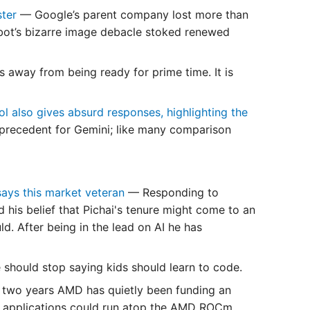
ster
— Google’s parent company lost more than
atbot’s bizarre image debacle stoked renewed
 away from being ready for prime time. It is
l also gives absurd responses, highlighting the
 a precedent for Gemini; like many comparison
 says this market veteran
— Responding to
d his belief that Pichai's tenure might come to an
ld. After being in the lead on AI he has
should stop saying kids should learn to code.
 two years AMD has quietly been funding an
A applications could run atop the AMD ROCm