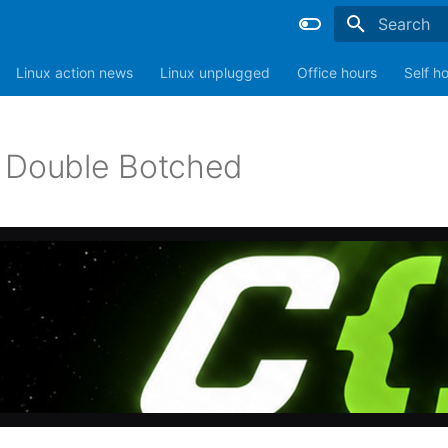
Type to sta
Linux action news
Linux unplugged
Office hours
Self h
 Double Botched