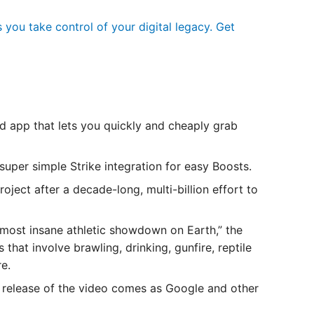
you take control of your digital legacy. Get
ed app that lets you quickly and cheaply grab
super simple Strike integration for easy Boosts.
ct after a decade-long, multi-billion effort to
most insane athletic showdown on Earth,” the
that involve brawling, drinking, gunfire, reptile
re.
release of the video comes as Google and other