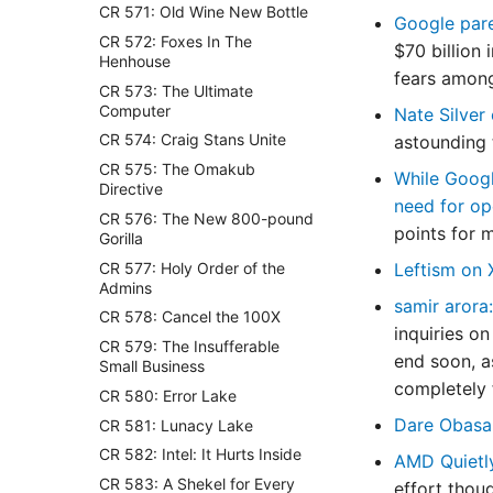
CR 571: Old Wine New Bottle
Google pare
CR 572: Foxes In The
$70 billion
Henhouse
fears among
CR 573: The Ultimate
Computer
Nate Silver
CR 574: Craig Stans Unite
astounding t
CR 575: The Omakub
While Googl
Directive
need for op
CR 576: The New 800-pound
points for 
Gorilla
CR 577: Holy Order of the
Leftism on
Admins
samir arora:
CR 578: Cancel the 100X
inquiries on
CR 579: The Insufferable
end soon, as
Small Business
completely f
CR 580: Error Lake
Dare Obasa
CR 581: Lunacy Lake
CR 582: Intel: It Hurts Inside
AMD Quietl
CR 583: A Shekel for Every
effort thou