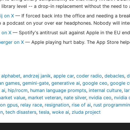
e library level -- a drop-in replacement without the need t
dij on X
— If forced back into the office and needing a brea
to a podcast on your over ear headphones. Nobody will inter
s on X
— Spotify's antitrust suit against Apple in the EU end
berger on X
— Apple playing hurt baby. The App Store helped
,
alphabet
,
andrzej janik
,
apple car
,
coder radio
,
debacles
,
d
man games
,
gemini-gate
,
generative ai
,
google ceo
,
google c
 ai
,
hip/rocm
,
human language prompts
,
internal culture
,
la
arket value
,
market veteran
,
nate silver
,
nvidia ceo
,
nvidia 
eon gpus
,
relay race
,
resignation
,
rise of ai
,
rust programmin
wn
,
tech disasters
,
tesla
,
woke ai
,
zluda project