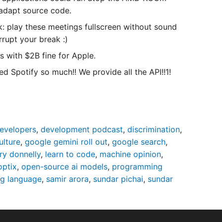
o adapt source code.
k: play these meetings fullscreen without sound
rupt your break :)
s with $2B fine for Apple.
 Spotify so much!! We provide all the API!!1!
evelopers
,
development podcast
,
discrimination
,
ulture
,
google gemini roll out
,
google search
,
rry donnelly
,
learn to code
,
machine opinion
,
optix
,
open-source ai models
,
programming
g language
,
samir arora
,
sundar pichai
,
sundar