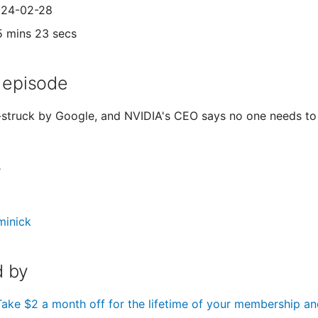
2024-02-28
5 mins 23 secs
 episode
struck by Google, and NVIDIA's CEO says no one needs to
s
minick
 by
Take $2 a month off for the lifetime of your membership an