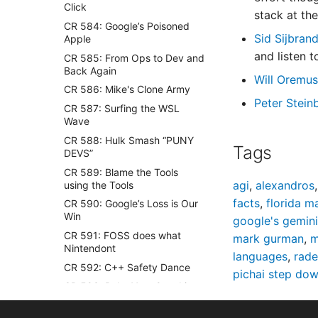
Click
stack at th
CR 584: Google’s Poisoned
Sid Sijbran
Apple
and listen 
CR 585: From Ops to Dev and
Back Again
Will Oremu
CR 586: Mike's Clone Army
Peter Stein
CR 587: Surfing the WSL
Wave
CR 588: Hulk Smash “PUNY
Tags
DEVS”
CR 589: Blame the Tools
agi
,
alexandros
using the Tools
facts
,
florida 
CR 590: Google’s Loss is Our
Win
google's gemini
CR 591: FOSS does what
mark gurman
,
m
Nintendont
languages
,
rad
CR 592: C++ Safety Dance
pichai step do
CR 593: Bake Your Own Linux
Cake
CR 594: Smart Contracts for