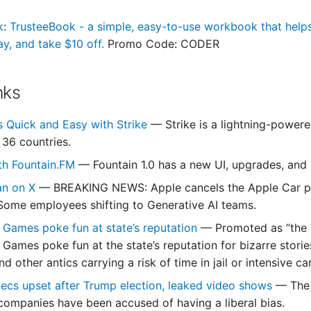
k
:
TrusteeBook - a simple, easy-to-use workbook that helps 
ay, and take $10 off.
Promo Code: CODER
nks
s Quick and Easy with Strike
— Strike is a lightning-power
 36 countries.
th Fountain.FM
— Fountain 1.0 has a new UI, upgrades, and 
an on X
— BREAKING NEWS: Apple cancels the Apple Car proje
. Some employees shifting to Generative AI teams.
 Games poke fun at state’s reputation
— Promoted as “the 
Games poke fun at the state’s reputation for bizarre stories 
d other antics carrying a risk of time in jail or intensive ca
ecs upset after Trump election, leaked video shows
— The 
companies have been accused of having a liberal bias.