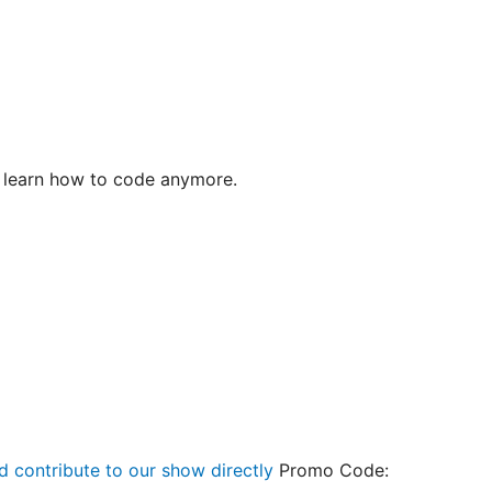
 learn how to code anymore.
d contribute to our show directly
Promo Code: