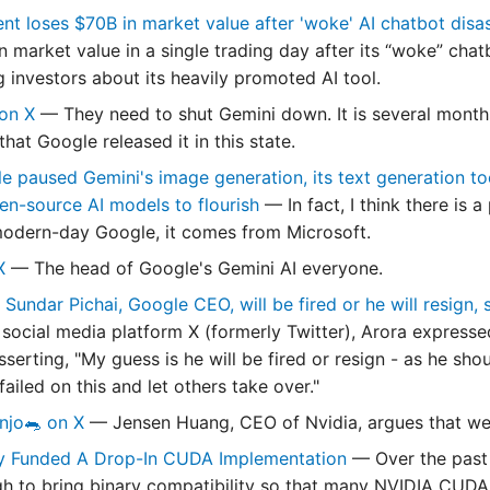
nt loses $70B in market value after 'woke' AI chatbot disa
 in market value in a single trading day after its “woke” ch
 investors about its heavily promoted AI tool.
 on X
— They need to shut Gemini down. It is several months
hat Google released it in this state.
e paused Gemini's image generation, its text generation too
en-source AI models to flourish
— In fact, I think there is
modern-day Google, it comes from Microsoft.
 X
— The head of Google's Gemini AI everyone.
 Sundar Pichai, Google CEO, will be fired or he will resign,
 social media platform X (formerly Twitter), Arora expresse
serting, "My guess is he will be fired or resign - as he shou
ailed on this and let others take over."
njo🐀 on X
— Jensen Huang, CEO of Nvidia, argues that we 
y Funded A Drop-In CUDA Implementation
— Over the past
gh to bring binary compatibility so that many NVIDIA CUD