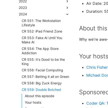
2022
Air Date: 
2023
Duration: 5
2024
CR 551: The Workstation
Lifestyle
About this
CR 552: iPad Friend Zone
CR 553: Fake AI Until You
Why we're awe-
Make AI
CR 554: The App Store
Addiction
Your host
CR 555: It's Good to be the
King
Chris Fisher
CR 556: Facial Computing
Michael Do
CR 557: Betting it all on Green
CR 558: Big Zuck Energy
CR 559: Double Botched
Sponsored
About this episode
Your hosts
Coder QA
: