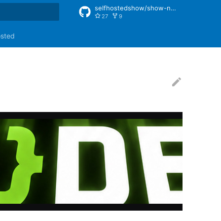
selfhostedshow/show-notes
27
9
rt searching
osted