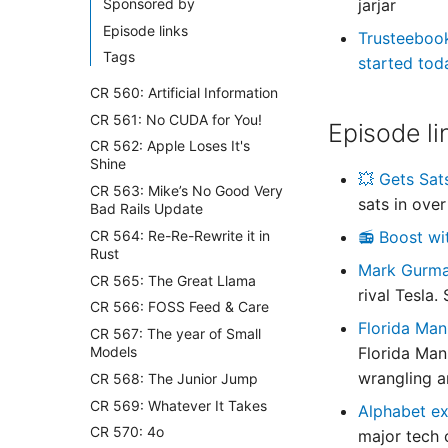
Sponsored by
jarjar
Episode links
Trusteeboo
Tags
started tod
CR 560: Artificial Information
CR 561: No CUDA for You!
Episode li
CR 562: Apple Loses It's
Shine
💥 Gets Sat
CR 563: Mike’s No Good Very
sats in over
Bad Rails Update
CR 564: Re-Re-Rewrite it in
📻 Boost wi
Rust
Mark Gurm
CR 565: The Great Llama
rival Tesla
CR 566: FOSS Feed & Care
Florida Man
CR 567: The year of Small
Models
Florida Man 
wrangling an
CR 568: The Junior Jump
CR 569: Whatever It Takes
Alphabet ex
CR 570: 4o
major tech 