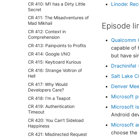
Linode
:
Rec
CR 410: M1 has a Dirty Little
Secret
CR 411: The Misadventures of
Mad Mikhail
Episode li
CR 412: Context in
Comprehension
Qualcomm C
CR 413: Painpoints to Profits
capable of 
CR 414: Google I/NO
but have s
CR 415: Keyboard Kurious
Drachinifel
CR 416: Strange Voltron of
Salt Lake C
Hell
CR 417: Why Would
Denver Mee
Developers Care?
Microsoft p
CR 418: I'm a Teapot
Microsoft i
CR 419: Authentication
Timeout
Android dev
CR 420: You Can't Sideload
Microsoft 
Happiness
choose the 
CR 421: Misdirected Request