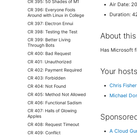
CR 395: 50 Shades of M1
Air Date: 2
CR 396: Everyone Fools
Duration: 4
Around with Linux in College
CR 397: Electron Ennui
CR 398: Testing the Test
About this
CR 399: Better Living
Through Bots
Has Microsoft f
CR 400: Bad Request
CR 401: Unauthorized
Your host
CR 402: Payment Required
CR 403: Forbidden
Chris Fisher
CR 404: Not Found
CR 405: Method Not Allowed
Michael Do
CR 406: Functional Sadism
CR 407: Halls of Glowing
Sponsored
Apples
CR 408: Request Timeout
A Cloud Gu
CR 409: Conflict