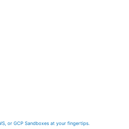
S, or GCP Sandboxes at your fingertips.