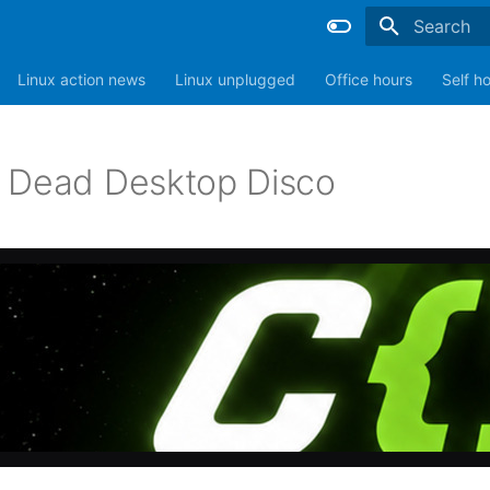
Type to sta
Linux action news
Linux unplugged
Office hours
Self h
 Dead Desktop Disco