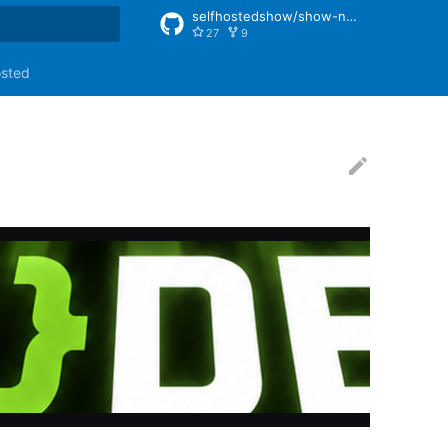
selfhostedshow/show-notes
27
9
rt searching
osted