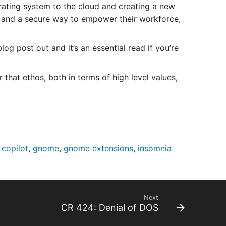
ating system to the cloud and creating a new
ty and a secure way to empower their workforce,
 post out and it’s an essential read if you’re
r that ethos, both in terms of high level values,
 copilot
,
gnome
,
gnome extensions
,
insomnia
Next
CR 424: Denial of DOS