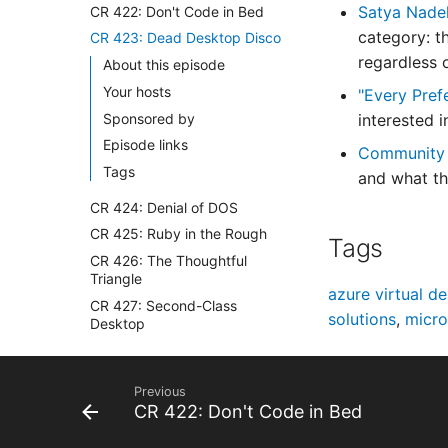
Satya Nadel
CR 422: Don't Code in Bed
category: t
CR 423: Dead Desktop Disco
regardless o
About this episode
Your hosts
"Every Pref
Sponsored by
interested 
Episode links
Community
Tags
and what th
CR 424: Denial of DOS
CR 425: Ruby in the Rough
Tags
CR 426: The Thoughtful
Triangle
azure virtual d
CR 427: Second-Class
solutions
,
micro
Desktop
CR 428: Epic's Receipts
CR 429: Apple Fools Everyone
Previous
CR 430: Steamy PostgreSQL
CR 422: Don't Code in Bed
Shower