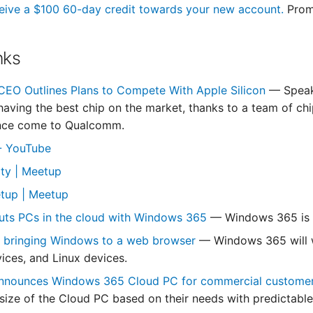
eive a $100 60-day credit towards your new account.
Prom
nks
EO Outlines Plans to Compete With Apple Silicon
— Speak
having the best chip on the market, thanks to a team of ch
ince come to Qualcomm.
 - YouTube
ity | Meetup
tup | Meetup
uts PCs in the cloud with Windows 365
— Windows 365 is a
s bringing Windows to a web browser
— Windows 365 will 
ices, and Linux devices.
announces Windows 365 Cloud PC for commercial custome
size of the Cloud PC based on their needs with predictable