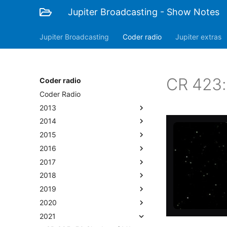
Jupiter Broadcasting - Show Notes
Jupiter Broadcasting
Coder radio
Jupiter extras
CR 423:
Coder radio
Coder Radio
2013
2014
2015
2016
2017
2018
2019
2020
2021