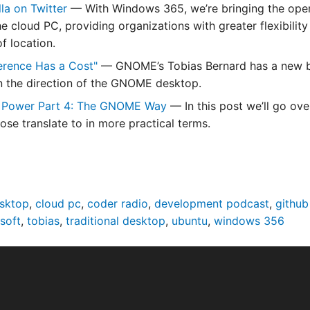
la on Twitter
— With Windows 365, we’re bringing the oper
he cloud PC, providing organizations with greater flexibili
f location.
erence Has a Cost"
— GNOME’s Tobias Bernard has a new blog
in the direction of the GNOME desktop.
 Power Part 4: The GNOME Way
— In this post we’ll go ove
ose translate to in more practical terms.
esktop
,
cloud pc
,
coder radio
,
development podcast
,
github
soft
,
tobias
,
traditional desktop
,
ubuntu
,
windows 356