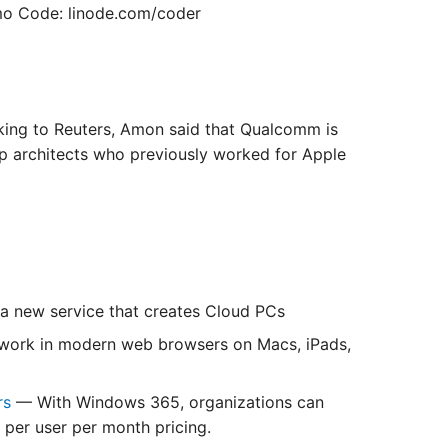
o Code: linode.com/coder
ing to Reuters, Amon said that Qualcomm is
ip architects who previously worked for Apple
 new service that creates Cloud PCs
work in modern web browsers on Macs, iPads,
rs
— With Windows 365, organizations can
 per user per month pricing.