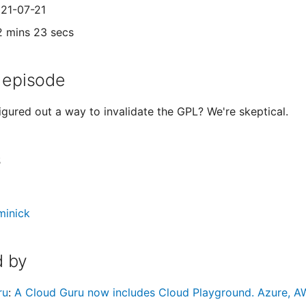
021-07-21
2 mins 23 secs
 episode
igured out a way to invalidate the GPL? We're skeptical.
s
minick
 by
ru
:
A Cloud Guru now includes Cloud Playground. Azure, AW