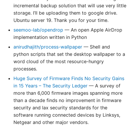
News 82
News 134
News 217
News 269
of Kernel Preempting
LUP 281: 2019 Predictions
LUP 438: Million-Dollar
incremental backup solution that will use very little
LUP 646: The Great
Predictions
storage. I’ll be uploading them to google drive.
LAN 083: Linux Action
LAN 135: Linux Action
LAN 218: Linux Action
LAN 270: Linux Action
LUP 594: 2024 Tuxies
Holiday Homelab Special
Ubuntu server 19. Thank you for your time.
News 83
News 135
News 218
News 270
🎄
seemoo-lab/opendrop
— An open Apple AirDrop
LUP 595: Network 'n
implementation written in Python
LAN 084: Linux Action
LAN 136: Linux Action
LAN 219: Linux Action
LAN 271: Linux Action
Burning Bonanza
LUP 647: Plausibly
News 84
News 136
News 219
News 271
Postulated Prophecies
anirudhajith/process-wallpaper
— Shell and
python scripts that set the desktop wallpaper to a
LAN 085: Linux Action
LAN 137: Linux Action
LAN 220: Linux Action
LAN 272: Linux Action
word cloud of the most resource-hungry
News 85
News 137
News 220
News 272
processes.
Huge Survey of Firmware Finds No Security Gains
LAN 086: Linux Action
LAN 138: Linux Action
LAN 221: Linux Action
LAN 273: Linux Action
in 15 Years – The Security Ledger
— A survey of
News 86
News 138
News 221
News 273
more than 6,000 firmware images spanning more
than a decade finds no improvement in firmware
security and lax security standards for the
software running connected devices by Linksys,
Netgear and other major vendors.