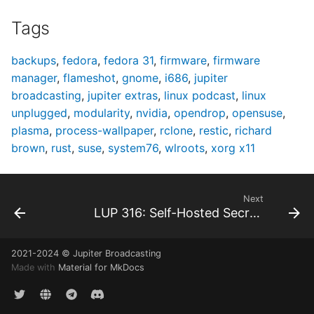
Tags
backups
,
fedora
,
fedora 31
,
firmware
,
firmware
manager
,
flameshot
,
gnome
,
i686
,
jupiter
broadcasting
,
jupiter extras
,
linux podcast
,
linux
unplugged
,
modularity
,
nvidia
,
opendrop
,
opensuse
,
plasma
,
process-wallpaper
,
rclone
,
restic
,
richard
brown
,
rust
,
suse
,
system76
,
wlroots
,
xorg x11
Next
LUP 316: Self-Hosted Secrets
2021-2024 © Jupiter Broadcasting
Made with
Material for MkDocs