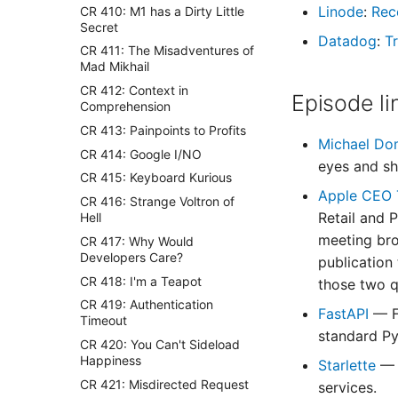
Linode
:
Rec
CR 410: M1 has a Dirty Little
Secret
Datadog
:
Tr
CR 411: The Misadventures of
Mad Mikhail
CR 412: Context in
Episode li
Comprehension
CR 413: Painpoints to Profits
Michael Do
CR 414: Google I/NO
eyes and sh
CR 415: Keyboard Kurious
Apple CEO T
CR 416: Strange Voltron of
Retail and 
Hell
meeting bro
CR 417: Why Would
Developers Care?
publication
CR 418: I'm a Teapot
those two q
CR 419: Authentication
FastAPI
— F
Timeout
standard Py
CR 420: You Can't Sideload
Happiness
Starlette
— 
CR 421: Misdirected Request
services.