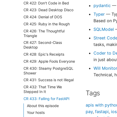
CR 422: Don't Code in Bed
pydantic
— 
CR 423: Dead Desktop Disco
Typer
— Typ
CR 424: Denial of DOS
Based on Py
CR 425: Ruby in the Rough
SQLModel
CR 426: The Thoughtful
Triangle
Street Cod
CR 427: Second-Class
tasks, maki
Desktop
Coder to D
CR 428: Epic's Receipts
in just abo
CR 429: Apple Fools Everyone
Will Monito
CR 430: Steamy PostgreSQL
Shower
Technical, 
CR 431: Success is not Illegal
CR 432: That Time We
Tags
Stepped In It
CR 433: Falling for FastAPI
apis with pytho
About this episode
pay
,
fastapi
,
ios
Your hosts