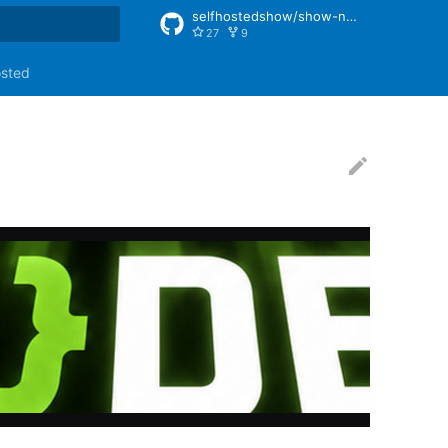
selfhostedshow/show-notes
27
9
rt searching
osted