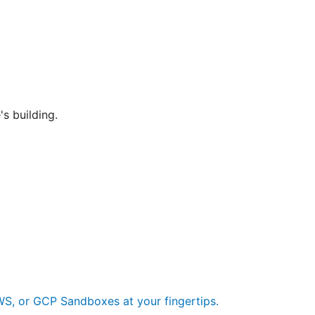
's building.
S, or GCP Sandboxes at your fingertips.