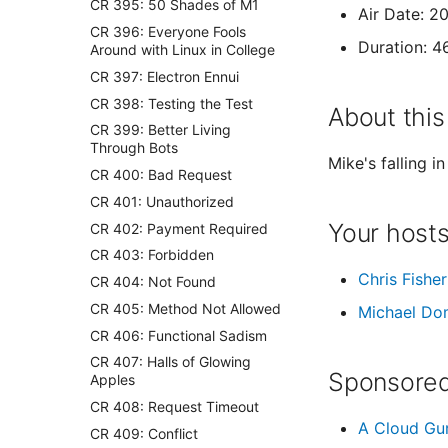
CR 395: 50 Shades of M1
Air Date: 2
CR 396: Everyone Fools
Duration: 4
Around with Linux in College
CR 397: Electron Ennui
CR 398: Testing the Test
About this
CR 399: Better Living
Through Bots
Mike's falling i
CR 400: Bad Request
CR 401: Unauthorized
Your host
CR 402: Payment Required
CR 403: Forbidden
Chris Fisher
CR 404: Not Found
CR 405: Method Not Allowed
Michael Do
CR 406: Functional Sadism
CR 407: Halls of Glowing
Sponsored
Apples
CR 408: Request Timeout
A Cloud Gu
CR 409: Conflict