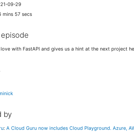
021-09-29
6 mins 57 secs
 episode
n love with FastAPI and gives us a hint at the next project he
s
minick
 by
ru
:
A Cloud Guru now includes Cloud Playground. Azure, AW