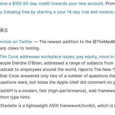
eive a $100 60-day credit towards your new account.
Prom
y Datadog free by starting a your 14-day trial and receive a
nks
minick on Twitter
— The newest addition to the @TheMadBo
arp claws to testing.
im Cook addresses workplace issues, pay equity, more in
People Deirdre O'Brien, addressed a range of subjects from 
adcast to employees around the world, reports The New Yo
 that Cook answered only two of a number of questions they
uestions were, but notes the Apple chief did comment on pay
astAPI is a modern, fast (high-performance), web framewor
thon type hints.
Starlette is a lightweight ASGI framework/toolkit, which is