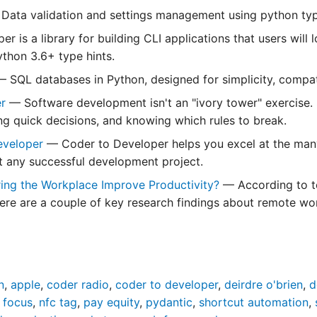
Data validation and settings management using python typ
er is a library for building CLI applications that users will 
thon 3.6+ type hints.
— SQL databases in Python, designed for simplicity, compati
er
— Software development isn't an "ivory tower" exercise. 
ng quick decisions, and knowing which rules to break.
eveloper
— Coder to Developer helps you excel at the many 
ut any successful development project.
ring the Workplace Improve Productivity?
— According to t
here are a couple of key research findings about remote wor
n
,
apple
,
coder radio
,
coder to developer
,
deirdre o'brien
,
d
 focus
,
nfc tag
,
pay equity
,
pydantic
,
shortcut automation
,