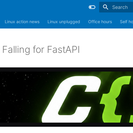
Type to sta
Linux action news
Linux unplugged
Office hours
Self h
Falling for FastAPI