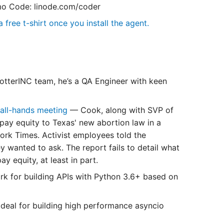
o Code: linode.com/coder
 free t-shirt once you install the agent.
tterINC team, he’s a QA Engineer with keen
 all-hands meeting
— Cook, along with SVP of
pay equity to Texas' new abortion law in a
rk Times. Activist employees told the
 wanted to ask. The report fails to detail what
 equity, at least in part.
k for building APIs with Python 3.6+ based on
 ideal for building high performance asyncio