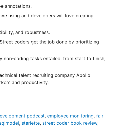
e annotations.
love using and developers will love creating.
bility, and robustness.
Street coders get the job done by prioritizing
non-coding tasks entailed, from start to finish,
echnical talent recruiting company Apollo
kers and productivity.
evelopment podcast
,
employee monitoring
,
fair
sqlmodel
,
starlette
,
street coder book review
,