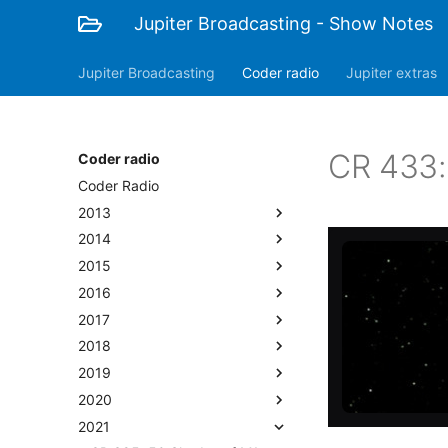
Jupiter Broadcasting - Show Notes
Jupiter Broadcasting
Coder radio
Jupiter extras
CR 433: 
Coder radio
Coder Radio
2013
2014
2015
2016
2017
2018
2019
2020
2021