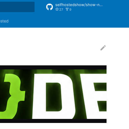
selfhostedshow/show-notes
27
9
rt searching
osted