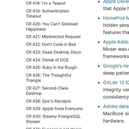
Apple Deve
CR 418: I'm a Teapot
that Apple 
CR 419: Authentication
Timeout
HomePod Mi
CR 420: You Can't Sideload
hidden sens
Happiness
features th
CR 421: Misdirected Request
Apple Adds
CR 422: Don't Code in Bed
Moser was 
CR 423: Dead Desktop Disco
frameworks,
CR 424: Denial of DOS
Google’s ne
CR 425: Ruby in the Rough
sleep patte
CR 426: The Thoughtful
Triangle
GitLab 13.1
CR 427: Second-Class
integrity v
Desktop
consistency
CR 428: Epic's Receipts
Adobe detail
CR 429: Apple Fools Everyone
MacBook sim
CR 430: Steamy PostgreSQL
hardware.
Shower