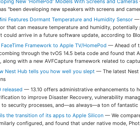
loping New 'HomePod' Models With Screens and Cameras
has "been developing new speakers with screens and camer
ni Features Dormant Temperature and Humidity Sensor
— 
or that can measure temperature and humidity, potentiall
at could arrive in a future software update, according to B
 FaceTime Framework to Apple TV/HomePod
— Ahead of t
combing through the tvOS 14.5 beta code and found that 
 along with a new AVFCapture framework related to captu
w Nest Hub tells you how well you slept
— The latest Nest
rns
0 released
— 13.10 offers administrative enhancements to 
erification to improve Disaster Recovery, vulnerability man
 to security processes, and—as always—a ton of fantastic 
s the transition of its apps to Apple Silicon
— We compared
ilarly configured, and found that under native mode, Phot