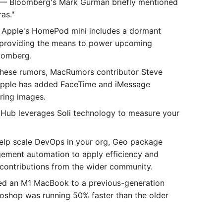
— Bloomberg's Mark Gurman briefly mentioned
as."
Apple's HomePod mini includes a dormant
y providing the means to power upcoming
loomberg.
hese rumors, MacRumors contributor Steve
Apple has added FaceTime and iMessage
ring images.
 Hub leverages Soli technology to measure your
help scale DevOps in your org, Geo package
agement automation to apply efficiency and
contributions from the wider community.
 an M1 MacBook to a previous-generation
oshop was running 50% faster than the older