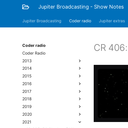
Jupiter Broadcasting - Show Notes
Jupiter Broadcasting
Coder radio
Jupiter extras
CR 406:
Coder radio
Coder Radio
2013
2014
2015
2016
2017
2018
2019
2020
2021