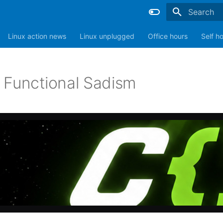
Type to sta
Linux action news
Linux unplugged
Office hours
Self h
 Functional Sadism