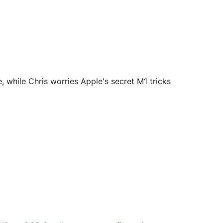
hile Chris worries Apple's secret M1 tricks