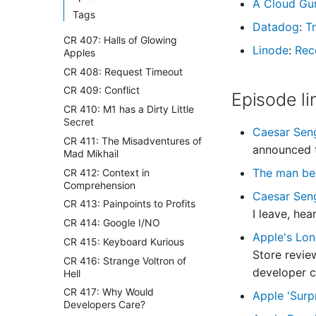
A Cloud Gu
Tags
Datadog
:
Tr
CR 407: Halls of Glowing
Linode
:
Rec
Apples
CR 408: Request Timeout
CR 409: Conflict
Episode li
CR 410: M1 has a Dirty Little
Secret
Caesar Seng
CR 411: The Misadventures of
announced t
Mad Mikhail
The man beh
CR 412: Context in
Comprehension
Caesar Sen
CR 413: Painpoints to Profits
I leave, he
CR 414: Google I/NO
Apple's Lon
CR 415: Keyboard Kurious
Store‌ revie
CR 416: Strange Voltron of
developer c
Hell
CR 417: Why Would
Apple 'Surp
Developers Care?