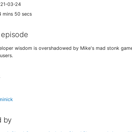
021-03-24
4 mins 50 secs
 episode
loper wisdom is overshadowed by Mike's mad stonk game, w
users.
s
minick
 by