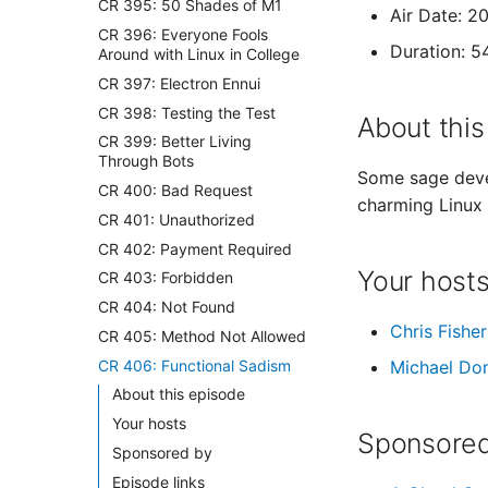
CR 395: 50 Shades of M1
Air Date: 2
CR 396: Everyone Fools
Duration: 5
Around with Linux in College
CR 397: Electron Ennui
CR 398: Testing the Test
About this
CR 399: Better Living
Through Bots
Some sage deve
CR 400: Bad Request
charming Linux 
CR 401: Unauthorized
CR 402: Payment Required
Your host
CR 403: Forbidden
CR 404: Not Found
Chris Fisher
CR 405: Method Not Allowed
CR 406: Functional Sadism
Michael Do
About this episode
Your hosts
Sponsored
Sponsored by
Episode links