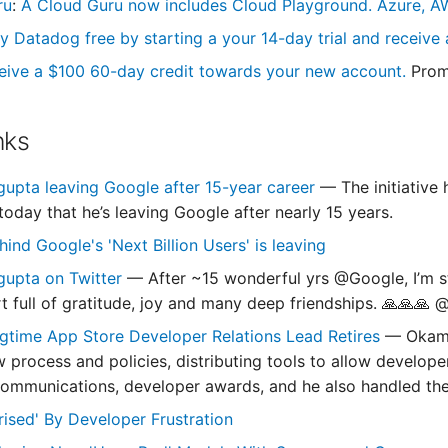
ru
:
A Cloud Guru now includes Cloud Playground. Azure, AW
y Datadog free by starting a your 14-day trial and receive a
eive a $100 60-day credit towards your new account.
Prom
nks
upta leaving Google after 15-year career
— The initiative
oday that he’s leaving Google after nearly 15 years.
ind Google's 'Next Billion Users' is leaving
gupta on Twitter
— After ~15 wonderful yrs @Google, I’m st
art full of gratitude, joy and many deep friendships. 🙏🙏
gtime App Store Developer Relations Lead Retires
— Okamo
w process and policies, distributing tools to allow develope
ommunications, developer awards, and he also handled th
rised' By Developer Frustration