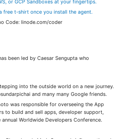
S, or GCP Sandboxes at your fingertips.
 free t-shirt once you install the agent.
o Code: linode.com/coder
 has been led by Caesar Sengupta who
epping into the outside world on a new journey.
 @sundarpichai and many many Google friends.
to was responsible for overseeing the ‌App
rs to build and sell apps, developer support,
e annual Worldwide Developers Conference.