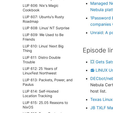
Managed N
LUP 606: Nix's Magic
Nebula plat
Cookbook
LUP 607: Ubuntu's Rusty
1Password 
Roadmap
companies wi
LUP 608: Linus' NT Surprise
Unraid
:
A p
LUP 609: We Used to Be
Friends
LUP 610: Linus' Next Big
Episode li
Thing
LUP 611: Distro Double
💥 Gets Sat
Trouble
LUP 612: 25 Years of
📻 LINUX U
LinuxFest Northwest
DECbot/nebu
LUP 613: Packets, Power, and
Paulus
Nebula Cert
host list.
LUP 614: Self-Hosted
Location Tracking
Texas Linux
LUP 615: 25.05 Reasons to
NixOS
JB TXLF Ma