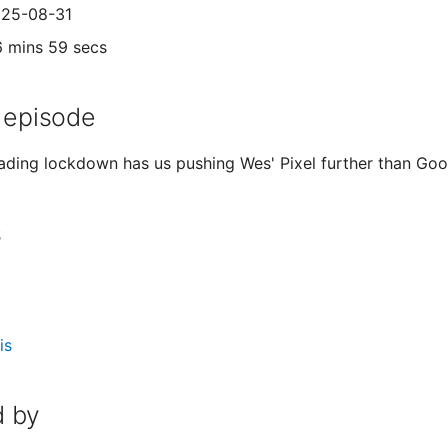
025-08-31
6 mins 59 secs
 episode
ading lockdown has us pushing Wes' Pixel further than Go
s
is
 by