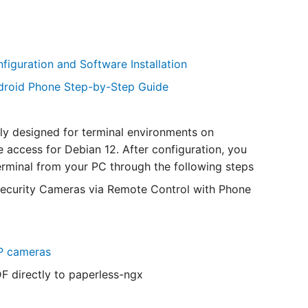
iguration and Software Installation
ndroid Phone Step-by-Step Guide
lly designed for terminal environments on
e access for Debian 12. After configuration, you
erminal from your PC through the following steps
curity Cameras via Remote Control with Phone
IP cameras
 directly to paperless-ngx