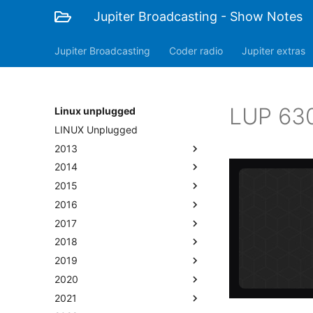
Jupiter Broadcasting - Show Notes
Jupiter Broadcasting
Coder radio
Jupiter extras
LUP 630
Linux unplugged
LINUX Unplugged
2013
2014
2015
2016
2017
2018
2019
2020
2021