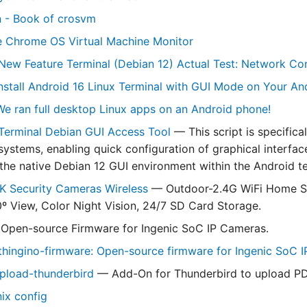
n - Book of crosvm
e Chrome OS Virtual Machine Monitor
New Feature Terminal (Debian 12) Actual Test: Network Conf
nstall Android 16 Linux Terminal with GUI Mode on Your A
e ran full desktop Linux apps on an Android phone!
Terminal Debian GUI Access Tool
— This script is specifica
systems, enabling quick configuration of graphical interfac
the native Debian 12 GUI environment within the Android t
K Security Cameras Wireless
— Outdoor-2.4G WiFi Home Se
º View, Color Night Vision, 24/7 SD Card Storage.
Open-source Firmware for Ingenic SoC IP Cameras.
hingino-firmware: Open-source firmware for Ingenic SoC 
pload-thunderbird
— Add-On for Thunderbird to upload PDF
nix config