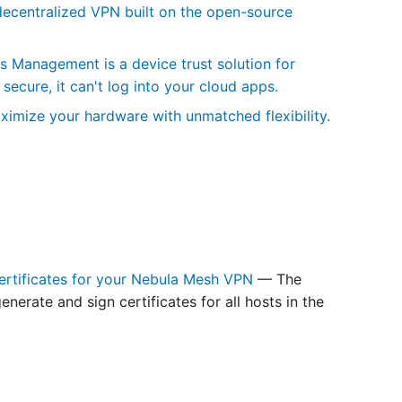
centralized VPN built on the open-source
Management is a device trust solution for
secure, it can't log into your cloud apps.
ximize your hardware with unmatched flexibility.
ertificates for your Nebula Mesh VPN
— The
erate and sign certificates for all hosts in the