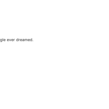
ogle ever dreamed.