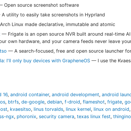
 Open source screenshot software
A utility to easily take screenshots in Hyprland
rch Linux made declarative, immutable and atomic
R
— Frigate is an open source NVR built around real-time AI
your own hardware, and your camera feeds never leave you
itso
— A search-focused, free and open source launcher fo
la: I'll only buy devices with GrapheneOS
— I use the Kvaesi
d 16
,
android container
,
android development
,
android laun
dos
,
btrfs
,
de-google
,
debian
,
f-droid
,
flameshot
,
frigate
,
go
oost
,
kvaesitso
,
linus torvalds
,
linux kernel
,
linux on android
ss-ngx
,
phoronix
,
security camera
,
texas linux fest
,
thingino