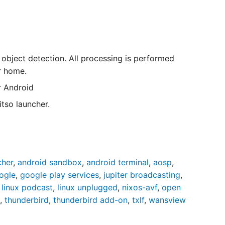
 object detection. All processing is performed
r home.
r Android
tso launcher.
cher
,
android sandbox
,
android terminal
,
aosp
,
ogle
,
google play services
,
jupiter broadcasting
,
,
linux podcast
,
linux unplugged
,
nixos-avf
,
open
,
thunderbird
,
thunderbird add-on
,
txlf
,
wansview