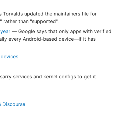
 Torvalds updated the maintainers file for
" rather than "supported".
 year
— Google says that only apps with verified
tually every Android-based device—if it has
 devices
arry services and kernel configs to get it
S Discourse