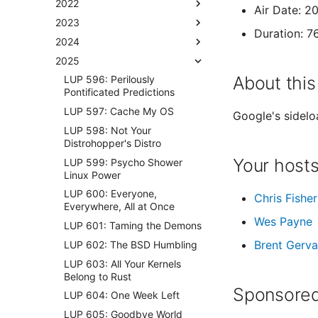
2022
Air Date: 2
2023
Duration: 7
2024
2025
About this
LUP 596: Perilously
Pontificated Predictions
LUP 597: Cache My OS
Google's sidelo
LUP 598: Not Your
Distrohopper's Distro
Your host
LUP 599: Psycho Shower
Linux Power
LUP 600: Everyone,
Chris Fisher
Everywhere, All at Once
Wes Payne
LUP 601: Taming the Demons
Brent Gerva
LUP 602: The BSD Humbling
LUP 603: All Your Kernels
Belong to Rust
Sponsored
LUP 604: One Week Left
LUP 605: Goodbye World