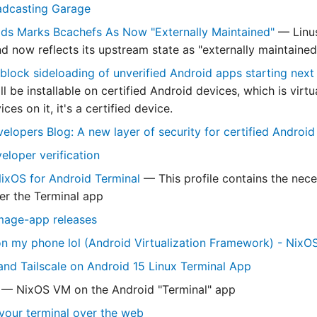
adcasting Garage
lds Marks Bcachefs As Now "Externally Maintained"
— Linus
d now reflects its upstream state as "externally maintained
 block sideloading of unverified Android apps starting next
ill be installable on certified Android devices, which is vir
ces on it, it's a certified device.
elopers Blog: A new layer of security for certified Android
eloper verification
NixOS for Android Terminal
— This profile contains the neces
er the Terminal app
mage-app releases
 my phone lol (Android Virtualization Framework) - NixO
nd Tailscale on Android 15 Linux Terminal App
— NixOS VM on the Android "Terminal" app
 your terminal over the web