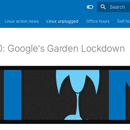
Type to sta
Linux action news
Linux unplugged
Office hours
Self h
: Google's Garden Lockdown