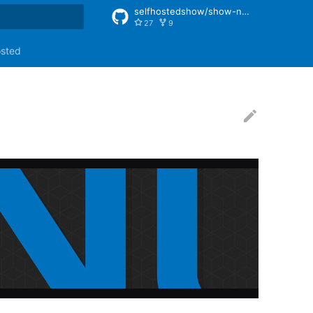
selfhostedshow/show-notes
27
9
rt searching
osted