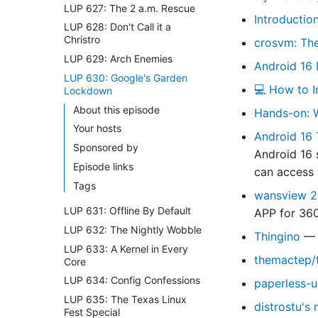
LUP 627: The 2 a.m. Rescue
Introductio
LUP 628: Don't Call it a
Christro
crosvm: Th
LUP 629: Arch Enemies
Android 16 
LUP 630: Google's Garden
💻 How to I
Lockdown
About this episode
Hands-on: W
Your hosts
Android 16 
Sponsored by
Android 16 
Episode links
can access 
Tags
wansview 2
LUP 631: Offline By Default
APP for 360
LUP 632: The Nightly Wobble
Thingino
— 
LUP 633: A Kernel in Every
themactep/t
Core
LUP 634: Config Confessions
paperless-u
LUP 635: The Texas Linux
distrostu's 
Fest Special