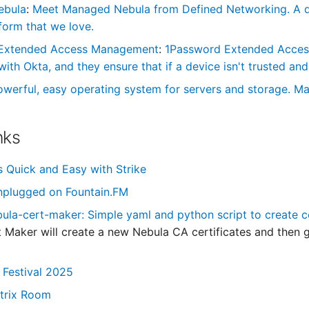
ebula
:
Meet Managed Nebula from Defined Networking. A de
form that we love.
Extended Access Management
:
1Password Extended Access 
th Okta, and they ensure that if a device isn't trusted and 
owerful, easy operating system for servers and storage. Ma
nks
s Quick and Easy with Strike
nplugged on Fountain.FM
la-cert-maker: Simple yaml and python script to create c
 Maker will create a new Nebula CA certificates and then gen
 Festival 2025
trix Room