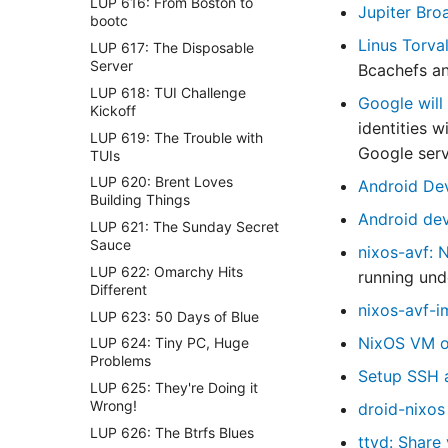
LUP 616: From Boston to
Jupiter Bro
bootc
Linus Torva
LUP 617: The Disposable
Server
Bcachefs an
LUP 618: TUI Challenge
Google will
Kickoff
identities w
LUP 619: The Trouble with
Google servi
TUIs
LUP 620: Brent Loves
Android Dev
Building Things
Android dev
LUP 621: The Sunday Secret
Sauce
nixos-avf: 
LUP 622: Omarchy Hits
running und
Different
nixos-avf-i
LUP 623: 50 Days of Blue
NixOS VM on
LUP 624: Tiny PC, Huge
Problems
Setup SSH a
LUP 625: They're Doing it
Wrong!
droid-nixos
LUP 626: The Btrfs Blues
ttyd: Share