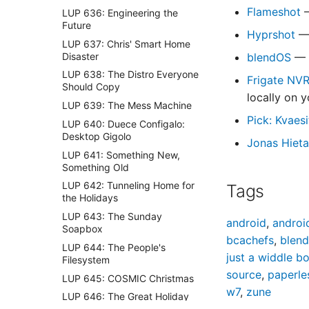
Flameshot
—
LUP 636: Engineering the
Future
Hyprshot
— 
LUP 637: Chris' Smart Home
Disaster
blendOS
— A
LUP 638: The Distro Everyone
Frigate NV
Should Copy
locally on 
LUP 639: The Mess Machine
Pick: Kvaes
LUP 640: Duece Configalo:
Desktop Gigolo
Jonas Hieta
LUP 641: Something New,
Something Old
LUP 642: Tunneling Home for
Tags
the Holidays
LUP 643: The Sunday
android
,
androi
Soapbox
bcachefs
,
blen
LUP 644: The People's
just a widdle b
Filesystem
source
,
paperle
LUP 645: COSMIC Christmas
w7
,
zune
LUP 646: The Great Holiday
Homelab Special 🎄