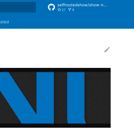
selfhostedshow/show-notes
27
9
rt searching
osted