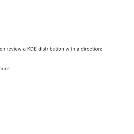
n review a KDE distribution with a direction:
more!