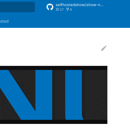
selfhostedshow/show-notes
27
9
rt searching
osted