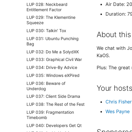
Air Date: 2
LUP 028: Neckbeard
Entitlement Factor
Duration: 7
LUP 029: The Klementine
Squeeze
LUP 030: Talkin' Tox
About this
LUP 031: Ubuntu Punching
Bag
We chat with Jo
LUP 032: Do Me a SolydXK
KaOS.
LUP 033: Graphical Civil War
Plus: The great
LUP 034: Drive-By Advice
LUP 035: Windows eXPired
LUP 036: Beware of
Your host
Underdog
LUP 037: Client Side Drama
Chris Fisher
LUP 038: The Rest of the Fest
Wes Payne
LUP 039: Fragmentation
Timebomb
LUP 040: Developers Get Qt