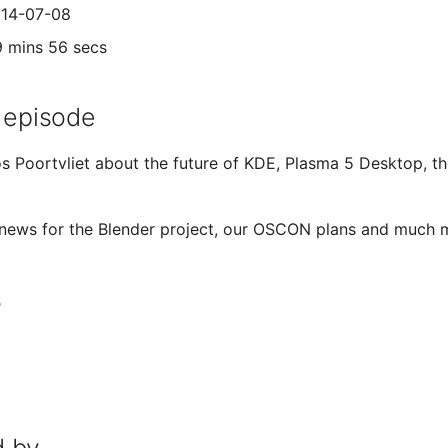
014-07-08
9 mins 56 secs
 episode
s Poortvliet about the future of KDE, Plasma 5 Desktop, the
 news for the Blender project, our OSCON plans and much 
s