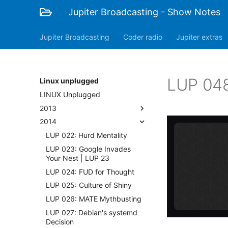
Jupiter Broadcasting - Show Notes
Jupiter Broadcasting
Coder radio
Jupiter extras
LUP 048
Linux unplugged
LINUX Unplugged
2013
2014
LUP 022: Hurd Mentality
LUP 023: Google Invades
Your Nest | LUP 23
LUP 024: FUD for Thought
LUP 025: Culture of Shiny
LUP 026: MATE Mythbusting
LUP 027: Debian's systemd
Decision