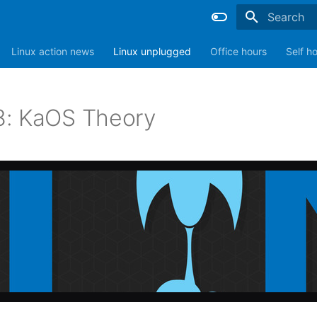
Type to sta
Linux action news
Linux unplugged
Office hours
Self h
: KaOS Theory