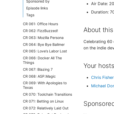
Sponsored by
Air Date: 2
Episode links
Duration: 7
Tags
CR 061: Office Hours
About this
CR 062: FizzBuzzed!
CR 063: Mozilla Persona
Celebrating 60 
CR 064: Bye Bye Ballmer
on the indie de
CR 065: Love’s Labor Lost
CR 066: Docker All The
Things
Your host
CR 067: Blazing 7
CR 068: ASP.Magic
Chris Fisher
CR 069: With Apologies to
Michael Do
Texas
CR 070: Toolchain Transitions
CR 071: Betting on Linux
Sponsored
CR 072: Relatively Laid Out