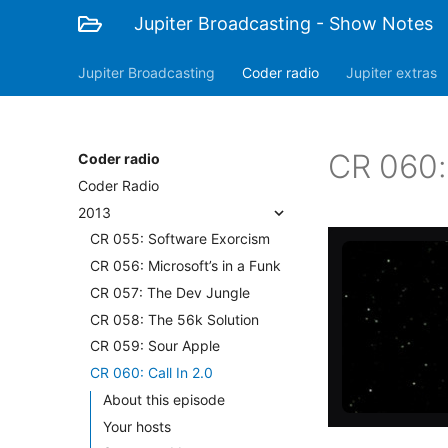
Jupiter Broadcasting - Show Notes
Jupiter Broadcasting
Coder radio
Jupiter extras
CR 060: 
Coder radio
Coder Radio
2013
CR 055: Software Exorcism
CR 056: Microsoft’s in a Funk
CR 057: The Dev Jungle
CR 058: The 56k Solution
CR 059: Sour Apple
CR 060: Call In 2.0
About this episode
Your hosts