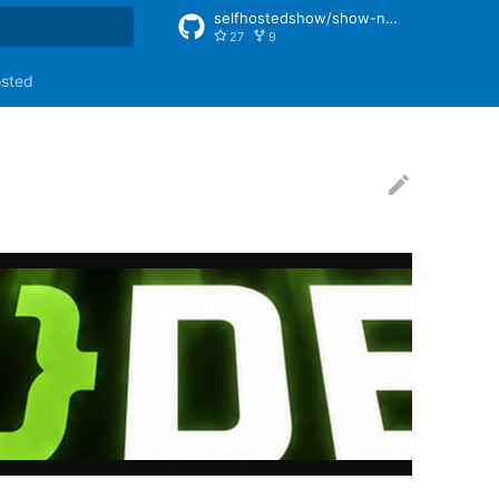
selfhostedshow/show-notes
27
9
rt searching
osted