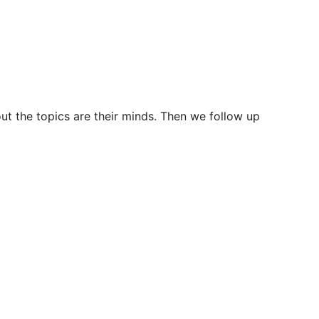
ut the topics are their minds. Then we follow up