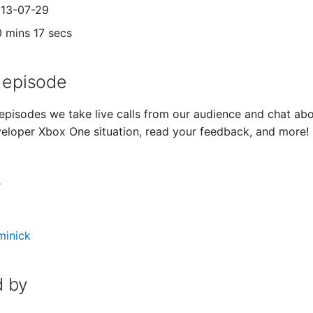
013-07-29
0 mins 17 secs
 episode
episodes we take live calls from our audience and chat abo
veloper Xbox One situation, read your feedback, and more!
s
minick
 by