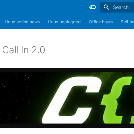
Type to sta
Linux action news
Linux unplugged
Office hours
Self h
Call In 2.0